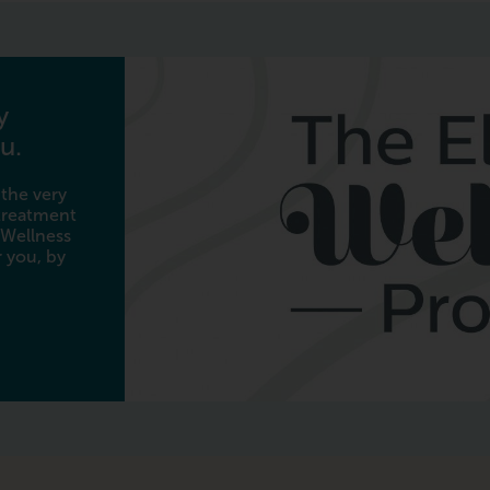
y
u.
 the very
 treatment
 Wellness
 you, by