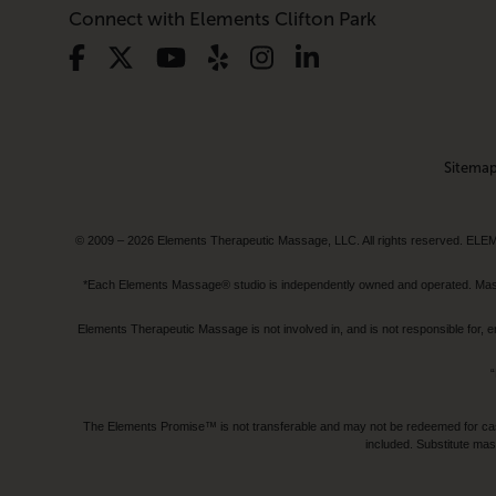
Connect with Elements Clifton Park
Sitema
© 2009 – 2026 Elements Therapeutic Massage, LLC. All rights reserv
*Each Elements Massage® studio is independently owned and operated. Massage
Elements Therapeutic Massage is not involved in, and is not responsible f
“
The Elements Promise™ is not transferable and may not be redeemed for cash, 
included. Substitute mas