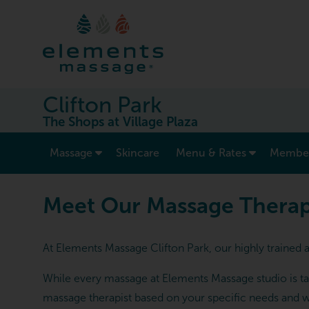
Clifton Park
The Shops at Village Plaza
show submenu for “ Massage ”
Massage
Skincare
Menu & Rates
Member
Meet Our Massage Therapists
Meet Our Massage Therapis
At Elements Massage Clifton Park, our highly trained 
While every massage at Elements Massage studio is tai
massage therapist based on your specific needs and w