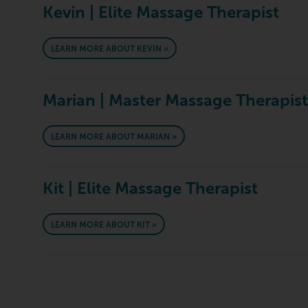
Kevin | Elite Massage Therapist
LEARN MORE ABOUT KEVIN »
Marian | Master Massage Therapist
LEARN MORE ABOUT MARIAN »
Kit | Elite Massage Therapist
LEARN MORE ABOUT KIT »