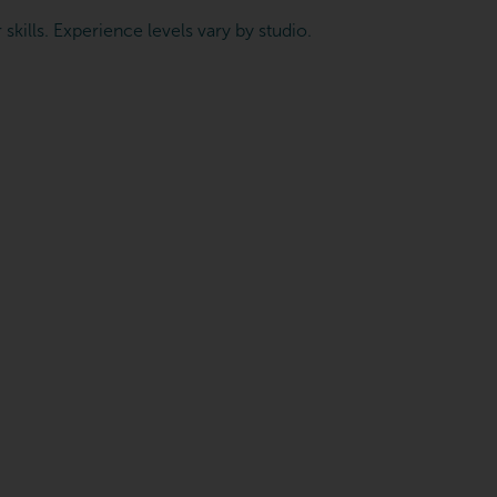
skills. Experience levels vary by studio.