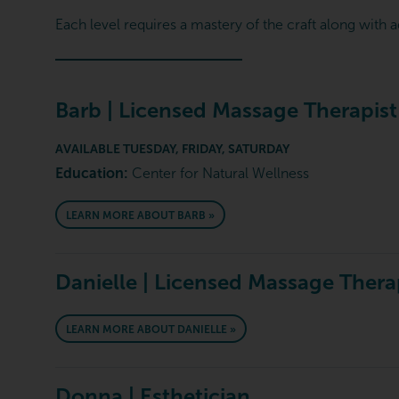
Each level requires a mastery of the craft along with a
Barb | Licensed Massage Therapist
AVAILABLE TUESDAY, FRIDAY, SATURDAY
Education:
Center for Natural Wellness
LEARN MORE ABOUT BARB »
Danielle | Licensed Massage Thera
LEARN MORE ABOUT DANIELLE »
Donna | Esthetician