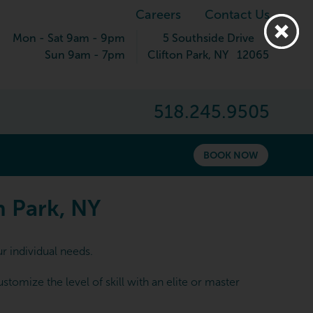
Careers
Contact Us
Mon - Sat 9am - 9pm
5 Southside Drive
Sun 9am - 7pm
Clifton Park
,
NY
12065
518.245.9505
BOOK NOW
 Park, NY
n Park, NY
r individual needs.
omize the level of skill with an elite or master