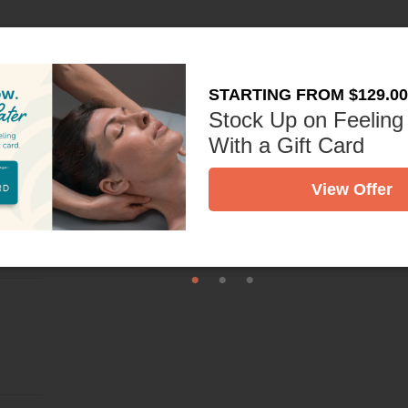
st
STARTING FROM $129.00
Stock Up on Feeling
With a Gift Card
View Offer