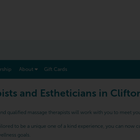
show submenu for “ Menu & Rates ”
show submenu for “ About ”
ship
About
Gift Cards
 and Estheticians in Clifton
ts and Estheticians in Clifto
and qualified massage therapists will work with you to meet you
lored to be a unique one of a kind experience, you can now cust
ellness goals.