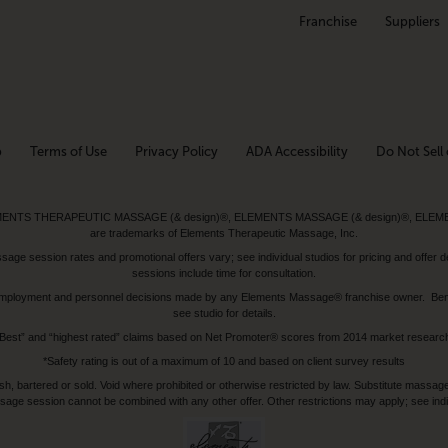
Franchise
Suppliers
p
Terms of Use
Privacy Policy
ADA Accessibility
Do Not Sell 
ed. ELEMENTS THERAPEUTIC MASSAGE (& design)®, ELEMENTS MASSAGE (& design)®, ELE
are trademarks of Elements Therapeutic Massage, Inc.
 session rates and promotional offers vary; see individual studios for pricing and offer de
sessions include time for consultation.
or, employment and personnel decisions made by any Elements Massage® franchise owner. Be
see studio for details.
Best” and “highest rated” claims based on Net Promoter® scores from 2014 market researc
*Safety rating is out of a maximum of 10 and based on client survey results
bartered or sold. Void where prohibited or otherwise restricted by law. Substitute massage 
sage session cannot be combined with any other offer. Other restrictions may apply; see indivi