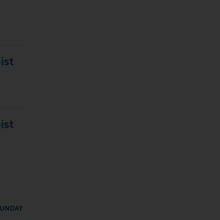
ist
ist
SUNDAY