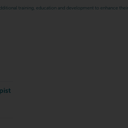
dditional training, education and development to enhance their 
pist