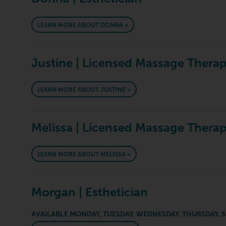
LEARN MORE ABOUT DONNA »
Justine | Licensed Massage Therap
LEARN MORE ABOUT JUSTINE »
Melissa | Licensed Massage Therap
LEARN MORE ABOUT MELISSA »
Morgan | Esthetician
AVAILABLE MONDAY, TUESDAY, WEDNESDAY, THURSDAY, 