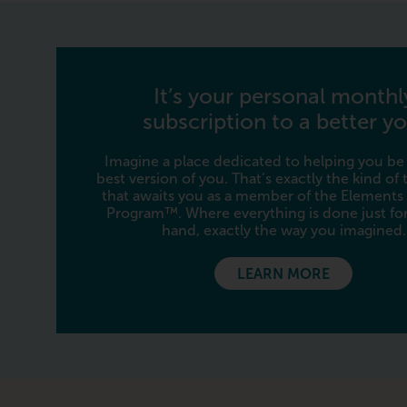
It’s your personal monthl
subscription to a better yo
Imagine a place dedicated to helping you be
best version of you. That’s exactly the kind of
that awaits you as a member of the Elements
Program™. Where everything is done just for
hand, exactly the way you imagined.
LEARN MORE