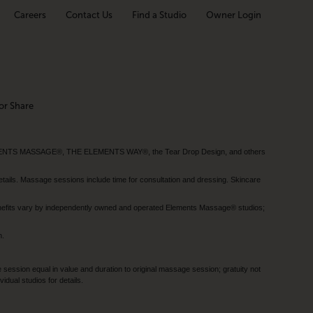
Careers
Contact Us
Find a Studio
Owner Login
or Share
MENTS MASSAGE®, THE ELEMENTS WAY®, the Tear Drop Design, and others
tails. Massage sessions include time for consultation and dressing. Skincare
nefits vary by independently owned and operated Elements Massage® studios;
h.
session equal in value and duration to original massage session; gratuity not
dual studios for details.