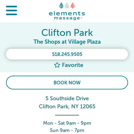
Clifton Park
The Shops at Village Plaza
518.245.9505
Favorite
BOOK NOW
5 Southside Drive
Clifton Park, NY 12065
Mon - Sat 9am - 9pm
Sun 9am - 7pm