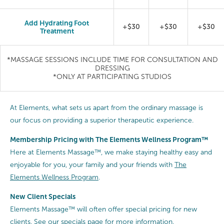
Add Hydrating Foot
+$30
+$30
+$30
Treatment
*MASSAGE SESSIONS INCLUDE TIME FOR CONSULTATION AND
DRESSING
*ONLY AT PARTICIPATING STUDIOS
At Elements, what sets us apart from the ordinary massage is
our focus on providing a superior therapeutic experience.
Membership Pricing with The Elements Wellness Program™
Here at Elements Massage™, we make staying healthy easy and
enjoyable for you, your family and your friends with
The
Elements Wellness Program
.
New Client Specials
Elements Massage™ will often offer special pricing for new
clients.
See our specials page
for more information.