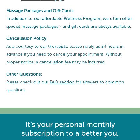
Massage Packages and Gift Cards
In addition to our affordable Wellness Program, we often offer
special
massage packages - and gift cards are always available.
Cancellation Policy:
As a courtesy to our therapists, please notify us 24 hours in
advance if you need to cancel your appointment. Without
proper notice, a cancellation fee may be incurred.
Other Questions:
Please check out our
FAQ section
for answers to common
questions.
It’s your personal monthly
subscription to a better you.