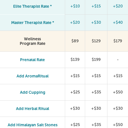
Elite Therapist Rate *
+$10
+$15
+$20
Master Therapist Rate *
+$20
+$30
+$40
Wellness
$89
$129
$179
Program Rate
Prenatal Rate
$139
$199
-
Add AromaRitual
+$15
+$15
+$15
Add Cupping
+$25
+$35
+$50
Add Herbal Ritual
+$30
+$30
+$30
Add Himalayan Salt Stones
+$25
+$35
+$50