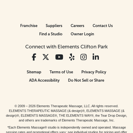
Franchise
Suppliers
Careers
Contact Us
Find a Studio
Owner Login
Connect with Elements Clifton Park
Sitemap
Terms of Use
Privacy Policy
ADA Accessibility
Do Not Sell or Share
© 2009 – 2026 Elements Therapeutic Massage, LLC. All rights reserved.
ELEMENTS THERAPEUTIC MASSAGE (& design)®, ELEMENTS MASSAGE (&
design)®, ELEMENTS MASSAGE®, THE ELEMENTS WAY®, the Tear Drop Design,
and others are trademarks of Elements Therapeutic Massage, Inc.
*Each Elements Massage® studio is independently owned and operated. Massage
session rates and promotional offers vary; see individual studios for pricing and offer