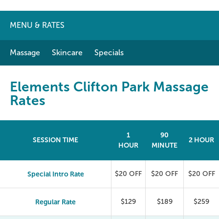
MENU & RATES
Massage
Skincare
Specials
Elements Clifton Park Massage
Rates
1
90
SESSION TIME
2 HOUR
HOUR
MINUTE
Special Intro Rate
$20 OFF
$20 OFF
$20 OFF
Regular Rate
$129
$189
$259