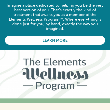
Imagine a place dedicated to helping you be the very
best version of you. That’s exactly the kind of
treatment that awaits you as a member of the
Elements Wellness Program™. Where everything is
done just for you, by hand, exactly the way you
imagined.
LEARN MORE