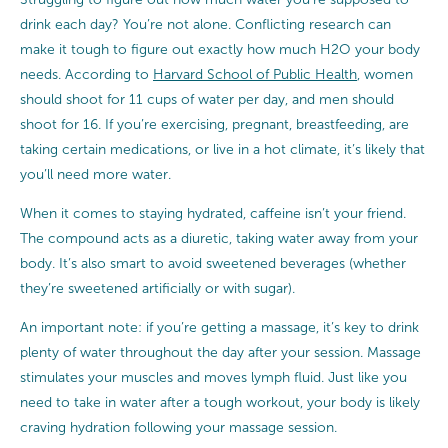
drink each day? You’re not alone. Conflicting research can
make it tough to figure out exactly how much H2O your body
needs. According to
Harvard School of Public Health
, women
should shoot for 11 cups of water per day, and men should
shoot for 16. If you’re exercising, pregnant, breastfeeding, are
taking certain medications, or live in a hot climate, it’s likely that
you’ll need more water.
When it comes to staying hydrated, caffeine isn’t your friend.
The compound acts as a diuretic, taking water away from your
body. It’s also smart to avoid sweetened beverages (whether
they’re sweetened artificially or with sugar).
An important note: if you’re getting a massage, it’s key to drink
plenty of water throughout the day after your session. Massage
stimulates your muscles and moves lymph fluid. Just like you
need to take in water after a tough workout, your body is likely
craving hydration following your massage session.