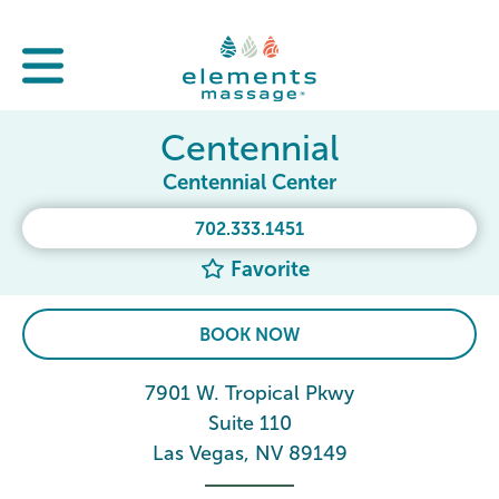
Centennial
Centennial Center
702.333.1451
Favorite
BOOK NOW
7901 W. Tropical Pkwy
Suite 110
Las Vegas, NV 89149