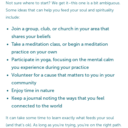
Not sure where to start? We get it–this one is a bit ambiguous.
Some ideas that can help you feed your soul and spirituality
include:
Join a group, club, or church in your area that
shares your beliefs
Take a meditation class, or begin a meditation
practice on your own
Participate in yoga, focusing on the mental calm
you experience during your practice
Volunteer for a cause that matters to you in your
community
Enjoy time in nature
Keep a journal noting the ways that you feel
connected to the world
It can take some time to learn exactly what feeds your soul
(and that’s ok). As long as you’re trying, you’re on the right path.