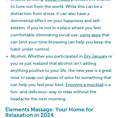
to tune out from the world. While this can be a
distraction from stress, it can also have a
detrimental effect on your happiness and self-
esteem. If you’re not in a place where you feel
comfortable eliminating social use,
using apps
that
can limit your time browsing can help you keep the
habit under control.
Alcohol. Whether you participated in
Dry January
or
you’ve just realized that alcohol isn’t adding
anything positive to your life, the new year is a great
time to swap out glasses of wine for something that
can help you feel your best.
Enjoying a mocktail
is a
fun–and delicious–way to relax without the
headache the next morning.
Elements Massage: Your Home for
Relaxation in 2024