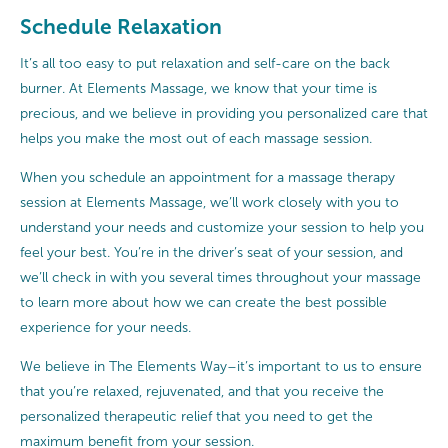
Schedule Relaxation
It’s all too easy to put relaxation and self-care on the back
burner. At Elements Massage, we know that your time is
precious, and we believe in providing you personalized care that
helps you make the most out of each massage session.
When you schedule an appointment for a massage therapy
session at Elements Massage, we’ll work closely with you to
understand your needs and customize your session to help you
feel your best. You’re in the driver’s seat of your session, and
we’ll check in with you several times throughout your massage
to learn more about how we can create the best possible
experience for your needs.
We believe in The Elements Way–it’s important to us to ensure
that you’re relaxed, rejuvenated, and that you receive the
personalized therapeutic relief that you need to get the
maximum benefit from your session.