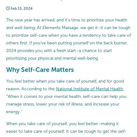
Feb 15, 2024
The new year has arrived, and it’s time to prioritize your health
and well-being. At Elements Massage, we get it–it can be tough
to prioritize self-care when you have a tendency to take care of
others first. If you’ve been putting yourself on the back burner,
2024 provides you with a fresh start–a chance to start
prioritizing your physical and mental well-being.
Why Self-Care Matters
You feel better when you take care of yourself, and for good
reason. According to the
National Institute of Mental Health
,
“When it comes to your mental health, self-care can help you
manage stress, lower your risk of illness, and increase your
energy.”
When you take care of yourself, you feel better–making it
easier to take care of yourself. It can be tough to get the self-