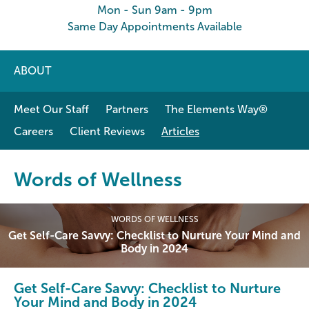
Mon - Sun 9am - 9pm
Same Day Appointments Available
ABOUT
Meet Our Staff
Partners
The Elements Way®
Careers
Client Reviews
Articles
Words of Wellness
WORDS OF WELLNESS
Get Self-Care Savvy: Checklist to Nurture Your Mind and
Body in 2024
Get Self-Care Savvy: Checklist to Nurture
Your Mind and Body in 2024