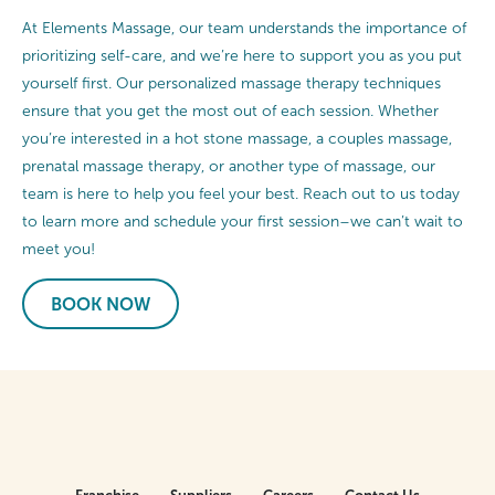
At Elements Massage, our team understands the importance of
prioritizing self-care, and we’re here to support you as you put
yourself first. Our personalized massage therapy techniques
ensure that you get the most out of each session. Whether
you’re interested in a hot stone massage, a couples massage,
prenatal massage therapy, or another type of massage, our
team is here to help you feel your best. Reach out to us today
to learn more and schedule your first session–we can’t wait to
meet you!
BOOK NOW