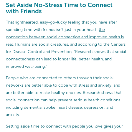
Set Aside No-Stress Time to Connect
with Friends
That lighthearted, easy-go-lucky feeling that you have after
spending time with friends isn’t just in your head–
the
connection between social connection and improved health is
real
. Humans are social creatures, and according to the Centers
for Disease Control and Prevention, “Research shows that social
connectedness can lead to longer life, better health, and
improved well-being.”
People who are connected to others through their social
networks are better able to cope with stress and anxiety, and
are better able to make healthy choices. Research shows that
social connection can help prevent serious health conditions
including dementia, stroke, heart disease, depression, and
anxiety.
Setting aside time to connect with people you love gives your