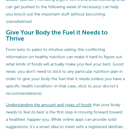
can get pushed to the following week (if necessary) can help
you knock out the important stuff without becoming
overwhelmed.
Give Your Body the Fuel it Needs to
Thrive
From keto to paleo to intuitive eating, the conflicting
information on healthy nutrition can make it hard to figure out
what kinds of foods will actually make you feel your best. Good
news: you don’t need to stick to any particular nutrition plan in
order to give your body the fuel that it needs (unless you have a
specific health condition–in that case, stick to your doctor’s
recommendations).
Understanding the amount and types of foods
that your body
needs to feel its best is the first step in moving forward toward
a healthier, happier you. While online apps can provide solid
suggestions, it’s a smart idea to meet with a registered dietitian,