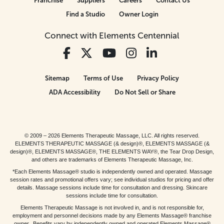
Franchise
Suppliers
Careers
Contact Us
Find a Studio
Owner Login
Connect with Elements Centennial
Sitemap
Terms of Use
Privacy Policy
ADA Accessibility
Do Not Sell or Share
© 2009 – 2026 Elements Therapeutic Massage, LLC. All rights reserved.
ELEMENTS THERAPEUTIC MASSAGE (& design)®, ELEMENTS MASSAGE (&
design)®, ELEMENTS MASSAGE®, THE ELEMENTS WAY®, the Tear Drop Design,
and others are trademarks of Elements Therapeutic Massage, Inc.
*Each Elements Massage® studio is independently owned and operated. Massage
session rates and promotional offers vary; see individual studios for pricing and offer
details. Massage sessions include time for consultation and dressing. Skincare
sessions include time for consultation.
Elements Therapeutic Massage is not involved in, and is not responsible for,
employment and personnel decisions made by any Elements Massage® franchise
owner. Benefits vary by independently owned and operated Elements Massage®