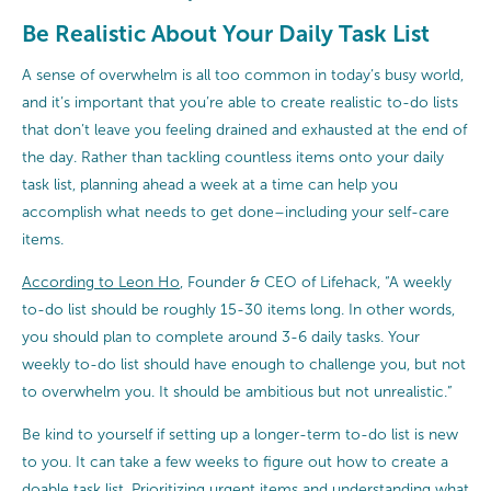
Be Realistic About Your Daily Task List
A sense of overwhelm is all too common in today’s busy world,
and it’s important that you’re able to create realistic to-do lists
that don’t leave you feeling drained and exhausted at the end of
the day. Rather than tackling countless items onto your daily
task list, planning ahead a week at a time can help you
accomplish what needs to get done–including your self-care
items.
According to Leon Ho
, Founder & CEO of Lifehack, “A weekly
to-do list should be roughly 15-30 items long. In other words,
you should plan to complete around 3-6 daily tasks. Your
weekly to-do list should have enough to challenge you, but not
to overwhelm you. It should be ambitious but not unrealistic.”
Be kind to yourself if setting up a longer-term to-do list is new
to you. It can take a few weeks to figure out how to create a
doable task list. Prioritizing urgent items and understanding what