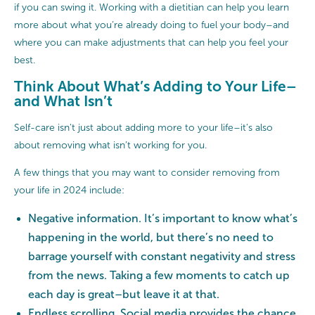
if you can swing it. Working with a dietitian can help you learn
more about what you’re already doing to fuel your body–and
where you can make adjustments that can help you feel your
best.
Think About What’s Adding to Your Life–
and What Isn’t
Self-care isn't just about adding more to your life–it’s also
about removing what isn’t working for you.
A few things that you may want to consider removing from
your life in 2024 include:
Negative information. It’s important to know what’s
happening in the world, but there’s no need to
barrage yourself with constant negativity and stress
from the news. Taking a few moments to catch up
each day is great–but leave it at that.
Endless scrolling.
Social media
provides the chance