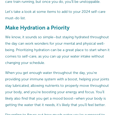
care train running, but once you do, you’ll be unstoppable.
Let’s take a look at some items to add to your 2024 self-care
must-do list.
Make Hydration a Priority
We know, it sounds so simple–but staying hydrated throughout
the day can work wonders for your mental and physical well-
being. Prioritizing hydration can be a great place to start when it
comes to self-care, as you can up your water intake without
changing your schedule.
When you get enough water throughout the day, you’re
providing your immune system with a boost, helping your joints
stay lubricated, allowing nutrients to properly move throughout
your body, and you’re boosting your energy and focus. You’ll
likely also find that you get a mood boost–when your body is
getting the water that it needs, it’s likely that you’ll feel better.
Struggling to figure out how much water you’re supposed to