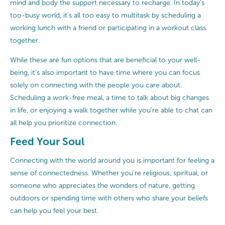
mind and body the support necessary to recharge. In today’s
too-busy world, it’s all too easy to multitask by scheduling a
working lunch with a friend or participating in a workout class
together.
While these are fun options that are beneficial to your well-
being, it’s also important to have time where you can focus
solely on connecting with the people you care about.
Scheduling a work-free meal, a time to talk about big changes
in life, or enjoying a walk together while you’re able to chat can
all help you prioritize connection.
Feed Your Soul
Connecting with the world around you is important for feeling a
sense of connectedness. Whether you’re religious, spiritual, or
someone who appreciates the wonders of nature, getting
outdoors or spending time with others who share your beliefs
can help you feel your best.