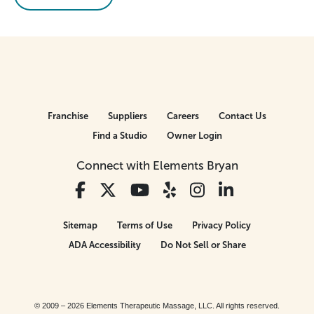
Franchise
Suppliers
Careers
Contact Us
Find a Studio
Owner Login
Connect with Elements Bryan
Sitemap
Terms of Use
Privacy Policy
ADA Accessibility
Do Not Sell or Share
© 2009 – 2026 Elements Therapeutic Massage, LLC. All rights reserved.