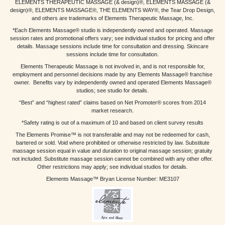
ELEMENTS THERAPEUTIC MASSAGE (& design)®, ELEMENTS MASSAGE (&
design)®, ELEMENTS MASSAGE®, THE ELEMENTS WAY®, the Tear Drop Design,
and others are trademarks of Elements Therapeutic Massage, Inc.
*Each Elements Massage® studio is independently owned and operated. Massage
session rates and promotional offers vary; see individual studios for pricing and offer
details. Massage sessions include time for consultation and dressing. Skincare
sessions include time for consultation.
Elements Therapeutic Massage is not involved in, and is not responsible for,
employment and personnel decisions made by any Elements Massage® franchise
owner. Benefits vary by independently owned and operated Elements Massage®
studios; see studio for details.
“Best” and “highest rated” claims based on Net Promoter® scores from 2014
market research.
*Safety rating is out of a maximum of 10 and based on client survey results
The Elements Promise™ is not transferable and may not be redeemed for cash,
bartered or sold. Void where prohibited or otherwise restricted by law. Substitute
massage session equal in value and duration to original massage session; gratuity
not included. Substitute massage session cannot be combined with any other offer.
Other restrictions may apply; see individual studios for details.
Elements Massage™ Bryan License Number: ME3107