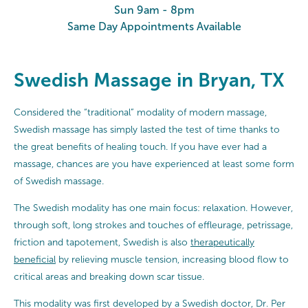
Sun 9am - 8pm
Same Day Appointments Available
Swedish Massage in Bryan, TX
Considered the “traditional” modality of modern massage,
Swedish massage has simply lasted the test of time thanks to
the great benefits of healing touch. If you have ever had a
massage, chances are you have experienced at least some form
of Swedish massage.
The Swedish modality has one main focus: relaxation. However,
through soft, long strokes and touches of effleurage, petrissage,
friction and tapotement, Swedish is also
therapeutically
beneficial
by relieving muscle tension, increasing blood flow to
critical areas and breaking down scar tissue.
This modality was first developed by a Swedish doctor, Dr. Per