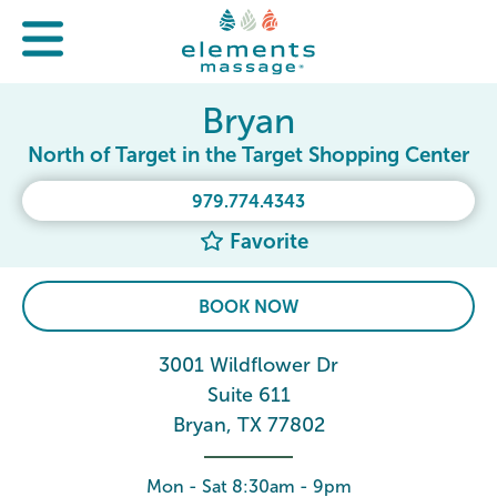
Bryan
North of Target in the Target Shopping Center
979.774.4343
Favorite
BOOK NOW
3001 Wildflower Dr
Suite 611
Bryan, TX 77802
Mon - Sat 8:30am - 9pm