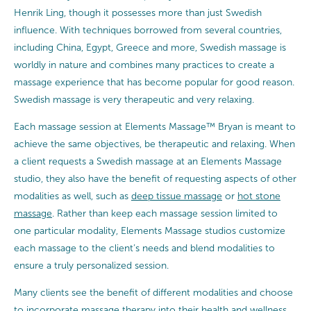
Henrik Ling, though it possesses more than just Swedish
influence. With techniques borrowed from several countries,
including China, Egypt, Greece and more, Swedish massage is
worldly in nature and combines many practices to create a
massage experience that has become popular for good reason.
Swedish massage is very therapeutic and very relaxing.
Each massage session at Elements Massage™ Bryan is meant to
achieve the same objectives, be therapeutic and relaxing. When
a client requests a Swedish massage at an Elements Massage
studio, they also have the benefit of requesting aspects of other
modalities as well, such as
deep tissue massage
or
hot stone
massage
. Rather than keep each massage session limited to
one particular modality, Elements Massage studios customize
each massage to the client’s needs and blend modalities to
ensure a truly personalized session.
Many clients see the benefit of different modalities and choose
to incorporate massage therapy into their health and wellness