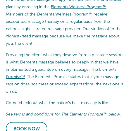
plans by enrolling in the
Elements Wellness Program™
.
Members of the Elements Wellness Program™ receive
discounted massage therapy on a regular basis from the
nation’s highest-rated massage provider. Our studios offer the
highest-rated massage because we make the massage about
you, the client.
Providing the client what they deserve from a massage session
is what Elements Massage believes so deeply in that we have
implemented a guarantee on every massage:
The Elements
Promise™
. The Elements Promise states that if your massage
session does not meet or exceed expectations, the next one is
on us.
Come check out what the nation’s best massage is like.
See terms and conditions for The Elements Promise™ below.
BOOK NOW