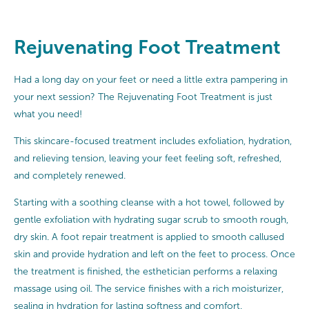
Rejuvenating Foot Treatment
Had a long day on your feet or need a little extra pampering in
your next session? The Rejuvenating Foot Treatment is just
what you need!
This skincare-focused treatment includes exfoliation, hydration,
and relieving tension, leaving your feet feeling soft, refreshed,
and completely renewed.
Starting with a soothing cleanse with a hot towel, followed by
gentle exfoliation with hydrating sugar scrub to smooth rough,
dry skin. A foot repair treatment is applied to smooth callused
skin and provide hydration and left on the feet to process. Once
the treatment is finished, the esthetician performs a relaxing
massage using oil. The service finishes with a rich moisturizer,
sealing in hydration for lasting softness and comfort.