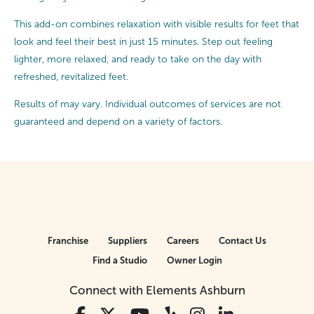
This add-on combines relaxation with visible results for feet that
look and feel their best in just 15 minutes. Step out feeling
lighter, more relaxed, and ready to take on the day with
refreshed, revitalized feet.
Results of may vary. Individual outcomes of services are not
guaranteed and depend on a variety of factors.
Franchise
Suppliers
Careers
Contact Us
Find a Studio
Owner Login
Connect with Elements Ashburn