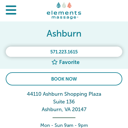
Ashburn
571.223.1615
Favorite
BOOK NOW
44110 Ashburn Shopping Plaza
Suite 136
Ashburn, VA 20147
Mon - Sun 9am - 9pm