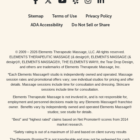
Sitemap
Terms of Use
Privacy Policy
ADA Accessibility
Do Not Sell or Share
© 2009 – 2026 Elements Therapeutic Massage, LLC. All rights reserved.
ELEMENTS THERAPEUTIC MASSAGE (& design)®, ELEMENTS MASSAGE (&
design)®, ELEMENTS MASSAGE®, THE ELEMENTS WAY®, the Tear Drop Design,
and others are trademarks of Elements Therapeutic Massage, Inc.
*Each Elements Massage® studio is independently owned and operated. Massage
session rates and promotional offers vary; see individual studios for pricing and offer
details. Massage sessions include time for consultation and dressing. Skincare
sessions include time for consultation.
Elements Therapeutic Massage is not involved in, and is not responsible for,
employment and personnel decisions made by any Elements Massage® franchise
owner. Benefits vary by independently owned and operated Elements Massage®
studios; see studio for details.
“Best” and “highest rated” claims based on Net Promoter® scores from 2014
market research.
*Safety rating is out of a maximum of 10 and based on client survey results
The Elements Promise™ is not transferable and may not be redeemed for cash,