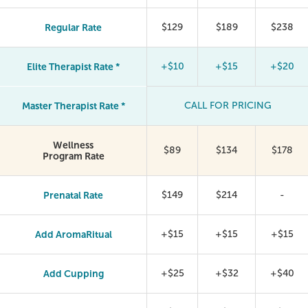
Regular Rate
$129
$189
$238
Elite Therapist Rate *
+$10
+$15
+$20
Master Therapist Rate *
CALL FOR PRICING
Wellness
$89
$134
$178
Program Rate
Prenatal Rate
$149
$214
-
Add AromaRitual
+$15
+$15
+$15
Add Cupping
+$25
+$32
+$40