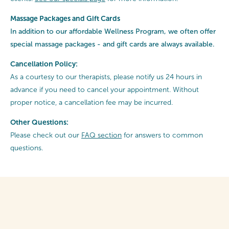
Massage Packages and Gift Cards
In addition to our affordable Wellness Program, we often offer
special
massage packages - and gift cards are always available.
Cancellation Policy:
As a courtesy to our therapists, please notify us 24 hours in
advance if you need to cancel your appointment. Without
proper notice, a cancellation fee may be incurred.
Other Questions:
Please check out our
FAQ section
for answers to common
questions.