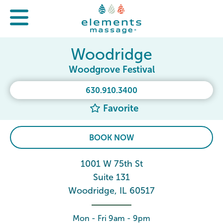
Woodridge
Woodgrove Festival
630.910.3400
Favorite
BOOK NOW
1001 W 75th St
Suite 131
Woodridge, IL 60517
Mon - Fri 9am - 9pm