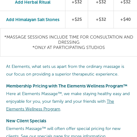
Add Herbal Ritual
+$32
+$32
+$32
Add Himalayan Salt Stones
+$25
+$32
+$40
*MASSAGE SESSIONS INCLUDE TIME FOR CONSULTATION AND
DRESSING
*ONLY AT PARTICIPATING STUDIOS
At Elements, what sets us apart from the ordinary massage is
our focus on providing a superior therapeutic experience.
Membership Pricing with The Elements Wellness Program™
Here at Elements Massage™, we make staying healthy easy and
enjoyable for you, your family and your friends with
The
Elements Wellness Program
.
New Client Specials
Elements Massage™ will often offer special pricing for new
clients.
See our specials page
for more information.