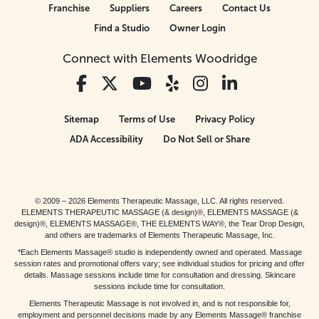
Franchise
Suppliers
Careers
Contact Us
Find a Studio
Owner Login
Connect with Elements Woodridge
Sitemap
Terms of Use
Privacy Policy
ADA Accessibility
Do Not Sell or Share
© 2009 – 2026 Elements Therapeutic Massage, LLC. All rights reserved.
ELEMENTS THERAPEUTIC MASSAGE (& design)®, ELEMENTS MASSAGE (&
design)®, ELEMENTS MASSAGE®, THE ELEMENTS WAY®, the Tear Drop Design,
and others are trademarks of Elements Therapeutic Massage, Inc.
*Each Elements Massage® studio is independently owned and operated. Massage
session rates and promotional offers vary; see individual studios for pricing and offer
details. Massage sessions include time for consultation and dressing. Skincare
sessions include time for consultation.
Elements Therapeutic Massage is not involved in, and is not responsible for,
employment and personnel decisions made by any Elements Massage® franchise