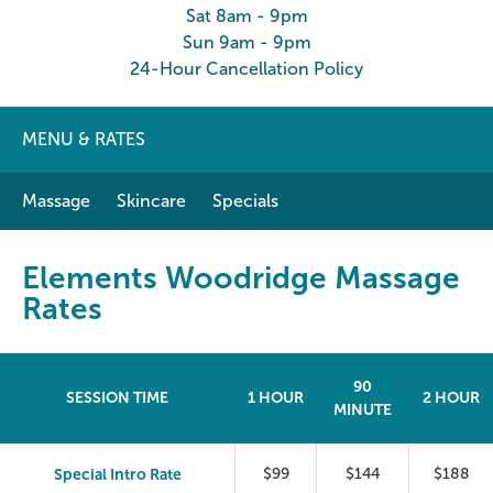
Sat 8am - 9pm
Sun 9am - 9pm
24-Hour Cancellation Policy
MENU & RATES
Massage
Skincare
Specials
Elements Woodridge Massage
Rates
90
SESSION TIME
1 HOUR
2 HOUR
MINUTE
Special Intro Rate
$99
$144
$188