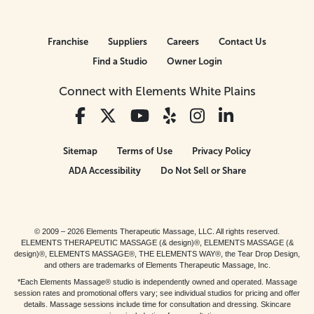
Franchise
Suppliers
Careers
Contact Us
Find a Studio
Owner Login
Connect with Elements White Plains
Sitemap
Terms of Use
Privacy Policy
ADA Accessibility
Do Not Sell or Share
© 2009 – 2026 Elements Therapeutic Massage, LLC. All rights reserved.
ELEMENTS THERAPEUTIC MASSAGE (& design)®, ELEMENTS MASSAGE (&
design)®, ELEMENTS MASSAGE®, THE ELEMENTS WAY®, the Tear Drop Design,
and others are trademarks of Elements Therapeutic Massage, Inc.
*Each Elements Massage® studio is independently owned and operated. Massage
session rates and promotional offers vary; see individual studios for pricing and offer
details. Massage sessions include time for consultation and dressing. Skincare