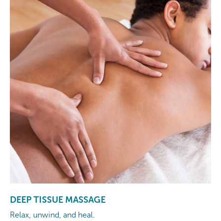
DEEP TISSUE MASSAGE
Relax, unwind, and heal.