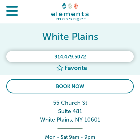
White Plains
914.479.5072
Favorite
BOOK NOW
55 Church St
Suite 481
White Plains, NY 10601
Mon - Sat 9am - 9pm