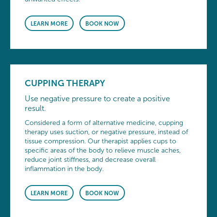
LEARN MORE
BOOK NOW
CUPPING THERAPY
Use negative pressure to create a positive
result.
Considered a form of alternative medicine, cupping
therapy uses suction, or negative pressure, instead of
tissue compression. Our therapist applies cups to
specific areas of the body to relieve muscle aches,
reduce joint stiffness, and decrease overall
inflammation in the body.
LEARN MORE
BOOK NOW