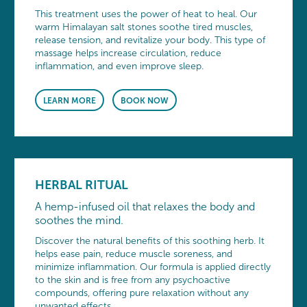
This treatment uses the power of heat to heal. Our
warm Himalayan salt stones soothe tired muscles,
release tension, and revitalize your body. This type of
massage helps increase circulation, reduce
inflammation, and even improve sleep.
LEARN MORE
BOOK NOW
HERBAL RITUAL
A hemp-infused oil that relaxes the body and
soothes the mind.
Discover the natural benefits of this soothing herb. It
helps ease pain, reduce muscle soreness, and
minimize inflammation. Our formula is applied directly
to the skin and is free from any psychoactive
compounds, offering pure relaxation without any
unwanted effects.