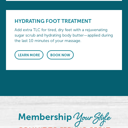
HYDRATING FOOT TREATMENT
Add extra TLC for tired, dry feet with a rejuvenating
sugar scrub and hydrating body butter—applied during
the last 10 minutes of your massage.
LEARN MORE
BOOK NOW
Your Style
Membership