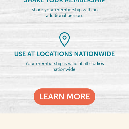
SHARE YOUR MEMBERSHIP
Share your membership with an
additional person.
USE AT LOCATIONS NATIONWIDE
Your membership is valid at all studios
nationwide.
LEARN MORE