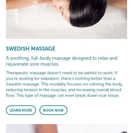
SWEDISH MASSAGE
A soothing, full-body massage designed to relax and
rejuvenate sore muscles.
Therapeutic massage doesn’t need to be painful to work. If
you’re looking for relaxation, there’s nothing better than a
Swedish massage. This modality focuses on calming the body,
reducing tension in the muscles, and increasing overall blood
flow. This type of massage can even break down scar tissue.
LEARN MORE
BOOK NOW