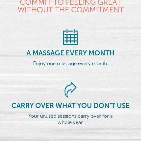
COMMIT TO FEELING GREAT
WITHOUT THE COMMITMENT
A MASSAGE EVERY MONTH
Enjoy one massage every month.
CARRY OVER WHAT YOU DON’T USE
Your unused sessions carry over for a
whole year.