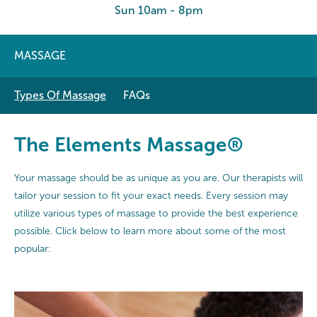
Sun 10am - 8pm
MASSAGE
Types Of Massage
FAQs
The Elements Massage®
Your massage should be as unique as you are. Our therapists will
tailor your session to fit your exact needs. Every session may
utilize various types of massage to provide the best experience
possible. Click below to learn more about some of the most
popular: