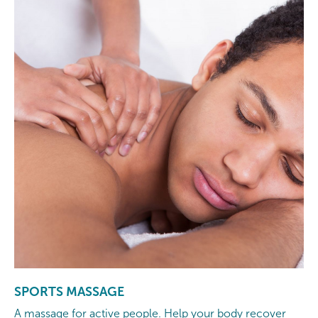
SPORTS MASSAGE
A massage for active people. Help your body recover