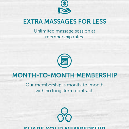
EXTRA MASSAGES FOR LESS
Unlimited massage session at
membership rates.
MONTH-TO-MONTH MEMBERSHIP
Our membership is month-to-month
with no long-term contract.