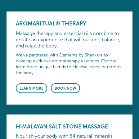
AROMARITUAL® THERAPY
Massage therapy and essential oils combine to
create an experience that will nurture, balance,
and relax the body.
We’ve partnered with Elements by Shankara to
develop exclusive aromatherapy essences. Choose
from three unique blends to cleanse, calm, or refresh
the body.
LEARN MORE
BOOK NOW
HIMALAYAN SALT STONE MASSAGE
Nourish your body with 84 natural minerals