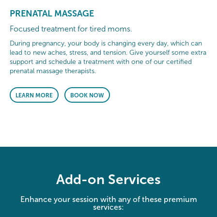
PRENATAL MASSAGE
Focused treatment for tired moms.
During pregnancy, your body is changing every day, which can
lead to new aches, stress, and tension. Give yourself some extra
support and schedule a treatment with one of our certified
prenatal massage therapists.
LEARN MORE
BOOK NOW
Add-on Services
Enhance your session with any of these premium
services: