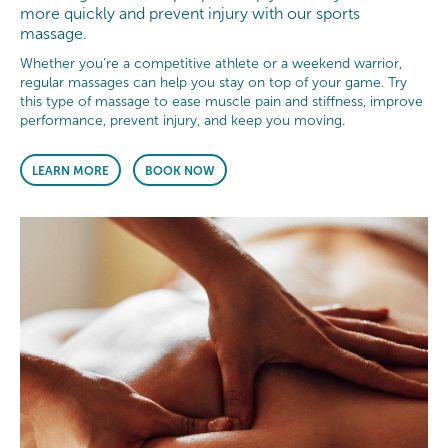
more quickly and prevent injury with our sports
massage.
Whether you’re a competitive athlete or a weekend warrior,
regular massages can help you stay on top of your game. Try
this type of massage to ease muscle pain and stiffness, improve
performance, prevent injury, and keep you moving.
LEARN MORE
BOOK NOW