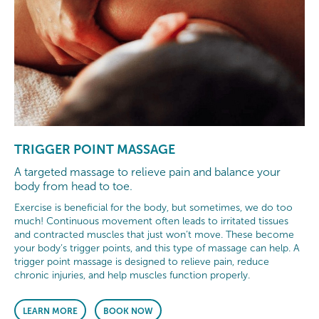
TRIGGER POINT MASSAGE
A targeted massage to relieve pain and balance your
body from head to toe.
Exercise is beneficial for the body, but sometimes, we do too
much! Continuous movement often leads to irritated tissues
and contracted muscles that just won’t move. These become
your body’s trigger points, and this type of massage can help. A
trigger point massage is designed to relieve pain, reduce
chronic injuries, and help muscles function properly.
LEARN MORE
BOOK NOW