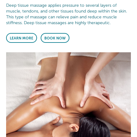
Deep tissue massage applies pressure to several layers of
muscle, tendons, and other tissues found deep within the skin.
This type of massage can relieve pain and reduce muscle
stiffness. Deep tissue massages are highly therapeutic.
LEARN MORE
BOOK NOW