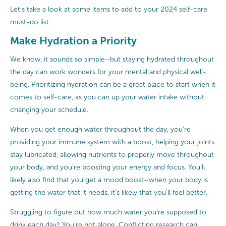
Let’s take a look at some items to add to your 2024 self-care
must-do list.
Make Hydration a Priority
We know, it sounds so simple–but staying hydrated throughout
the day can work wonders for your mental and physical well-
being. Prioritizing hydration can be a great place to start when it
comes to self-care, as you can up your water intake without
changing your schedule.
When you get enough water throughout the day, you’re
providing your immune system with a boost, helping your joints
stay lubricated, allowing nutrients to properly move throughout
your body, and you’re boosting your energy and focus. You’ll
likely also find that you get a mood boost–when your body is
getting the water that it needs, it’s likely that you’ll feel better.
Struggling to figure out how much water you’re supposed to
drink each day? You’re not alone. Conflicting research can