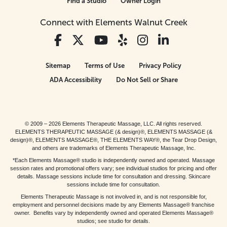
Find a Studio
Owner Login
Connect with Elements Walnut Creek
Sitemap
Terms of Use
Privacy Policy
ADA Accessibility
Do Not Sell or Share
© 2009 – 2026 Elements Therapeutic Massage, LLC. All rights reserved.
ELEMENTS THERAPEUTIC MASSAGE (& design)®, ELEMENTS MASSAGE (&
design)®, ELEMENTS MASSAGE®, THE ELEMENTS WAY®, the Tear Drop Design,
and others are trademarks of Elements Therapeutic Massage, Inc.
*Each Elements Massage® studio is independently owned and operated. Massage
session rates and promotional offers vary; see individual studios for pricing and offer
details. Massage sessions include time for consultation and dressing. Skincare
sessions include time for consultation.
Elements Therapeutic Massage is not involved in, and is not responsible for,
employment and personnel decisions made by any Elements Massage® franchise
owner. Benefits vary by independently owned and operated Elements Massage®
studios; see studio for details.