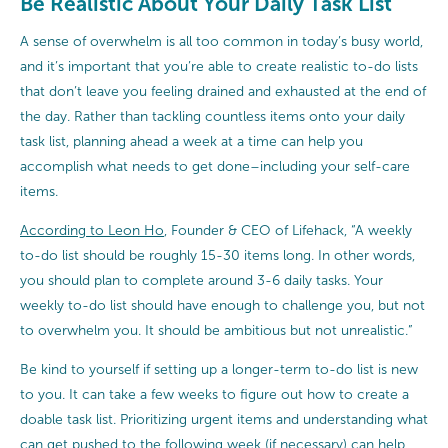
Be Realistic About Your Daily Task List
A sense of overwhelm is all too common in today’s busy world,
and it’s important that you’re able to create realistic to-do lists
that don’t leave you feeling drained and exhausted at the end of
the day. Rather than tackling countless items onto your daily
task list, planning ahead a week at a time can help you
accomplish what needs to get done–including your self-care
items.
According to Leon Ho
, Founder & CEO of Lifehack, “A weekly
to-do list should be roughly 15-30 items long. In other words,
you should plan to complete around 3-6 daily tasks. Your
weekly to-do list should have enough to challenge you, but not
to overwhelm you. It should be ambitious but not unrealistic.”
Be kind to yourself if setting up a longer-term to-do list is new
to you. It can take a few weeks to figure out how to create a
doable task list. Prioritizing urgent items and understanding what
can get pushed to the following week (if necessary) can help