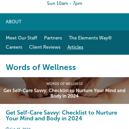
Sun 10am - 7pm
ABOUT
Meet Our Staff
Partners
The Elements Way®
Careers
Client Reviews
Articles
Words of Wellness
WORDS OF WELLNESS
Get Self-Care Savvy: Checklist to Nurture Your Mind and
Body in 2024
Get Self-Care Savvy: Checklist to Nurture
Your Mind and Body in 2024