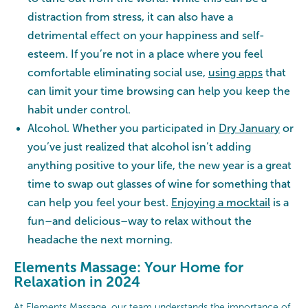
distraction from stress, it can also have a
detrimental effect on your happiness and self-
esteem. If you’re not in a place where you feel
comfortable eliminating social use,
using apps
that
can limit your time browsing can help you keep the
habit under control.
Alcohol. Whether you participated in
Dry January
or
you’ve just realized that alcohol isn’t adding
anything positive to your life, the new year is a great
time to swap out glasses of wine for something that
can help you feel your best.
Enjoying a mocktail
is a
fun–and delicious–way to relax without the
headache the next morning.
Elements Massage: Your Home for
Relaxation in 2024
At Elements Massage, our team understands the importance of