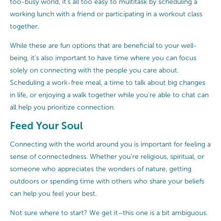
too-busy world, it’s all too easy to multitask by scheduling a
working lunch with a friend or participating in a workout class
together.
While these are fun options that are beneficial to your well-
being, it’s also important to have time where you can focus
solely on connecting with the people you care about.
Scheduling a work-free meal, a time to talk about big changes
in life, or enjoying a walk together while you’re able to chat can
all help you prioritize connection.
Feed Your Soul
Connecting with the world around you is important for feeling a
sense of connectedness. Whether you’re religious, spiritual, or
someone who appreciates the wonders of nature, getting
outdoors or spending time with others who share your beliefs
can help you feel your best.
Not sure where to start? We get it–this one is a bit ambiguous.