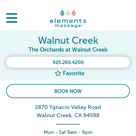
Walnut Creek
The Orchards at Walnut Creek
925.266.4200
Favorite
BOOK NOW
2870 Ygnacio Valley Road
Walnut Creek, CA 94598
Mon - Sat 9am - 9pm