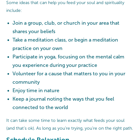
Some ideas that can help you feed your soul and spirituality
include:
Join a group, club, or church in your area that
shares your beliefs
Take a meditation class, or begin a meditation
practice on your own
Participate in yoga, focusing on the mental calm
you experience during your practice
Volunteer for a cause that matters to you in your
community
Enjoy time in nature
Keep a journal noting the ways that you feel
connected to the world
It can take some time to learn exactly what feeds your soul
(and that’s ok). As long as you’re trying, you’re on the right path.
Schedule Relaxation