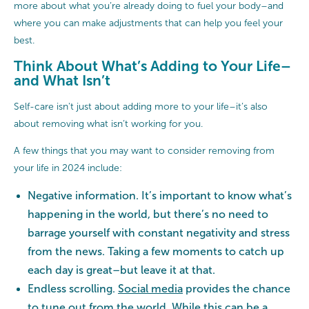
more about what you’re already doing to fuel your body–and
where you can make adjustments that can help you feel your
best.
Think About What’s Adding to Your Life–
and What Isn’t
Self-care isn't just about adding more to your life–it’s also
about removing what isn’t working for you.
A few things that you may want to consider removing from
your life in 2024 include:
Negative information. It’s important to know what’s
happening in the world, but there’s no need to
barrage yourself with constant negativity and stress
from the news. Taking a few moments to catch up
each day is great–but leave it at that.
Endless scrolling.
Social media
provides the chance
to tune out from the world. While this can be a