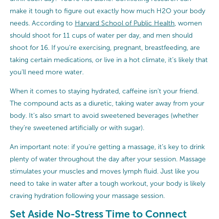
make it tough to figure out exactly how much H2O your body
needs. According to
Harvard School of Public Health
, women
should shoot for 11 cups of water per day, and men should
shoot for 16. If you’re exercising, pregnant, breastfeeding, are
taking certain medications, or live in a hot climate, it’s likely that
you’ll need more water.
When it comes to staying hydrated, caffeine isn’t your friend.
The compound acts as a diuretic, taking water away from your
body. It’s also smart to avoid sweetened beverages (whether
they’re sweetened artificially or with sugar).
An important note: if you’re getting a massage, it’s key to drink
plenty of water throughout the day after your session. Massage
stimulates your muscles and moves lymph fluid. Just like you
need to take in water after a tough workout, your body is likely
craving hydration following your massage session.
Set Aside No-Stress Time to Connect