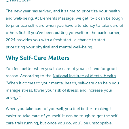
Feb 15, 2024
The new year has arrived, and it’s time to prioritize your health
and well-being. At Elements Massage, we get it–it can be tough
to prioritize self-care when you have a tendency to take care of
others first. If you’ve been putting yourself on the back burner,
2024 provides you with a fresh start–a chance to start
prioritizing your physical and mental well-being.
Why Self-Care Matters
You feel better when you take care of yourself, and for good
reason. According to the
National Institute of Mental Health
,
“When it comes to your mental health, self-care can help you
manage stress, lower your risk of illness, and increase your
energy.”
When you take care of yourself, you feel better–making it
easier to take care of yourself. It can be tough to get the self-
care train running, but once you do, you’ll be unstoppable.