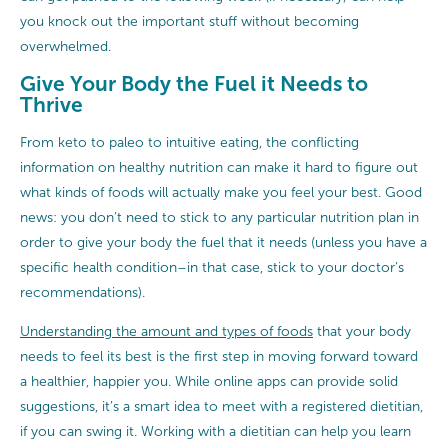
you knock out the important stuff without becoming
overwhelmed.
Give Your Body the Fuel it Needs to
Thrive
From keto to paleo to intuitive eating, the conflicting
information on healthy nutrition can make it hard to figure out
what kinds of foods will actually make you feel your best. Good
news: you don’t need to stick to any particular nutrition plan in
order to give your body the fuel that it needs (unless you have a
specific health condition–in that case, stick to your doctor’s
recommendations).
Understanding the amount and types of foods
that your body
needs to feel its best is the first step in moving forward toward
a healthier, happier you. While online apps can provide solid
suggestions, it’s a smart idea to meet with a registered dietitian,
if you can swing it. Working with a dietitian can help you learn