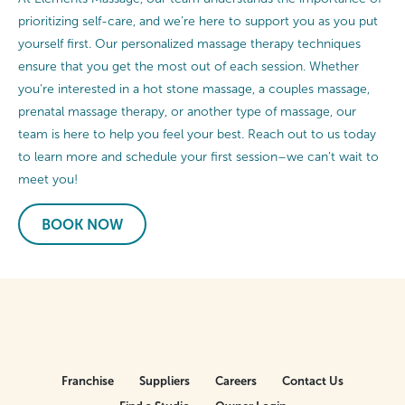
prioritizing self-care, and we’re here to support you as you put
yourself first. Our personalized massage therapy techniques
ensure that you get the most out of each session. Whether
you’re interested in a hot stone massage, a couples massage,
prenatal massage therapy, or another type of massage, our
team is here to help you feel your best. Reach out to us today
to learn more and schedule your first session–we can’t wait to
meet you!
BOOK NOW
Franchise
Suppliers
Careers
Contact Us