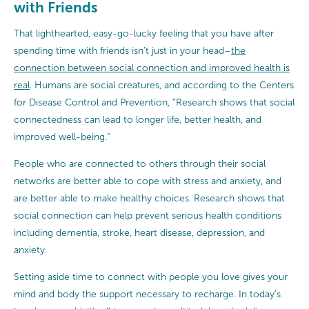
with Friends
That lighthearted, easy-go-lucky feeling that you have after
spending time with friends isn’t just in your head–
the
connection between social connection and improved health is
real
. Humans are social creatures, and according to the Centers
for Disease Control and Prevention, “Research shows that social
connectedness can lead to longer life, better health, and
improved well-being.”
People who are connected to others through their social
networks are better able to cope with stress and anxiety, and
are better able to make healthy choices. Research shows that
social connection can help prevent serious health conditions
including dementia, stroke, heart disease, depression, and
anxiety.
Setting aside time to connect with people you love gives your
mind and body the support necessary to recharge. In today’s