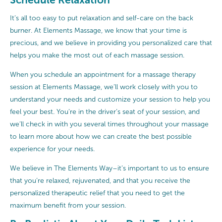
It’s all too easy to put relaxation and self-care on the back
burner. At Elements Massage, we know that your time is
precious, and we believe in providing you personalized care that
helps you make the most out of each massage session.
When you schedule an appointment for a massage therapy
session at Elements Massage, we’ll work closely with you to
understand your needs and customize your session to help you
feel your best. You’re in the driver’s seat of your session, and
we’ll check in with you several times throughout your massage
to learn more about how we can create the best possible
experience for your needs.
We believe in The Elements Way–it’s important to us to ensure
that you’re relaxed, rejuvenated, and that you receive the
personalized therapeutic relief that you need to get the
maximum benefit from your session.