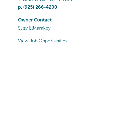
p.
(925) 266-4200
Owner Contact
Suzy ElMarakby
View Job Opportunities