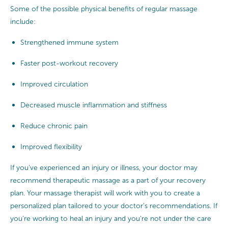
Some of the possible physical benefits of regular massage
include:
Strengthened immune system
Faster post-workout recovery
Improved circulation
Decreased muscle inflammation and stiffness
Reduce chronic pain
Improved flexibility
If you’ve experienced an injury or illness, your doctor may
recommend therapeutic massage as a part of your recovery
plan. Your massage therapist will work with you to create a
personalized plan tailored to your doctor’s recommendations. If
you’re working to heal an injury and you’re not under the care