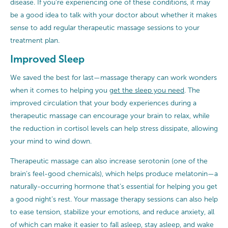
disease. If you’re experiencing one of these conditions, it may
be a good idea to talk with your doctor about whether it makes
sense to add regular therapeutic massage sessions to your
treatment plan.
Improved Sleep
We saved the best for last—massage therapy can work wonders
when it comes to helping you
get the sleep you need
. The
improved circulation that your body experiences during a
therapeutic massage can encourage your brain to relax, while
the reduction in cortisol levels can help stress dissipate, allowing
your mind to wind down.
Therapeutic massage can also increase serotonin (one of the
brain’s feel-good chemicals), which helps produce melatonin—a
naturally-occurring hormone that’s essential for helping you get
a good night’s rest. Your massage therapy sessions can also help
to ease tension, stabilize your emotions, and reduce anxiety, all
of which can make it easier to fall asleep, stay asleep, and wake