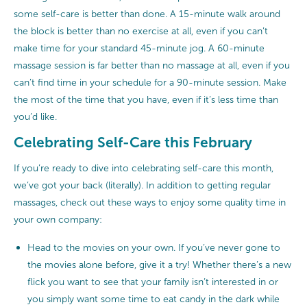
some self-care is better than done. A 15-minute walk around
the block is better than no exercise at all, even if you can’t
make time for your standard 45-minute jog. A 60-minute
massage session is far better than no massage at all, even if you
can’t find time in your schedule for a 90-minute session. Make
the most of the time that you have, even if it’s less time than
you’d like.
Celebrating Self-Care this February
If you’re ready to dive into celebrating self-care this month,
we’ve got your back (literally). In addition to getting regular
massages, check out these ways to enjoy some quality time in
your own company:
Head to the movies on your own. If you’ve never gone to
the movies alone before, give it a try! Whether there’s a new
flick you want to see that your family isn’t interested in or
you simply want some time to eat candy in the dark while