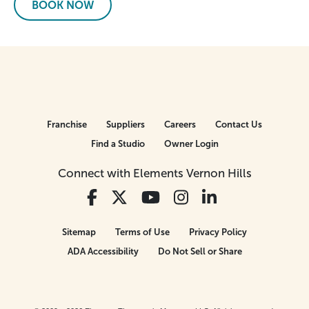
BOOK NOW
Franchise
Suppliers
Careers
Contact Us
Find a Studio
Owner Login
Connect with Elements Vernon Hills
Sitemap
Terms of Use
Privacy Policy
ADA Accessibility
Do Not Sell or Share