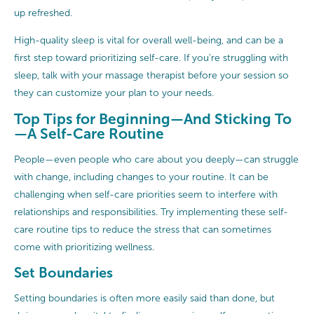
up refreshed.
High-quality sleep is vital for overall well-being, and can be a
first step toward prioritizing self-care. If you’re struggling with
sleep, talk with your massage therapist before your session so
they can customize your plan to your needs.
Top Tips for Beginning—And Sticking To
—A Self-Care Routine
People—even people who care about you deeply—can struggle
with change, including changes to your routine. It can be
challenging when self-care priorities seem to interfere with
relationships and responsibilities. Try implementing these self-
care routine tips to reduce the stress that can sometimes
come with prioritizing wellness.
Set Boundaries
Setting boundaries is often more easily said than done, but