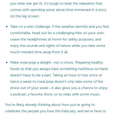
you relax (we get it), it’s tough to beat the relaxation that
comes with spending some alone time immersed in a story
on the big screen.
Take on a solo challenge. If the weather permits and you feel
comfortable, head out for a challenging hike on your own.
Leave the headphones at home for safety purposes, and
enjoy the sounds and sights of nature while you take some
much-needed time away from it all.
Make meal prep a delight—not a chore. Preparing healthy
foods so that you always have something nutritious on hand
doesn’t have to be a pain. Taking an hour or two once or
twice a week to meal prep doesn’t only take some of the
stress out of your week—it also gives you a chance to enjoy
a podcast, a favorite show, or to relax with some music.
You’re likely already thinking about how you’re going to
celebrate the people you love this February, and we’re here to