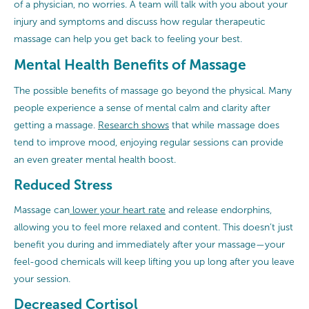
of a physician, no worries. A team will talk with you about your
injury and symptoms and discuss how regular therapeutic
massage can help you get back to feeling your best.
Mental Health Benefits of Massage
The possible benefits of massage go beyond the physical. Many
people experience a sense of mental calm and clarity after
getting a massage.
Research shows
that while massage does
tend to improve mood, enjoying regular sessions can provide
an even greater mental health boost.
Reduced Stress
Massage can
lower your heart rate
and release endorphins,
allowing you to feel more relaxed and content. This doesn’t just
benefit you during and immediately after your massage—your
feel-good chemicals will keep lifting you up long after you leave
your session.
Decreased Cortisol