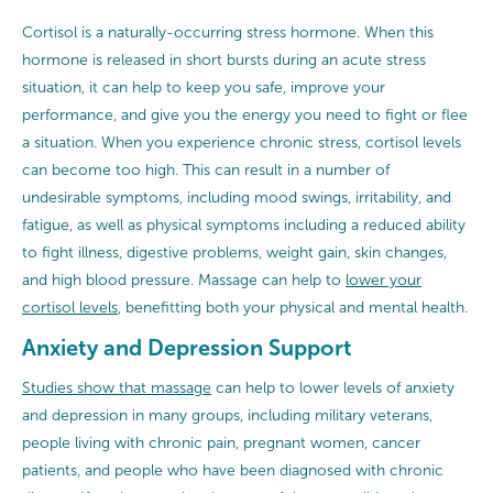
Cortisol is a naturally-occurring stress hormone. When this
hormone is released in short bursts during an acute stress
situation, it can help to keep you safe, improve your
performance, and give you the energy you need to fight or flee
a situation. When you experience chronic stress, cortisol levels
can become too high. This can result in a number of
undesirable symptoms, including mood swings, irritability, and
fatigue, as well as physical symptoms including a reduced ability
to fight illness, digestive problems, weight gain, skin changes,
and high blood pressure. Massage can help to
lower your
cortisol levels
, benefitting both your physical and mental health.
Anxiety and Depression Support
Studies show that massage
can help to lower levels of anxiety
and depression in many groups, including military veterans,
people living with chronic pain, pregnant women, cancer
patients, and people who have been diagnosed with chronic