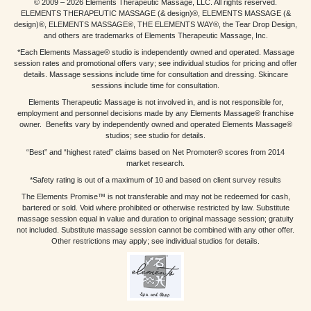
© 2009 – 2026 Elements Therapeutic Massage, LLC. All rights reserved.
ELEMENTS THERAPEUTIC MASSAGE (& design)®, ELEMENTS MASSAGE (&
design)®, ELEMENTS MASSAGE®, THE ELEMENTS WAY®, the Tear Drop Design,
and others are trademarks of Elements Therapeutic Massage, Inc.
*Each Elements Massage® studio is independently owned and operated. Massage
session rates and promotional offers vary; see individual studios for pricing and offer
details. Massage sessions include time for consultation and dressing. Skincare
sessions include time for consultation.
Elements Therapeutic Massage is not involved in, and is not responsible for,
employment and personnel decisions made by any Elements Massage® franchise
owner. Benefits vary by independently owned and operated Elements Massage®
studios; see studio for details.
“Best” and “highest rated” claims based on Net Promoter® scores from 2014
market research.
*Safety rating is out of a maximum of 10 and based on client survey results
The Elements Promise™ is not transferable and may not be redeemed for cash,
bartered or sold. Void where prohibited or otherwise restricted by law. Substitute
massage session equal in value and duration to original massage session; gratuity
not included. Substitute massage session cannot be combined with any other offer.
Other restrictions may apply; see individual studios for details.