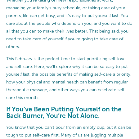
Whether you’re taking on new responsibilities at work,
managing your family’s busy schedule, or taking care of your
parents, life can get busy, and it’s easy to put yourself last. You
care about the people who depend on you, and you want to do
all that you can to make their lives better. That being said, you
need to take care of yourself if you’re going to take care of
others.
This February is the perfect time to start prioritizing self-love
and self-care. Here, we’ll explore why it can be so easy to put
yourself last, the possible benefits of making self-care a priority,
how your physical and mental health can benefit from regular
therapeutic massage, and other ways you can celebrate self-
care this month.
If You’ve Been Putting Yourself on the
Back Burner, You’re Not Alone.
You know that you can’t pour from an empty cup, but it can be
tough to put self-care first. Many of us are juggling multiple