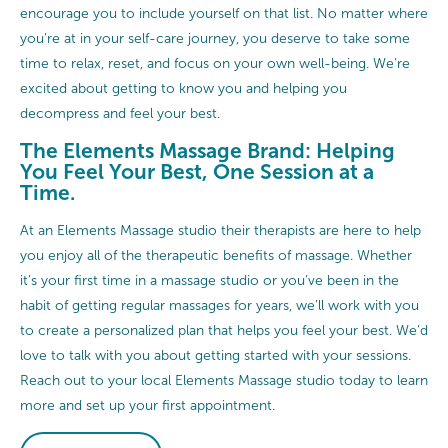
encourage you to include yourself on that list. No matter where
you’re at in your self-care journey, you deserve to take some
time to relax, reset, and focus on your own well-being. We’re
excited about getting to know you and helping you
decompress and feel your best.
The Elements Massage Brand: Helping
You Feel Your Best, One Session at a
Time.
At an Elements Massage studio their therapists are here to help
you enjoy all of the therapeutic benefits of massage. Whether
it’s your first time in a massage studio or you’ve been in the
habit of getting regular massages for years, we’ll work with you
to create a personalized plan that helps you feel your best. We’d
love to talk with you about getting started with your sessions.
Reach out to your local Elements Massage studio today to learn
more and set up your first appointment.