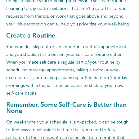
doing so can be vital to finding success in a self-care routine.
Learning to say no to invitations that aren’t a good fit for you,
requests from friends, or work that goes above and beyond
your job description can all help you prioritize your well-being.
Create a Routine
You wouldn’t skip out on an important doctor’s appointment—
and you shouldn’t skip out on your self-care routine either.
When you make self care a regular part of your routine by
scheduling massage appointments, taking a twice-a-week
exercise class, or creating a standing coffee date on Saturday
mornings with a friend, it can be easier to stick to your new
self-care habits.
Remember, Some Self-Care is Better than
None
On weeks when your schedule is jam-packed, it can be tough
to find ways to set aside the time that you need to fully
recharge. In these cases, it can be helpful to remember that