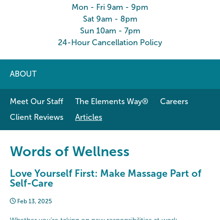
Mon - Fri 9am - 9pm
Sat 9am - 8pm
Sun 10am - 7pm
24-Hour Cancellation Policy
ABOUT
Meet Our Staff
The Elements Way®
Careers
Client Reviews
Articles
Words of Wellness
Love Yourself First: Make Massage Part of
Self-Care
Feb 13, 2025