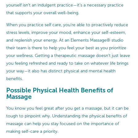
yourself isn’t an indulgent practice—it’s a necessary practice
that supports your overall well-being.
When you practice self care, you’re able to proactively reduce
stress levels, improve your mood, enhance your self-esteem,
and replenish your energy. At an Elements Massage® studio
their team is there to help you feel your best as you prioritize
your wellness. Getting a therapeutic massage doesn’t just leave
you feeling refreshed and ready to take on whatever life brings
your way—it also has distinct physical and mental health
benefits.
Possible Physical Health Benefits of
Massage
You know you feel great after you get a massage, but it can be
tough to pinpoint why. Understanding the physical benefits of
massage can help you stay focused on the importance of
making self-care a priority.