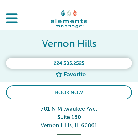
Vernon Hills
224.505.2525
Favorite
BOOK NOW
701 N Milwaukee Ave.
Suite 180
Vernon Hills, IL 60061