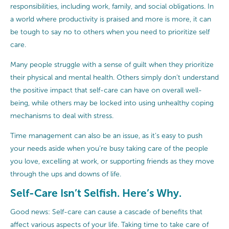
responsibilities, including work, family, and social obligations. In
a world where productivity is praised and more is more, it can
be tough to say no to others when you need to prioritize self
care.
Many people struggle with a sense of guilt when they prioritize
their physical and mental health. Others simply don’t understand
the positive impact that self-care can have on overall well-
being, while others may be locked into using unhealthy coping
mechanisms to deal with stress.
Time management can also be an issue, as it’s easy to push
your needs aside when you’re busy taking care of the people
you love, excelling at work, or supporting friends as they move
through the ups and downs of life.
Self-Care Isn’t Selfish. Here’s Why.
Good news: Self-care can cause a cascade of benefits that
affect various aspects of your life. Taking time to take care of