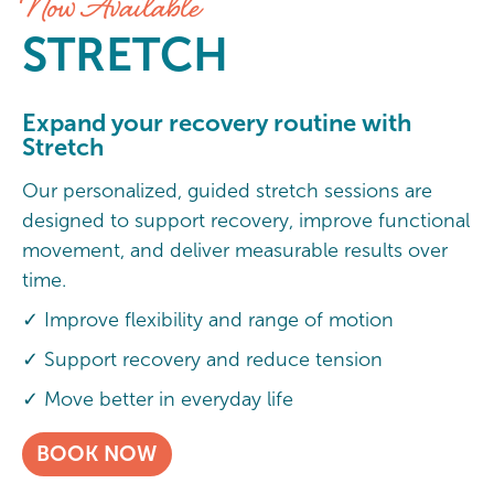
Now Available
STRETCH
Expand your recovery routine with
Stretch
Our personalized, guided stretch sessions are
designed to support recovery, improve functional
movement, and deliver measurable results over
time.
✓ Improve flexibility and range of motion
✓ Support recovery and reduce tension
✓ Move better in everyday life
BOOK NOW