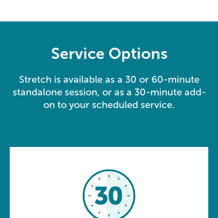
Service Options
Stretch is available as a 30 or 60-minute
standalone session, or as a 30-minute add-
on to your scheduled service.