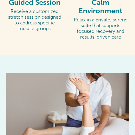
Guided Session
Calm
Environment
Receive a customized
stretch session designed
Relax in a private, serene
to address specific
suite that supports
muscle groups
focused recovery and
results-driven care