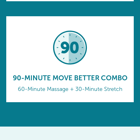
90-MINUTE MOVE BETTER COMBO
60-Minute Massage + 30-Minute Stretch