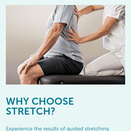
WHY
CHOOSE
STRETCH?
Experience the results of guided stretching