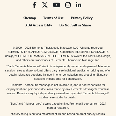
Sitemap
Terms of Use
Privacy Policy
ADA Accessibility
Do Not Sell or Share
© 2009 – 2026 Elements Therapeutic Massage, LLC. All rights reserved.
ELEMENTS THERAPEUTIC MASSAGE (& design)®, ELEMENTS MASSAGE (&
design)®, ELEMENTS MASSAGE®, THE ELEMENTS WAY®, the Tear Drop Design,
and others are trademarks of Elements Therapeutic Massage, Inc.
*Each Elements Massage® studio is independently owned and operated. Massage
session rates and promotional offers vary; see individual studios for pricing and offer
details. Massage sessions include time for consultation and dressing. Skincare
sessions include time for consultation.
Elements Therapeutic Massage is not involved in, and is not responsible for,
employment and personnel decisions made by any Elements Massage® franchise
owner. Benefits vary by independently owned and operated Elements Massage®
studios; see studio for details.
“Best” and “highest rated” claims based on Net Promoter® scores from 2014
market research.
*Safety rating is out of a maximum of 10 and based on client survey results