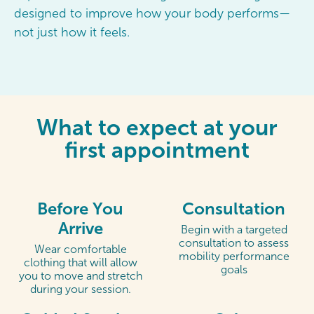
designed to improve how your body performs—
not just how it feels.
What to expect at your
first appointment
Before You
Consultation
Arrive
Begin with a targeted
consultation to assess
Wear comfortable
mobility performance
clothing that will allow
goals
you to move and stretch
during your session.