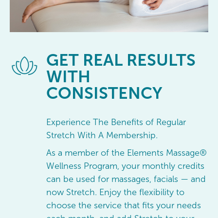
GET
REAL RESULTS
WITH
CONSISTENCY
Experience The Benefits of Regular
Stretch With A Membership.
As a member of the Elements Massage®
Wellness Program, your monthly credits
can be used for massages, facials — and
now Stretch. Enjoy the flexibility to
choose the service that fits your needs