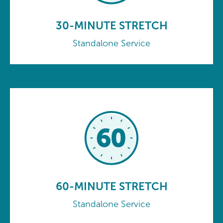
30-MINUTE STRETCH
Standalone Service
60-MINUTE STRETCH
Standalone Service