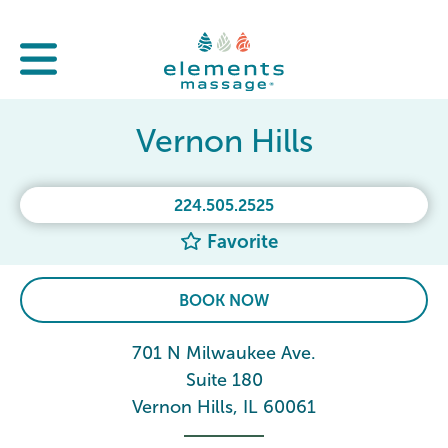
Vernon Hills
224.505.2525
Favorite
BOOK NOW
701 N Milwaukee Ave.
Suite 180
Vernon Hills, IL 60061