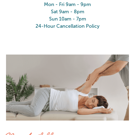
Mon - Fri 9am - 9pm
Sat 9am - 8pm
Sun 10am - 7pm
24-Hour Cancellation Policy
Stretch at Elements Massage Vern