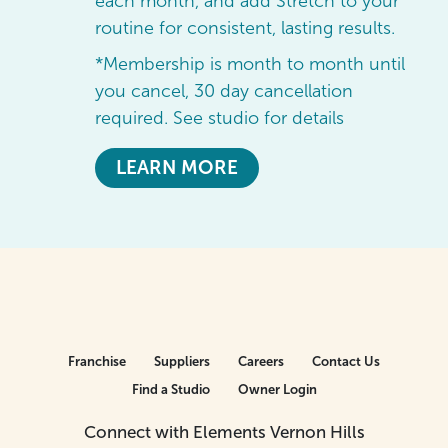
each month, and add Stretch to your
routine for consistent, lasting results.
*Membership is month to month until
you cancel, 30 day cancellation
required. See studio for details
LEARN MORE
Franchise
Suppliers
Careers
Contact Us
Find a Studio
Owner Login
Connect with Elements Vernon Hills