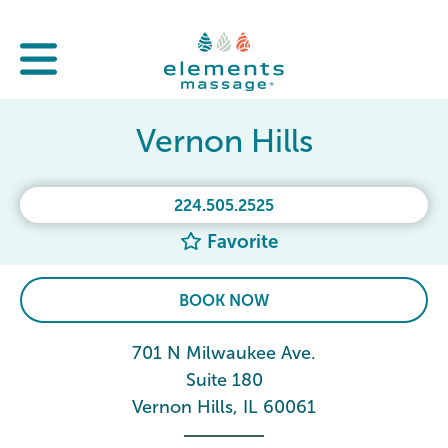
Vernon Hills
224.505.2525
Favorite
BOOK NOW
701 N Milwaukee Ave.
Suite 180
Vernon Hills, IL 60061