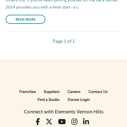
others first. If you’ve been putting yourself on the back burner,
2024 provides you with a fresh start–a c
READ MORE
Page 1 of 1
Franchise
Suppliers
Careers
Contact Us
Find a Studio
Owner Login
Connect with Elements Vernon Hills