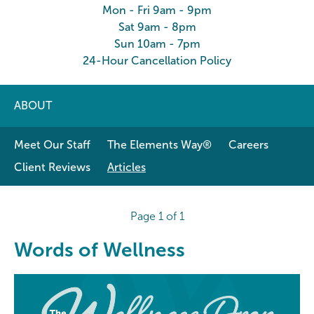
Mon - Fri 9am - 9pm
Sat 9am - 8pm
Sun 10am - 7pm
24-Hour Cancellation Policy
ABOUT
Meet Our Staff
The Elements Way®
Careers
Client Reviews
Articles
Page 1 of 1
Words of Wellness