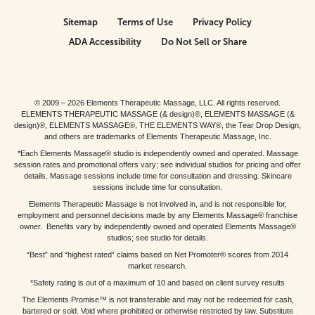
Sitemap
Terms of Use
Privacy Policy
ADA Accessibility
Do Not Sell or Share
© 2009 – 2026 Elements Therapeutic Massage, LLC. All rights reserved.
ELEMENTS THERAPEUTIC MASSAGE (& design)®, ELEMENTS MASSAGE (&
design)®, ELEMENTS MASSAGE®, THE ELEMENTS WAY®, the Tear Drop Design,
and others are trademarks of Elements Therapeutic Massage, Inc.
*Each Elements Massage® studio is independently owned and operated. Massage
session rates and promotional offers vary; see individual studios for pricing and offer
details. Massage sessions include time for consultation and dressing. Skincare
sessions include time for consultation.
Elements Therapeutic Massage is not involved in, and is not responsible for,
employment and personnel decisions made by any Elements Massage® franchise
owner. Benefits vary by independently owned and operated Elements Massage®
studios; see studio for details.
“Best” and “highest rated” claims based on Net Promoter® scores from 2014
market research.
*Safety rating is out of a maximum of 10 and based on client survey results
The Elements Promise™ is not transferable and may not be redeemed for cash,
bartered or sold. Void where prohibited or otherwise restricted by law. Substitute