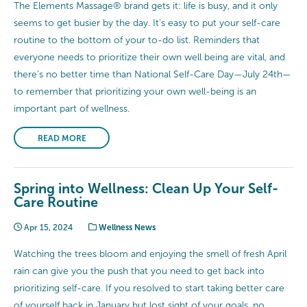
The Elements Massage® brand gets it: life is busy, and it only
seems to get busier by the day. It’s easy to put your self-care
routine to the bottom of your to-do list. Reminders that
everyone needs to prioritize their own well being are vital, and
there’s no better time than National Self-Care Day—July 24th—
to remember that prioritizing your own well-being is an
important part of wellness.
READ MORE
Spring into Wellness: Clean Up Your Self-
Care Routine
Apr 15, 2024
Wellness News
Watching the trees bloom and enjoying the smell of fresh April
rain can give you the push that you need to get back into
prioritizing self-care. If you resolved to start taking better care
of yourself back in January but lost sight of your goals, no