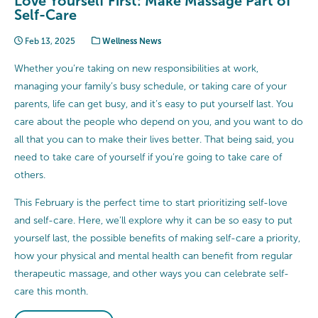
Love Yourself First: Make Massage Part of
Self-Care
Feb 13, 2025
Wellness News
Whether you’re taking on new responsibilities at work,
managing your family’s busy schedule, or taking care of your
parents, life can get busy, and it’s easy to put yourself last. You
care about the people who depend on you, and you want to do
all that you can to make their lives better. That being said, you
need to take care of yourself if you’re going to take care of
others.
This February is the perfect time to start prioritizing self-love
and self-care. Here, we’ll explore why it can be so easy to put
yourself last, the possible benefits of making self-care a priority,
how your physical and mental health can benefit from regular
therapeutic massage, and other ways you can celebrate self-
care this month.