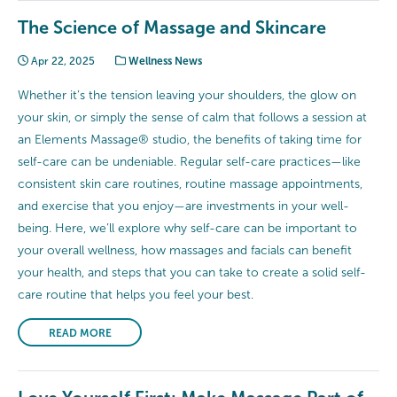
The Science of Massage and Skincare
Apr 22, 2025
Wellness News
Whether it’s the tension leaving your shoulders, the glow on
your skin, or simply the sense of calm that follows a session at
an Elements Massage® studio, the benefits of taking time for
self-care can be undeniable. Regular self-care practices—like
consistent skin care routines, routine massage appointments,
and exercise that you enjoy—are investments in your well-
being. Here, we’ll explore why self-care can be important to
your overall wellness, how massages and facials can benefit
your health, and steps that you can take to create a solid self-
care routine that helps you feel your best.
READ MORE