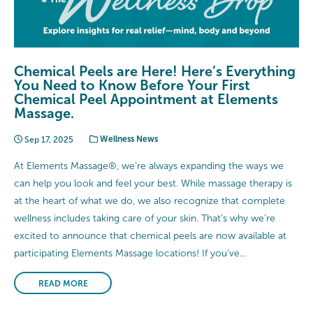
Chemical Peels are Here! Here’s Everything
You Need to Know Before Your First
Chemical Peel Appointment at Elements
Massage.
Sep 17, 2025
Wellness News
At Elements Massage®, we’re always expanding the ways we
can help you look and feel your best. While massage therapy is
at the heart of what we do, we also recognize that complete
wellness includes taking care of your skin. That’s why we’re
excited to announce that chemical peels are now available at
participating Elements Massage locations! If you’ve...
READ MORE