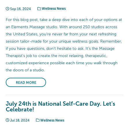
Sep 16, 2024
Wellness News
For this blog post, take a deep dive into each of your options at
an Elements Massage studio. With around 250 studios across
the United States, you’re never far from your next refreshing
session tailor-made for your unique wellness goals. Remember,
if you have questions, don’t hesitate to ask. It’s the Massage
Therapist’s job to create the most relaxing, therapeutic,
customized experience possible each time you walk through
the doors of a studio.
READ MORE
July 24th is National Self-Care Day. Let's
Celebrate!
Jul 18, 2024
Wellness News