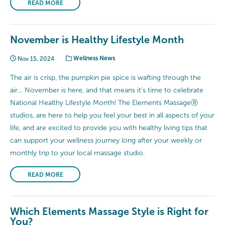
READ MORE
November is Healthy Lifestyle Month
Nov 15, 2024
Wellness News
The air is crisp, the pumpkin pie spice is wafting through the
air… November is here, and that means it’s time to celebrate
National Healthy Lifestyle Month! The Elements MassageⓇ
studios, are here to help you feel your best in all aspects of your
life, and are excited to provide you with healthy living tips that
can support your wellness journey long after your weekly or
monthly trip to your local massage studio.
READ MORE
Which Elements Massage Style is Right for
You?