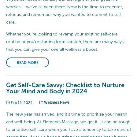
worries – we’ve all been there. Now is the time to recenter,
refocus, and remember why you wanted to commit to self-
care.
Whether you’re looking to revamp your existing self-care
routine or you’re starting from scratch, there are many ways
that you can give your overall wellness a boost.
READ MORE
Get Self-Care Savvy: Checklist to Nurture
Your Mind and Body in 2024
Feb 15, 2024
Wellness News
The new year has arrived, and it’s time to prioritize your health
and well-being. At Elements Massage, we get it–it can be tough
to prioritize self-care when you have a tendency to take care of