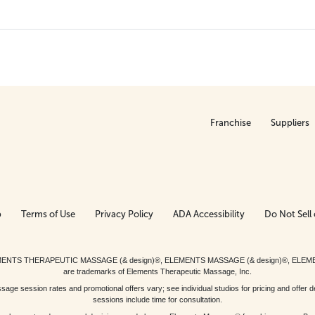
Franchise
Suppliers
p
Terms of Use
Privacy Policy
ADA Accessibility
Do Not Sell 
ed. ELEMENTS THERAPEUTIC MASSAGE (& design)®, ELEMENTS MASSAGE (& design)®, ELE
are trademarks of Elements Therapeutic Massage, Inc.
 session rates and promotional offers vary; see individual studios for pricing and offer de
sessions include time for consultation.