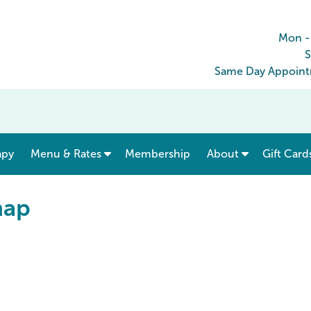
Mon -
S
Same Day Appointm
show submenu for “ Menu & Rates ”
apy
Menu & Rates
Membership
About
Gift Card
map