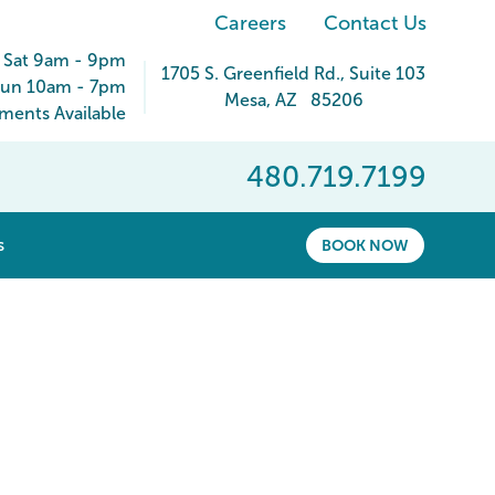
Careers
Contact Us
 Sat 9am - 9pm
1705 S. Greenfield Rd.
, Suite 103
un 10am - 7pm
Mesa
,
AZ
85206
ents Available
480.719.7199
show submenu for “ About ”
s
BOOK NOW