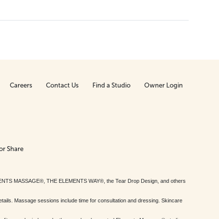
Careers
Contact Us
Find a Studio
Owner Login
or Share
MENTS MASSAGE®, THE ELEMENTS WAY®, the Tear Drop Design, and others
tails. Massage sessions include time for consultation and dressing. Skincare