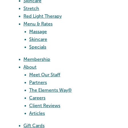
Skincare
Stretch
Red Light Therapy
Menu & Rates
Massage
Skincare
Specials
Membership
About
Meet Our Staff
Partners
The Elements Way®
Careers
Client Reviews
Articles
Gift Cards