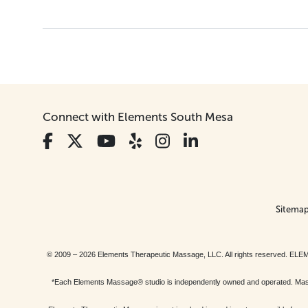
Connect with Elements South Mesa
Sitema
© 2009 – 2026 Elements Therapeutic Massage, LLC. All rights reserv
*Each Elements Massage® studio is independently owned and operated. Massage