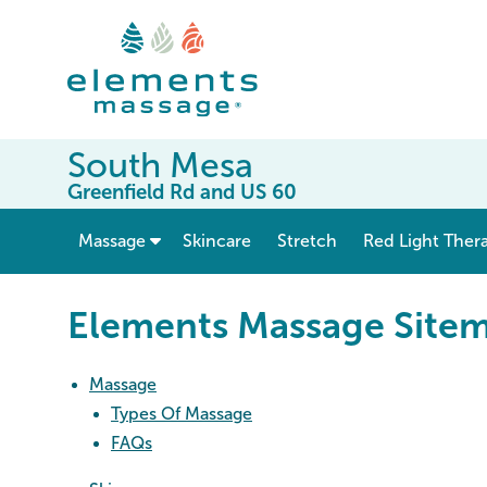
South Mesa
Greenfield Rd and US 60
show submenu for “ Massage ”
Massage
Skincare
Stretch
Red Light Ther
Elements Massage Site
Massage
Types Of Massage
FAQs