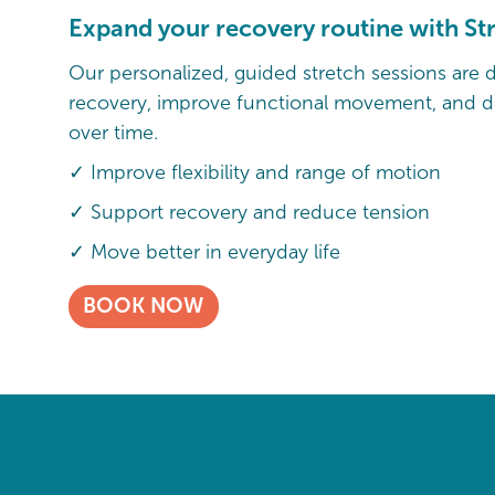
Expand your recovery routine with St
Our personalized, guided stretch sessions are 
recovery, improve functional movement, and de
over time.
✓ Improve flexibility and range of motion
✓ Support recovery and reduce tension
✓ Move better in everyday life
BOOK NOW