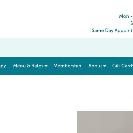
Mon -
S
Same Day Appointm
show submenu for “ Menu & Rates ”
apy
Menu & Rates
Membership
About
Gift Card
e South Mesa