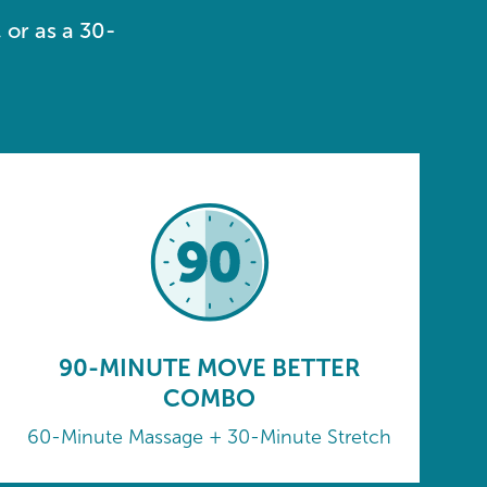
 or as a 30-
90-MINUTE MOVE BETTER
COMBO
60-Minute Massage + 30-Minute Stretch