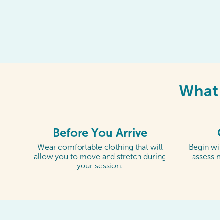
What 
Before You Arrive
Wear comfortable clothing that will
Begin wit
allow you to move and stretch during
assess 
your session.