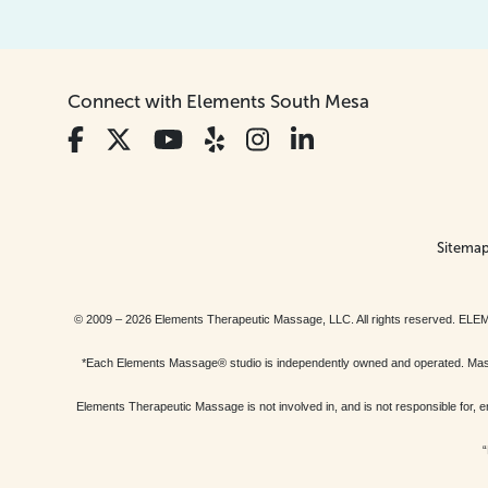
Connect with Elements South Mesa
Sitema
© 2009 – 2026 Elements Therapeutic Massage, LLC. All rights reserv
*Each Elements Massage® studio is independently owned and operated. Massage
Elements Therapeutic Massage is not involved in, and is not responsible f
“