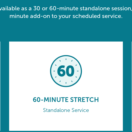
available as a 30 or 60-minute standalone session,
minute add-on to your scheduled service.
60-MINUTE STRETCH
Standalone Service