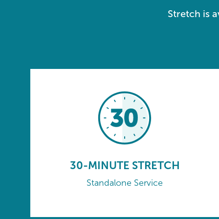
Stretch is 
30-MINUTE STRETCH
Standalone Service