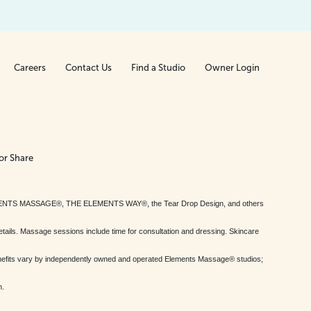
Careers
Contact Us
Find a Studio
Owner Login
or Share
MENTS MASSAGE®, THE ELEMENTS WAY®, the Tear Drop Design, and others
tails. Massage sessions include time for consultation and dressing. Skincare
nefits vary by independently owned and operated Elements Massage® studios;
h.