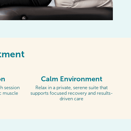
ntment
on
Calm Environment
h session
Relax in a private, serene suite that
ic muscle
supports focused recovery and results-
driven care