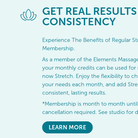
GET
REAL RESULTS
CONSISTENCY
Experience The Benefits of Regular St
Membership.
As a member of the Elements Massag
your monthly credits can be used for 
now Stretch. Enjoy the flexibility to ch
your needs each month, and add Stret
consistent, lasting results.
*Membership is month to month until
cancellation required. See studio for d
LEARN MORE