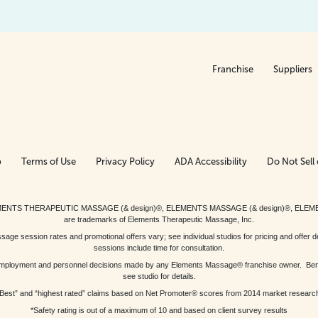
Franchise
Suppliers
p
Terms of Use
Privacy Policy
ADA Accessibility
Do Not Sell 
ed. ELEMENTS THERAPEUTIC MASSAGE (& design)®, ELEMENTS MASSAGE (& design)®, ELE
are trademarks of Elements Therapeutic Massage, Inc.
 session rates and promotional offers vary; see individual studios for pricing and offer de
sessions include time for consultation.
or, employment and personnel decisions made by any Elements Massage® franchise owner. Be
see studio for details.
Best” and “highest rated” claims based on Net Promoter® scores from 2014 market researc
*Safety rating is out of a maximum of 10 and based on client survey results