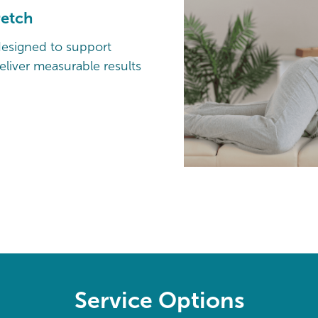
retch
designed to support
liver measurable results
Service Options