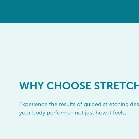
WHY
CHOOSE STRETC
Experience the results of guided stretching d
your body performs—not just how it feels.