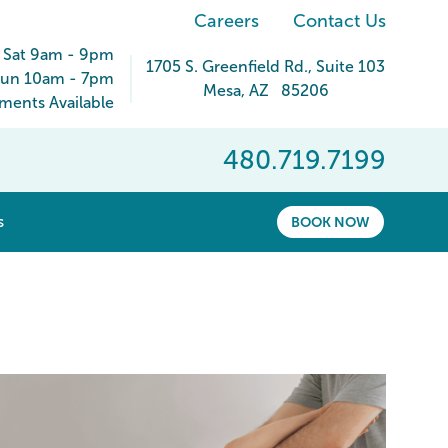
Careers
Contact Us
 Sat 9am - 9pm
1705 S. Greenfield Rd.
, Suite 103
un 10am - 7pm
Mesa
,
AZ
85206
ents Available
480.719.7199
show submenu for “ About ”
s
BOOK NOW