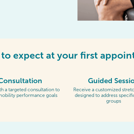
to expect at your first appoi
Consultation
Guided Sessi
h a targeted consultation to
Receive a customized stretc
mobility performance goals
designed to address specif
groups