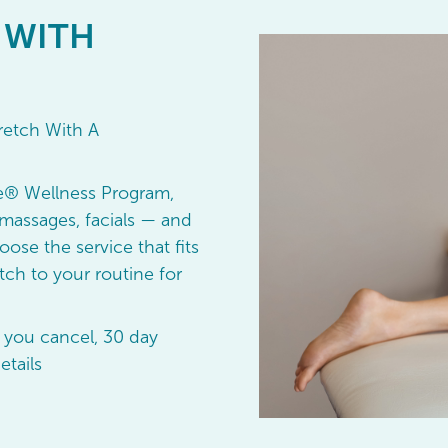
 WITH
retch With A
e® Wellness Program,
massages, facials — and
oose the service that fits
ch to your routine for
 you cancel, 30 day
etails