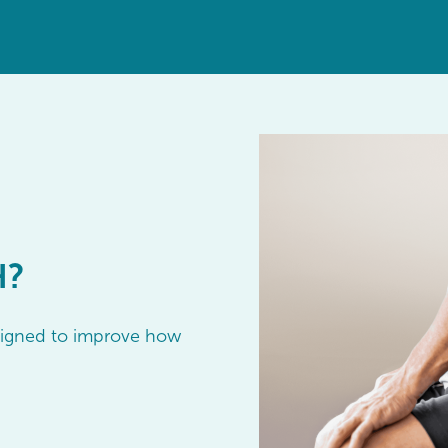
H?
esigned to improve how