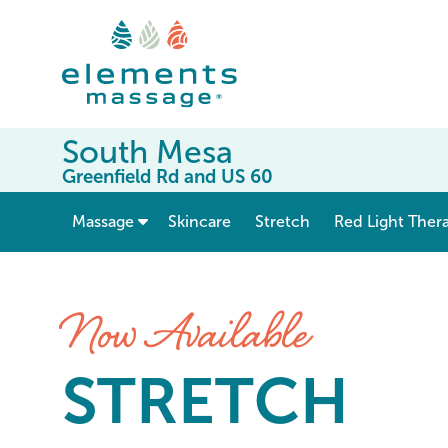
South Mesa
Greenfield Rd and US 60
show submenu for “ Massage ”
Massage
Skincare
Stretch
Red Light Ther
Stretch at Elements Massag
Now Available
STRETCH