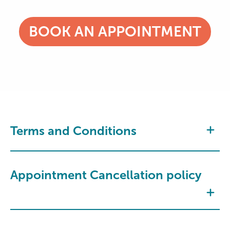
BOOK AN APPOINTMENT
Terms and Conditions
Appointment Cancellation policy