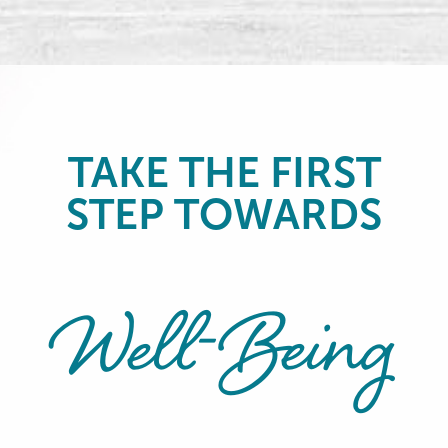
TAKE THE FIRST
STEP TOWARDS
Well-Being