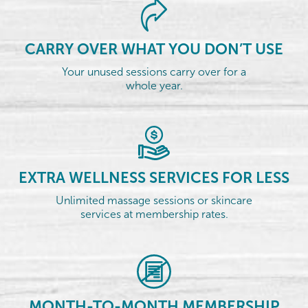
CARRY OVER WHAT YOU DON’T USE
Your unused sessions carry over for a
whole year.
EXTRA WELLNESS SERVICES FOR LESS
Unlimited massage sessions or skincare
services at membership rates.
MONTH-TO-MONTH MEMBERSHIP