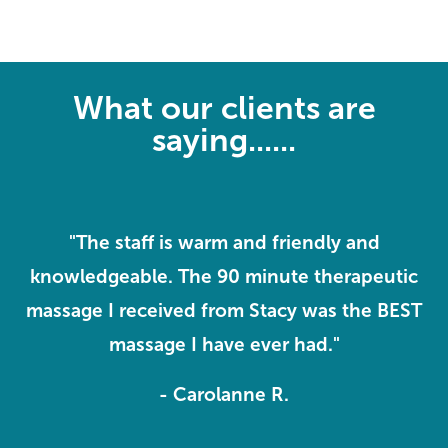
What our clients are
saying......
ve
"The staff is warm and friendly and
knowledgeable. The 90 minute therapeutic
o
massage I received from Stacy was the BEST
massage I have ever had."
- Carolanne R.