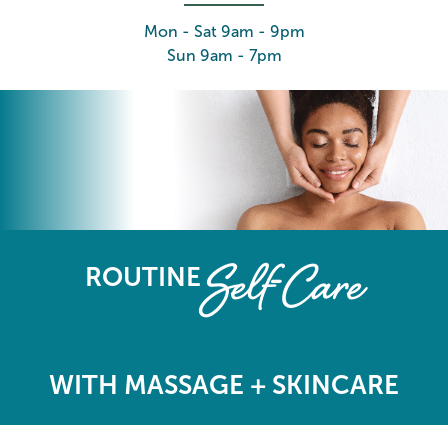
Mon - Sat 9am - 9pm
Sun 9am - 7pm
The Elements Wellness Program
Self-Care
ROUTINE
WITH MASSAGE + SKINCARE