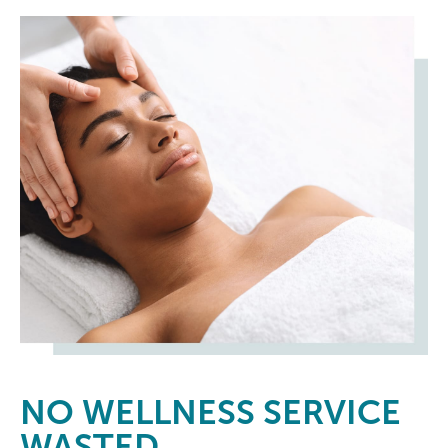
NO
WELLNESS SERVICE
WASTED