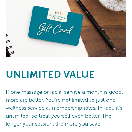
UNLIMITED
VALUE
If one massage or facial service a month is good,
more are better. You're not limited to just one
wellness service at membership rates. In fact, it's
unlimited, So treat yourself even better. The
longer your session, the more you save!