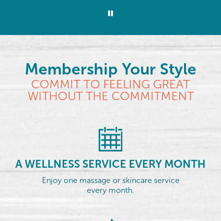
Membership Your Style
COMMIT TO FEELING GREAT
WITHOUT THE COMMITMENT
A WELLNESS SERVICE EVERY MONTH
Enjoy one massage or skincare service
every month.