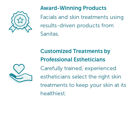
Award-Winning Products
Facials and skin treatments using
results-driven products from
Sanitas.
Customized Treatments by
Professional Estheticians
Carefully trained, experienced
estheticians select the right skin
treatments to keep your skin at its
healthiest.