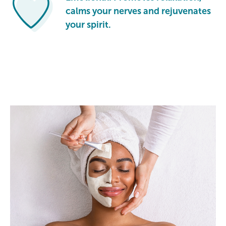
calms your nerves and rejuvenates
your spirit.