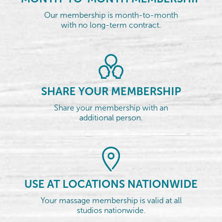
Our membership is month-to-month
with no long-term contract.
SHARE YOUR MEMBERSHIP
Share your membership with an
additional person.
USE AT LOCATIONS NATIONWIDE
Your massage membership is valid at all
studios nationwide.