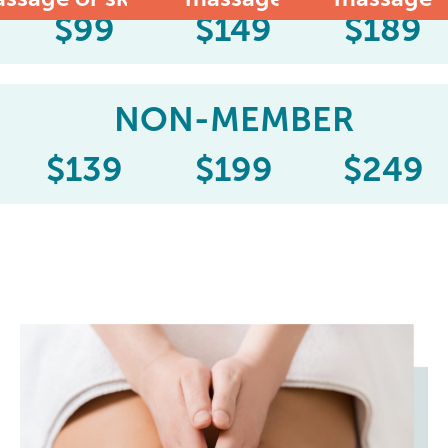
$
99
$
149
$
189
NON-MEMBER
$
139
$
199
$
249