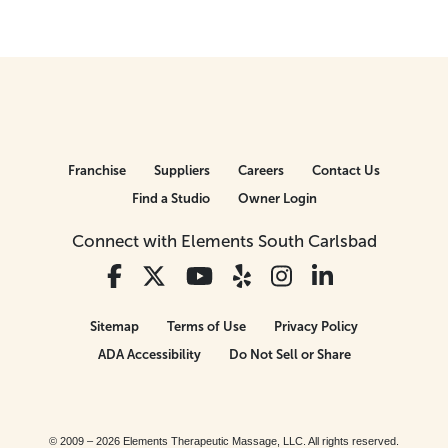
Franchise
Suppliers
Careers
Contact Us
Find a Studio
Owner Login
Connect with Elements South Carlsbad
Sitemap
Terms of Use
Privacy Policy
ADA Accessibility
Do Not Sell or Share
© 2009 – 2026 Elements Therapeutic Massage, LLC. All rights reserved.