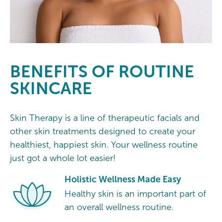
BENEFITS OF ROUTINE
SKINCARE
Skin Therapy is a line of therapeutic facials and
other skin treatments designed to create your
healthiest, happiest skin. Your wellness routine
just got a whole lot easier!
Holistic Wellness Made Easy
Healthy skin is an important part of
an overall wellness routine.