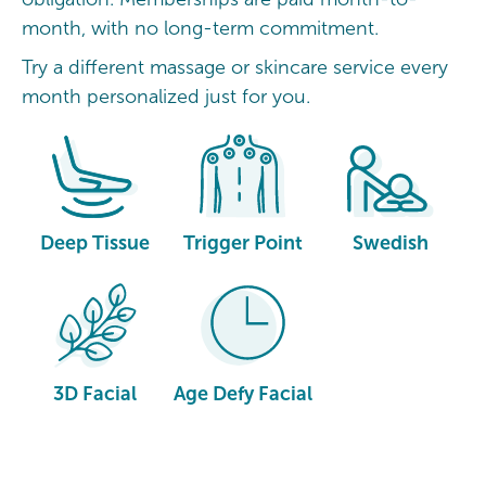
month, with no long-term commitment.
Try a different massage or skincare service every
month personalized just for you.
Deep Tissue
Trigger Point
Swedish
3D Facial
Age Defy Facial