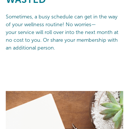
Sometimes, a busy schedule can get in the way
of your wellness routine! No worries—
your service will roll over into the next month at
no cost to you. Or share your membership with
an additional person.