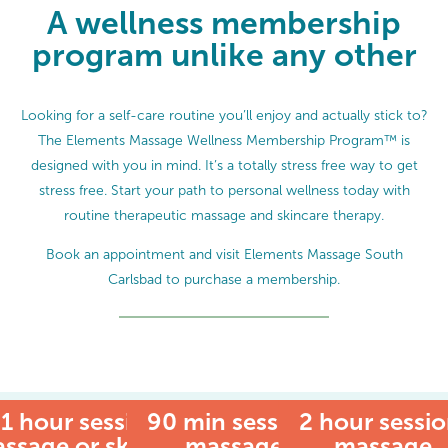
A wellness membership
program unlike any other
Looking for a self-care routine you’ll enjoy and actually stick to?
The Elements Massage Wellness Membership Program™ is
designed with you in mind. It’s a totally stress free way to get
stress free. Start your path to personal wellness today with
routine therapeutic massage and skincare therapy.
Book an appointment and visit Elements Massage South
Carlsbad to purchase a membership.
1 hour session:
90 min session:
MEMBER
2 hour sessio
ssage or skincare
massage
massage