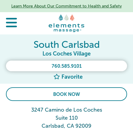
Learn More About Our Commitment to Health and Safety
South Carlsbad
Los Coches Village
760.585.9101
Favorite
BOOK NOW
3247 Camino de Los Coches
Suite 110
Carlsbad, CA 92009