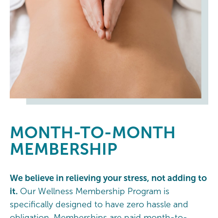
MONTH-TO-MONTH
MEMBERSHIP
We believe in relieving your stress, not adding to
it.
Our Wellness Membership Program is
specifically designed to have zero hassle and
obligation. Memberships are paid month-to-