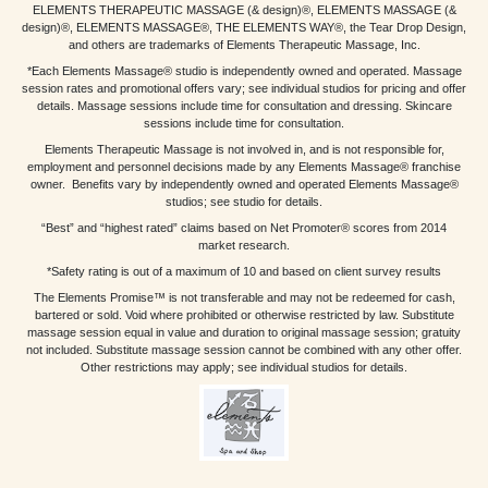
ELEMENTS THERAPEUTIC MASSAGE (& design)®, ELEMENTS MASSAGE (&
design)®, ELEMENTS MASSAGE®, THE ELEMENTS WAY®, the Tear Drop Design,
and others are trademarks of Elements Therapeutic Massage, Inc.
*Each Elements Massage® studio is independently owned and operated. Massage
session rates and promotional offers vary; see individual studios for pricing and offer
details. Massage sessions include time for consultation and dressing. Skincare
sessions include time for consultation.
Elements Therapeutic Massage is not involved in, and is not responsible for,
employment and personnel decisions made by any Elements Massage® franchise
owner. Benefits vary by independently owned and operated Elements Massage®
studios; see studio for details.
“Best” and “highest rated” claims based on Net Promoter® scores from 2014
market research.
*Safety rating is out of a maximum of 10 and based on client survey results
The Elements Promise™ is not transferable and may not be redeemed for cash,
bartered or sold. Void where prohibited or otherwise restricted by law. Substitute
massage session equal in value and duration to original massage session; gratuity
not included. Substitute massage session cannot be combined with any other offer.
Other restrictions may apply; see individual studios for details.