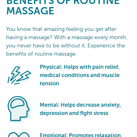
BENEFITS
OF ROUTINE
MASSAGE
You know that amazing feeling you get after
having a massage? With a massage every month,
you never have to be without it. Experience the
benefits of routine massage.
Physical: Helps with pain relief,
medical conditions and muscle
tension
Mental: Helps decrease anxiety,
depression and fight stress
Emotional: Promotes relaxation,