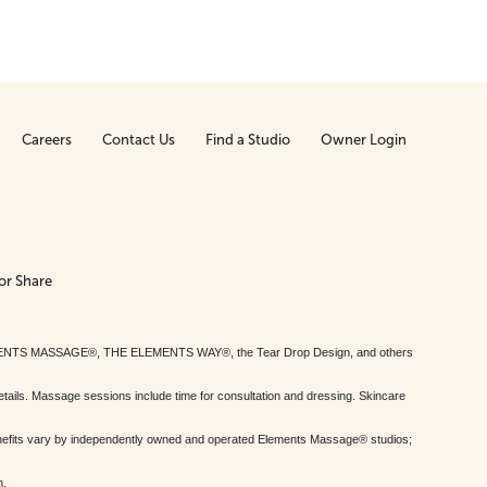
Careers
Contact Us
Find a Studio
Owner Login
or Share
MENTS MASSAGE®, THE ELEMENTS WAY®, the Tear Drop Design, and others
tails. Massage sessions include time for consultation and dressing. Skincare
nefits vary by independently owned and operated Elements Massage® studios;
h.