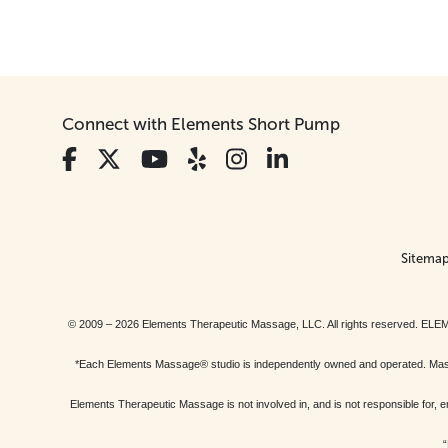
Connect with Elements Short Pump
Sitema
© 2009 – 2026 Elements Therapeutic Massage, LLC. All rights reserv
*Each Elements Massage® studio is independently owned and operated. Massage
Elements Therapeutic Massage is not involved in, and is not responsible f
“