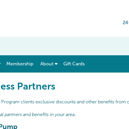
24
show submenu for “ Menu & Rates ”
show submenu for “ About ”
Membership
About
Gift Cards
ess Partners
Program clients exclusive discounts and other benefits from ou
 partners and benefits in your area..
t Pump