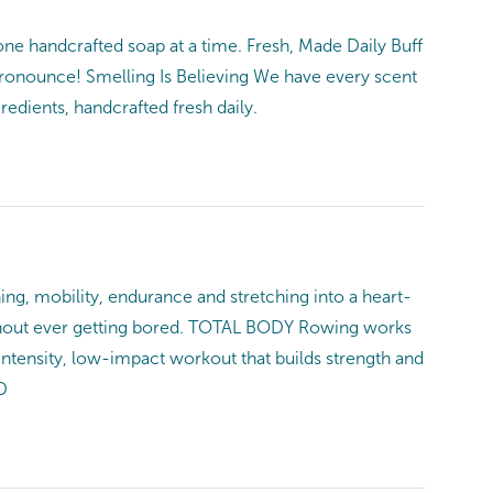
ne handcrafted soap at a time. Fresh, Made Daily Buff
pronounce! Smelling Is Believing We have every scent
edients, handcrafted fresh daily.
mobility, endurance and stretching into a heart-
 without ever getting bored. TOTAL BODY Rowing works
intensity, low-impact workout that builds strength and
D