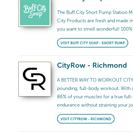
The Buff City Short Pump Station M
City Products are fresh and made i
you want to smell wonderful! 100% of
VISIT BUFF CITY SOAP - SHORT PUMP
CityRow - Richmond
A BETTER WAY TO WORKOUT CITYROW 
pounding, full-body workout. With 
86% of your muscles for a true full
endurance without straining your j
VISIT CITYROW - RICHMOND