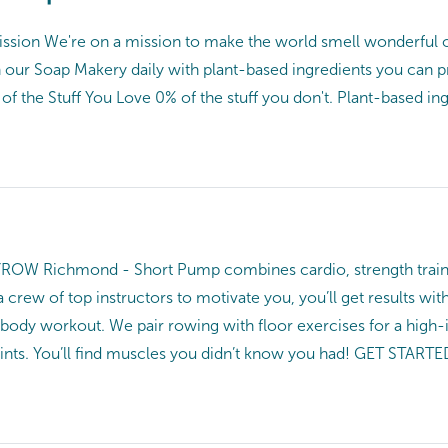
ission We're on a mission to make the world smell wonderful o
n our Soap Makery daily with plant-based ingredients you can 
 the Stuff You Love 0% of the stuff you don't. Plant-based ingr
Richmond - Short Pump combines cardio, strength training, 
a crew of top instructors to motivate you, you’ll get results
-body workout. We pair rowing with floor exercises for a high-
oints. You’ll find muscles you didn’t know you had! GET STARTE