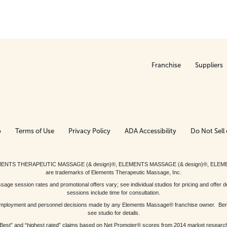
Franchise
Suppliers
p
Terms of Use
Privacy Policy
ADA Accessibility
Do Not Sell 
ed. ELEMENTS THERAPEUTIC MASSAGE (& design)®, ELEMENTS MASSAGE (& design)®, ELE
are trademarks of Elements Therapeutic Massage, Inc.
 session rates and promotional offers vary; see individual studios for pricing and offer de
sessions include time for consultation.
or, employment and personnel decisions made by any Elements Massage® franchise owner. Be
see studio for details.
Best” and “highest rated” claims based on Net Promoter® scores from 2014 market researc