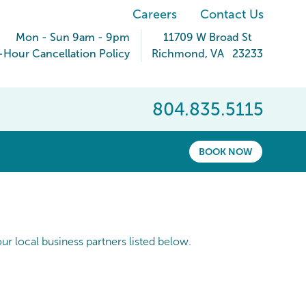
Careers
Contact Us
Mon - Sun 9am - 9pm
11709 W Broad St
-Hour Cancellation Policy
Richmond
,
VA
23233
804.835.5115
BOOK NOW
r local business partners listed below.