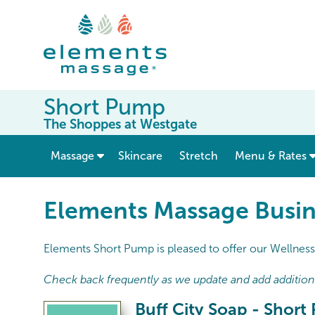
Short Pump
The Shoppes at Westgate
show submenu for “ Massage ”
Massage
Skincare
Stretch
Menu & Rates
Elements Massage Busin
Elements Short Pump is pleased to offer our Wellness 
Check back frequently as we update and add additional
Buff City Soap - Shor