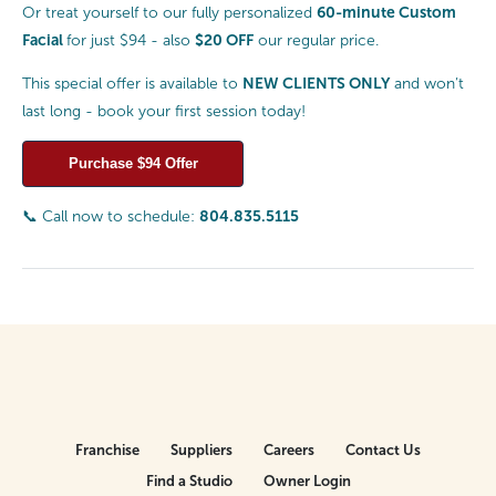
60-minute Custom
Or treat yourself to our fully personalized
Facial
$20 OFF
for just $94 - also
our regular price.
NEW CLIENTS ONLY
This special offer is available to
and won’t
last long - book your first session today!
Purchase $94 Offer
804.835.5115
📞 Call now to schedule:
Franchise
Suppliers
Careers
Contact Us
Find a Studio
Owner Login