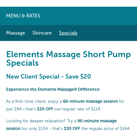
MENU & RATES
Massage
Skincare
Specials
Elements Massage Short Pump
Specials
New Client Special - Save $20
Experience the Elements Massage® Difference
60-minute massage session
As a first-time client, enjoy a
for
-
$20 OFF
just $94
that’s
our regular rate of $114.
90-minute massage
Looking for deeper relaxation? Try a
session
$30 OFF
for only $134 - that's
the regular price of $164.