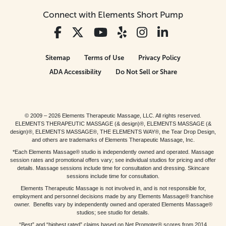
Connect with Elements Short Pump
Sitemap
Terms of Use
Privacy Policy
ADA Accessibility
Do Not Sell or Share
© 2009 – 2026 Elements Therapeutic Massage, LLC. All rights reserved.
ELEMENTS THERAPEUTIC MASSAGE (& design)®, ELEMENTS MASSAGE (&
design)®, ELEMENTS MASSAGE®, THE ELEMENTS WAY®, the Tear Drop Design,
and others are trademarks of Elements Therapeutic Massage, Inc.
*Each Elements Massage® studio is independently owned and operated. Massage
session rates and promotional offers vary; see individual studios for pricing and offer
details. Massage sessions include time for consultation and dressing. Skincare
sessions include time for consultation.
Elements Therapeutic Massage is not involved in, and is not responsible for,
employment and personnel decisions made by any Elements Massage® franchise
owner. Benefits vary by independently owned and operated Elements Massage®
studios; see studio for details.
“Best” and “highest rated” claims based on Net Promoter® scores from 2014