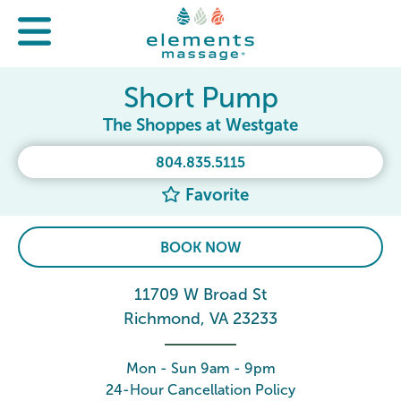
Short Pump
The Shoppes at Westgate
804.835.5115
Favorite
BOOK NOW
11709 W Broad St
Richmond, VA 23233
Mon - Sun 9am - 9pm
24-Hour Cancellation Policy