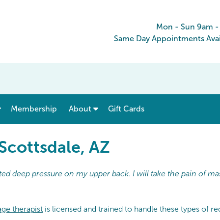
Mon - Sun 9am 
Same Day Appointments Avai
show submenu for “ Menu & Rates ”
show submenu for “ About ”
Membership
About
Gift Cards
Scottsdale, AZ
ed deep pressure on my upper back. I will take the pain of ma
ge therapist
is licensed and trained to handle these types of r