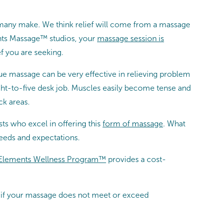
 many make. We think relief will come from a massage
ents Massage™ studios, your
massage session is
f you are seeking.
sue massage can be very effective in relieving problem
eight-to-five desk job. Muscles easily become tense and
ck areas.
s who excel in offering this
form of massage
. What
eeds and expectations.
Elements Wellness Program™
provides a cost-
at if your massage does not meet or exceed