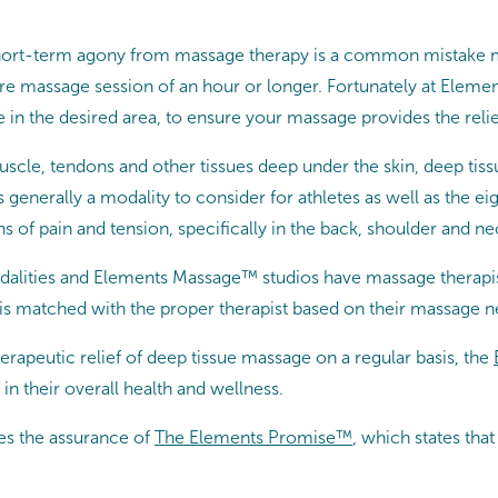
of short-term agony from massage therapy is a common mistake
tire massage session of an hour or longer. Fortunately at Elem
 in the desired area, to ensure your massage provides the relie
muscle, tendons and other tissues deep under the skin, deep tis
s generally a modality to consider for athletes as well as the 
 of pain and tension, specifically in the back, shoulder and ne
lities and Elements Massage™ studios have massage therapist
is matched with the proper therapist based on their massage n
erapeutic relief of deep tissue massage on a regular basis, the
in their overall health and wellness.
es the assurance of
The Elements Promise™
, which states th