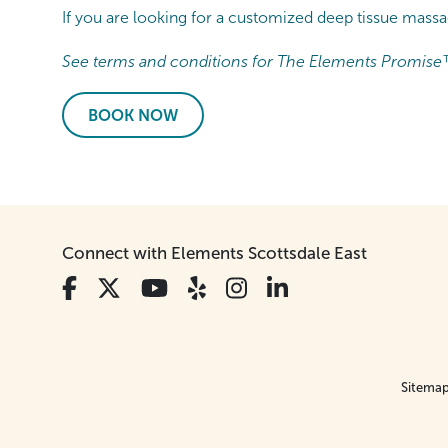
If you are looking for a customized deep tissue mass
See terms and conditions for The Elements Promise
BOOK NOW
Connect with Elements Scottsdale East
Sitema