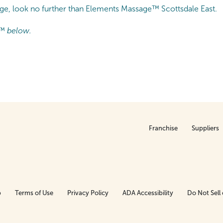
age, look no further than Elements Massage™ Scottsdale East.
™ below.
Franchise
Suppliers
p
Terms of Use
Privacy Policy
ADA Accessibility
Do Not Sell 