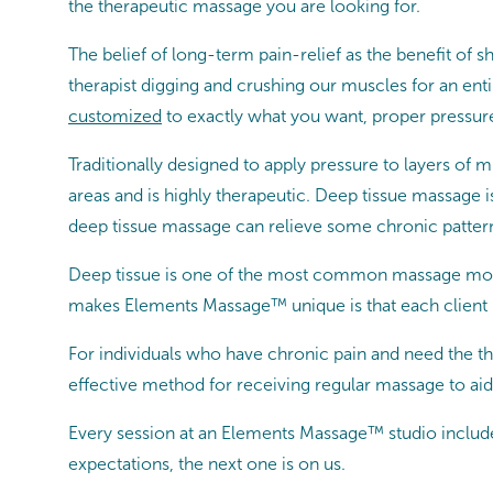
the therapeutic massage you are looking for.
The belief of long-term pain-relief as the benefit 
therapist digging and crushing our muscles for an en
customized
to exactly what you want, proper pressure
Traditionally designed to apply pressure to layers of 
areas and is highly therapeutic. Deep tissue massage i
deep tissue massage can relieve some chronic patterns
Deep tissue is one of the most common massage moda
makes Elements Massage™ unique is that each client 
For individuals who have chronic pain and need the th
effective method for receiving regular massage to aid 
Every session at an Elements Massage™ studio includ
expectations, the next one is on us.