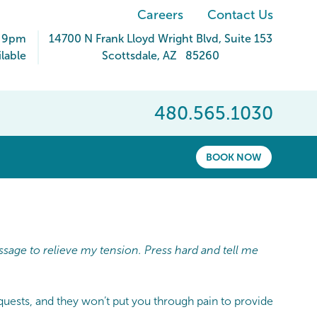
Careers
Contact Us
- 9pm
14700 N Frank Lloyd Wright Blvd
, Suite 153
lable
Scottsdale
,
AZ
85260
480.565.1030
BOOK NOW
ssage to relieve my tension. Press hard and tell me
equests, and they won’t put you through pain to provide