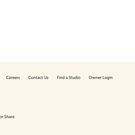
Careers
Contact Us
Find a Studio
Owner Login
or Share