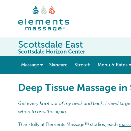
Scottsdale East
Scottsdale Horizon Center
show submenu for “ Massage ”
Massage
Skincare
Stretch
Menu & Rates
Deep Tissue Massage in 
Get every knot out of my neck and back. I need target
when to breathe again.
Thankfully at Elements Massage™ studios, each
massa