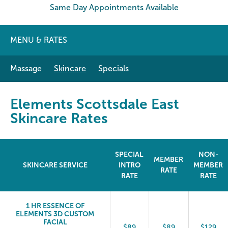
Same Day Appointments Available
MENU & RATES
Massage
Skincare
Specials
Elements Scottsdale East
Skincare Rates
SPECIAL
NON-
MEMBER
SKINCARE SERVICE
INTRO
MEMBER
RATE
RATE
RATE
1 HR ESSENCE OF
ELEMENTS 3D CUSTOM
FACIAL
$89
$89
$129