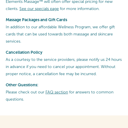
Elements Massage™ will often offer special pricing for new
clients.
See our specials page
for more information.
Massage Packages and Gift Cards
In addition to our affordable Wellness Program, we offer gift
cards that can be used towards both massage and skincare
services.
Cancellation
Policy
As a courtesy to the service providers, please notify us 24 hours
in advance if you need to cancel your appointment. Without
proper notice, a cancellation fee may be incurred.
Other Questions:
Please check out our
FAQ section
for answers to common
questions.