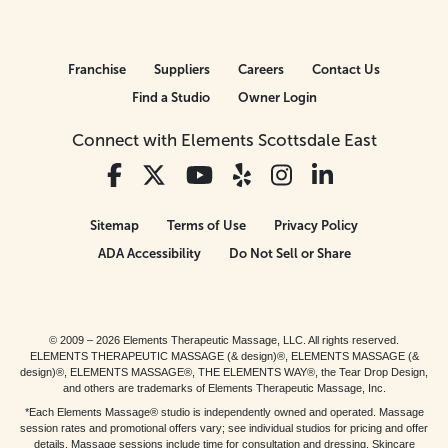
Franchise
Suppliers
Careers
Contact Us
Find a Studio
Owner Login
Connect with Elements Scottsdale East
Sitemap
Terms of Use
Privacy Policy
ADA Accessibility
Do Not Sell or Share
© 2009 – 2026 Elements Therapeutic Massage, LLC. All rights reserved.
ELEMENTS THERAPEUTIC MASSAGE (& design)®, ELEMENTS MASSAGE (&
design)®, ELEMENTS MASSAGE®, THE ELEMENTS WAY®, the Tear Drop Design,
and others are trademarks of Elements Therapeutic Massage, Inc.
*Each Elements Massage® studio is independently owned and operated. Massage
session rates and promotional offers vary; see individual studios for pricing and offer
details. Massage sessions include time for consultation and dressing. Skincare