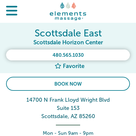
Scottsdale East
Scottsdale Horizon Center
480.565.1030
Favorite
BOOK NOW
14700 N Frank Lloyd Wright Blvd
Suite 153
Scottsdale, AZ 85260
Mon - Sun 9am - 9pm