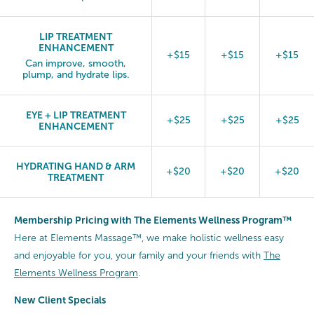
LIP TREATMENT
ENHANCEMENT
+$15
+$15
+$15
Can improve, smooth,
plump, and hydrate lips.
EYE + LIP TREATMENT
+$25
+$25
+$25
ENHANCEMENT
HYDRATING HAND & ARM
+$20
+$20
+$20
TREATMENT
Membership Pricing with The Elements Wellness Program™
Here at Elements Massage™, we make holistic wellness easy
and enjoyable for you, your family and your friends with
The
Elements Wellness Program
.
New Client Specials