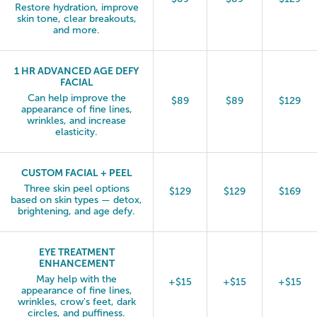
Restore hydration, improve
skin tone, clear breakouts,
and more.
1 HR ADVANCED AGE DEFY
FACIAL
Can help improve the
$89
$89
$129
appearance of fine lines,
wrinkles, and increase
elasticity.
CUSTOM FACIAL + PEEL
Three skin peel options
$129
$129
$169
based on skin types — detox,
brightening, and age defy.
EYE TREATMENT
ENHANCEMENT
May help with the
+$15
+$15
+$15
appearance of fine lines,
wrinkles, crow's feet, dark
circles, and puffiness.