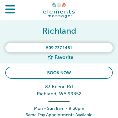
Richland
509.737.1461
Favorite
BOOK NOW
83 Keene Rd
Richland, WA 99352
Mon - Sun 8am - 9:30pm
Same Day Appointments Available