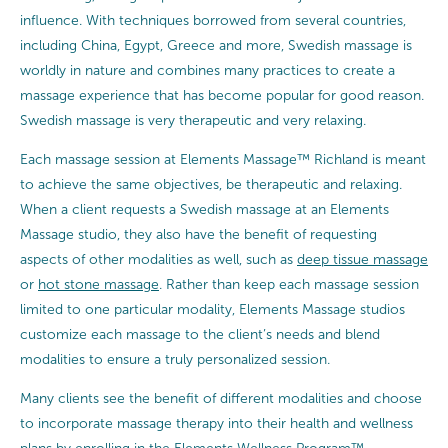
influence. With techniques borrowed from several countries,
including China, Egypt, Greece and more, Swedish massage is
worldly in nature and combines many practices to create a
massage experience that has become popular for good reason.
Swedish massage is very therapeutic and very relaxing.
Each massage session at Elements Massage™ Richland is meant
to achieve the same objectives, be therapeutic and relaxing.
When a client requests a Swedish massage at an Elements
Massage studio, they also have the benefit of requesting
aspects of other modalities as well, such as
deep tissue massage
or
hot stone massage
. Rather than keep each massage session
limited to one particular modality, Elements Massage studios
customize each massage to the client’s needs and blend
modalities to ensure a truly personalized session.
Many clients see the benefit of different modalities and choose
to incorporate massage therapy into their health and wellness