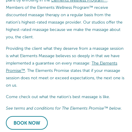
plans by enrolling in the
Elements Wellness Program™
.
Members of the Elements Wellness Program™ receive
discounted massage therapy on a regular basis from the
nation’s highest-rated massage provider. Our studios offer the
highest-rated massage because we make the massage about
you, the client.
Providing the client what they deserve from a massage session
is what Elements Massage believes so deeply in that we have
implemented a guarantee on every massage:
The Elements
Promise™
. The Elements Promise states that if your massage
session does not meet or exceed expectations, the next one is
on us.
Come check out what the nation’s best massage is like.
See terms and conditions for The Elements Promise™ below.
BOOK NOW