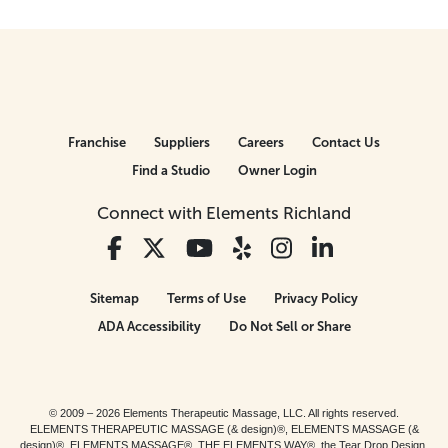
Franchise
Suppliers
Careers
Contact Us
Find a Studio
Owner Login
Connect with Elements Richland
Sitemap
Terms of Use
Privacy Policy
ADA Accessibility
Do Not Sell or Share
© 2009 – 2026 Elements Therapeutic Massage, LLC. All rights reserved.
ELEMENTS THERAPEUTIC MASSAGE (& design)®, ELEMENTS MASSAGE (&
design)®, ELEMENTS MASSAGE®, THE ELEMENTS WAY®, the Tear Drop Design,