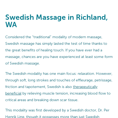
Swedish Massage in Richland,
WA
Considered the “traditional” modality of modern massage,
Swedish massage has simply lasted the test of time thanks to
the great benefits of healing touch. If you have ever had a
massage, chances are you have experienced at least some form
of Swedish massage.
The Swedish modality has one main focus: relaxation. However,
through soft, long strokes and touches of effleurage, petrissage,
friction and tapotement, Swedish is also
therapeutically
beneficial
by relieving muscle tension, increasing blood flow to
critical areas and breaking down scar tissue.
This modality was first developed by a Swedish doctor, Dr. Per
Henrik Ling, though it possesses more than just Swedish