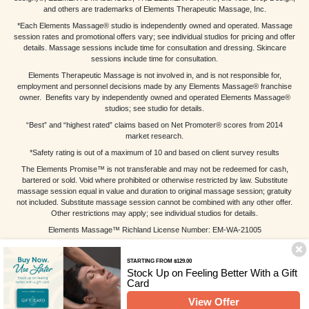
and others are trademarks of Elements Therapeutic Massage, Inc.
*Each Elements Massage® studio is independently owned and operated. Massage
session rates and promotional offers vary; see individual studios for pricing and offer
details. Massage sessions include time for consultation and dressing. Skincare
sessions include time for consultation.
Elements Therapeutic Massage is not involved in, and is not responsible for,
employment and personnel decisions made by any Elements Massage® franchise
owner. Benefits vary by independently owned and operated Elements Massage®
studios; see studio for details.
“Best” and “highest rated” claims based on Net Promoter® scores from 2014
market research.
*Safety rating is out of a maximum of 10 and based on client survey results
The Elements Promise™ is not transferable and may not be redeemed for cash,
bartered or sold. Void where prohibited or otherwise restricted by law. Substitute
massage session equal in value and duration to original massage session; gratuity
not included. Substitute massage session cannot be combined with any other offer.
Other restrictions may apply; see individual studios for details.
Elements Massage™ Richland License Number: EM-WA-21005
STARTING FROM $129.00
Stock Up on Feeling Better With a Gift
Card
View Offer