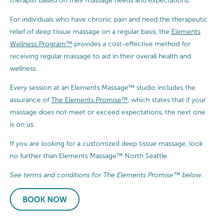
therapist based on their massage needs and expectations.
For individuals who have chronic pain and need the therapeutic
relief of deep tissue massage on a regular basis, the
Elements
Wellness Program™
provides a cost-effective method for
receiving regular massage to aid in their overall health and
wellness.
Every session at an Elements Massage™ studio includes the
assurance of
The Elements Promise™
, which states that if your
massage does not meet or exceed expectations, the next one
is on us.
If you are looking for a customized deep tissue massage, look
no further than Elements Massage™ North Seattle.
See terms and conditions for The Elements Promise™ below.
BOOK NOW