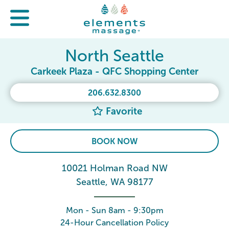
North Seattle
Carkeek Plaza - QFC Shopping Center
206.632.8300
Favorite
BOOK NOW
10021 Holman Road NW
Seattle, WA 98177
Mon - Sun 8am - 9:30pm
24-Hour Cancellation Policy