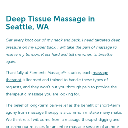
Deep Tissue Massage in
Seattle, WA
Get every knot out of my neck and back. I need targeted deep
pressure on my upper back. I will take the pain of massage to
relieve my tension. Press hard and tell me when to breathe
again.
Thankfully at Elements Massage™ studios, each
massage
therapist
is licensed and trained to handle these types of
requests, and they won’t put you through pain to provide the
therapeutic massage you are looking for.
The belief of long-term pain-relief as the benefit of short-term
agony from massage therapy is a common mistake many make.
We think relief will come from a massage therapist digging and
crushing our muscles for an entire massage session of an hour