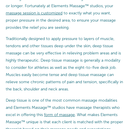
or longer. Fortunately at Elements Massage™ studios, your
massage session is customized
to exactly what you want,
proper pressure in the desired area, to ensure your massage
provides the relief you are seeking.
Traditionally designed to apply pressure to layers of muscle,
tendons and other tissues deep under the skin, deep tissue
massage can be very effective in relieving problem areas and is
highly therapeutic. Deep tissue massage is generally a modality
to consider for athletes as well as the eight-to-five desk job.
Muscles easily become tense and deep tissue massage can
relieve some chronic patterns of pain and tension, specifically in
the back, shoulder and neck areas.
Deep tissue is one of the most common massage modalities
and Elements Massage™ studios have massage therapists who
excel in offering this
form of massage
. What makes Elements
Massage™ unique is that each client is matched with the proper