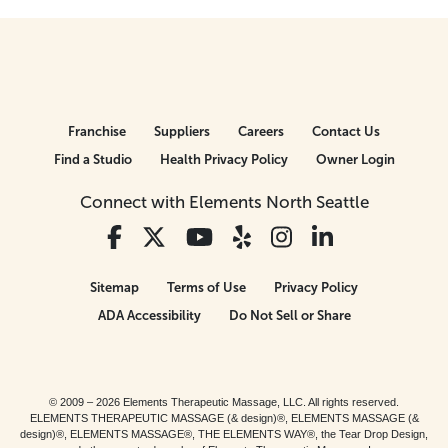
Franchise
Suppliers
Careers
Contact Us
Find a Studio
Health Privacy Policy
Owner Login
Connect with Elements North Seattle
Sitemap
Terms of Use
Privacy Policy
ADA Accessibility
Do Not Sell or Share
© 2009 – 2026 Elements Therapeutic Massage, LLC. All rights reserved.
ELEMENTS THERAPEUTIC MASSAGE (& design)®, ELEMENTS MASSAGE (&
design)®, ELEMENTS MASSAGE®, THE ELEMENTS WAY®, the Tear Drop Design,