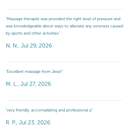
"Massage therapist was provided the right level of pressure and
was knowledgeable about ways to alleviate any soreness caused
by sports and other activities."
N. N., Jul 29, 2026
"Excellent massage from Jessi!"
M. L., Jul 27, 2026
"very friendly. accomadating and professional a"
R. P., Jul 23, 2026