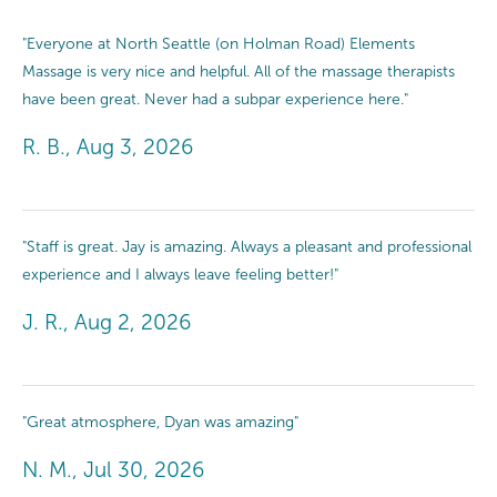
"Everyone at North Seattle (on Holman Road) Elements
Massage is very nice and helpful. All of the massage therapists
have been great. Never had a subpar experience here."
R. B., Aug 3, 2026
"Staff is great. Jay is amazing. Always a pleasant and professional
experience and I always leave feeling better!"
J. R., Aug 2, 2026
"Great atmosphere, Dyan was amazing"
N. M., Jul 30, 2026