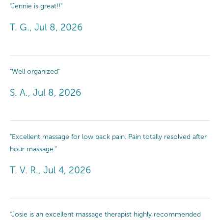
"Jennie is great!!"
T. G., Jul 8, 2026
"Well organized"
S. A., Jul 8, 2026
"Excellent massage for low back pain. Pain totally resolved after
hour massage."
T. V. R., Jul 4, 2026
"Josie is an excellent massage therapist highly recommended