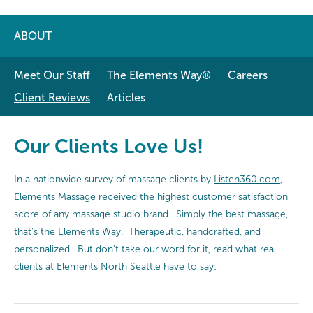
ABOUT
Meet Our Staff
The Elements Way®
Careers
Client Reviews
Articles
Our Clients Love Us!
In a nationwide survey of massage clients by
Listen360.com
,
Elements Massage received the highest customer satisfaction
score of any massage studio brand. Simply the best massage,
that's the Elements Way. Therapeutic, handcrafted, and
personalized. But don't take our word for it, read what real
clients at Elements North Seattle have to say: