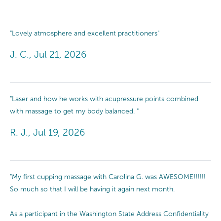
"Lovely atmosphere and excellent practitioners"
J. C., Jul 21, 2026
"Laser and how he works with acupressure points combined
with massage to get my body balanced. "
R. J., Jul 19, 2026
"My first cupping massage with Carolina G. was AWESOME!!!!!!
So much so that I will be having it again next month.
As a participant in the Washington State Address Confidentiality