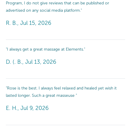
Program, I do not give reviews that can be published or
advertised on any social media platform."
R. B., Jul 15, 2026
"I always get a great massage at Elements."
D. (. B., Jul 13, 2026
"Rose is the best. I always feel relaxed and healed yet wish it
lasted longer. Such a great masseuse "
E. H., Jul 9, 2026