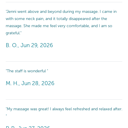
"Jenni went above and beyond during my massage. I came in
with some neck pain, and it totally disappeared after the
massage. She made me feel very comfortable, and I am so
grateful."
B. O., Jun 29, 2026
"The staff is wonderful "
M. H., Jun 28, 2026
"My massage was great! I always feel refreshed and relaxed after.
"