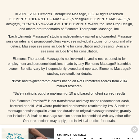
© 2009 – 2026 Elements Therapeutic Massage, LLC. All rights reserved.
ELEMENTS THERAPEUTIC MASSAGE (& design)®, ELEMENTS MASSAGE (&
design)®, ELEMENTS MASSAGE®, THE ELEMENTS WAY®, the Tear Drop Design,
and others are trademarks of Elements Therapeutic Massage, Inc.
*Each Elements Massage® studio is independently owned and operated. Massage
session rates and promotional offers vary; see individual studios for pricing and offer
details. Massage sessions include time for consultation and dressing. Skincare
sessions include time for consultation.
Elements Therapeutic Massage is not involved in, and is not responsible for,
employment and personnel decisions made by any Elements Massage® franchise
owner. Benefits vary by independently owned and operated Elements Massage®
studios; see studio for details.
“Best” and “highest rated” claims based on Net Promoter® scores from 2014
market research.
*Safety rating is out of a maximum of 10 and based on client survey results
The Elements Promise™ is not transferable and may not be redeemed for cash,
bartered or sold. Void where prohibited or otherwise restricted by law. Substitute
massage session equal in value and duration to original massage session; gratuity
not included. Substitute massage session cannot be combined with any other offer.
Other restrictions may apply; see individual studios for details.
STARTING FROM $139.00