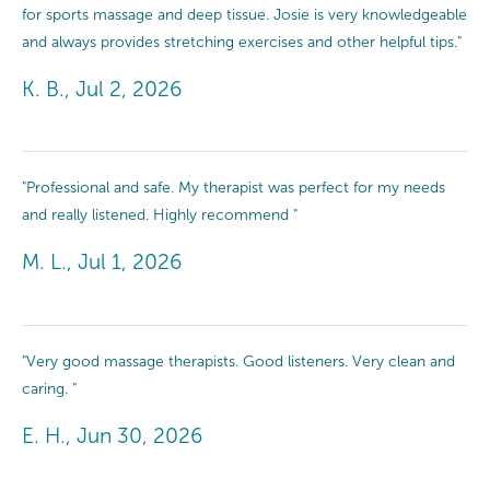
for sports massage and deep tissue. Josie is very knowledgeable
and always provides stretching exercises and other helpful tips."
K. B., Jul 2, 2026
"Professional and safe. My therapist was perfect for my needs
and really listened. Highly recommend "
M. L., Jul 1, 2026
"Very good massage therapists. Good listeners. Very clean and
caring. "
E. H., Jun 30, 2026