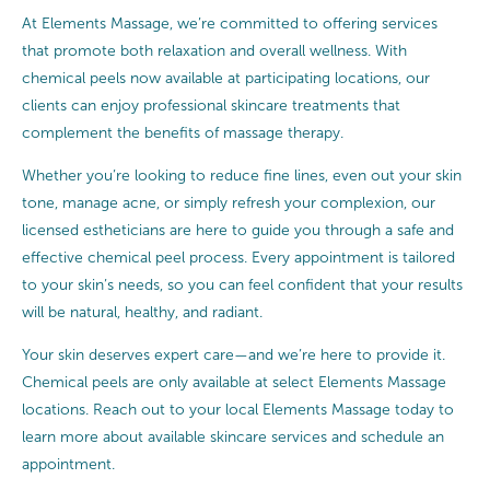
At Elements Massage, we’re committed to offering services
that promote both relaxation and overall wellness. With
chemical peels now available at participating locations, our
clients can enjoy professional skincare treatments that
complement the benefits of massage therapy.
Whether you’re looking to reduce fine lines, even out your skin
tone, manage acne, or simply refresh your complexion, our
licensed estheticians are here to guide you through a safe and
effective chemical peel process. Every appointment is tailored
to your skin’s needs, so you can feel confident that your results
will be natural, healthy, and radiant.
Your skin deserves expert care—and we’re here to provide it.
Chemical peels are only available at select Elements Massage
locations. Reach out to your local Elements Massage today to
learn more about available skincare services and schedule an
appointment.