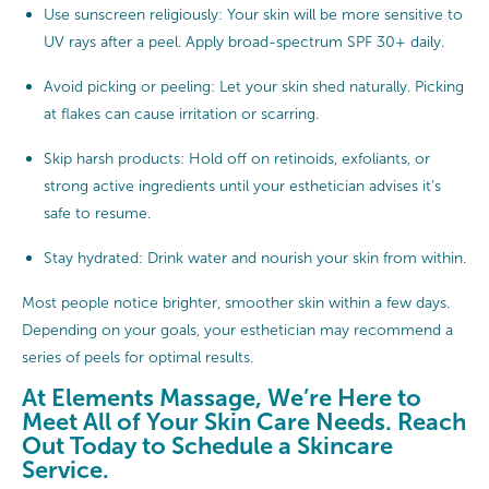
Use sunscreen religiously: Your skin will be more sensitive to
UV rays after a peel. Apply broad-spectrum SPF 30+ daily.
Avoid picking or peeling: Let your skin shed naturally. Picking
at flakes can cause irritation or scarring.
Skip harsh products: Hold off on retinoids, exfoliants, or
strong active ingredients until your esthetician advises it’s
safe to resume.
Stay hydrated: Drink water and nourish your skin from within.
Most people notice brighter, smoother skin within a few days.
Depending on your goals, your esthetician may recommend a
series of peels for optimal results.
At Elements Massage, We’re Here to
Meet All of Your Skin Care Needs. Reach
Out Today to Schedule a Skincare
Service.