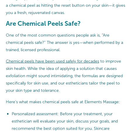
a chemical peel as hitting the reset button on your skin—it gives
you a fresh, rejuvenated canvas.
Are Chemical Peels Safe?
One of the most common questions people ask is, “Are
chemical peels safe?” The answer is yes—when performed by a
trained, licensed professional.
Chemical peels have been used safely for decades
to improve
skin health. While the idea of applying a solution that causes
exfoliation might sound intimidating, the formulas are designed
specifically for skin use, and our estheticians tailor the peel to
your skin type and tolerance.
Here’s what makes chemical peels safe at Elements Massage:
Personalized assessment: Before your treatment, your
esthetician will evaluate your skin, discuss your goals, and
recommend the best option suited for you. Skincare