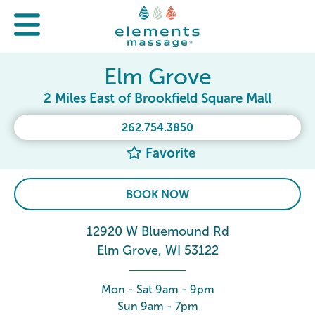
Elm Grove
2 Miles East of Brookfield Square Mall
262.754.3850
Favorite
BOOK NOW
12920 W Bluemound Rd
Elm Grove, WI 53122
Mon - Sat 9am - 9pm
Sun 9am - 7pm