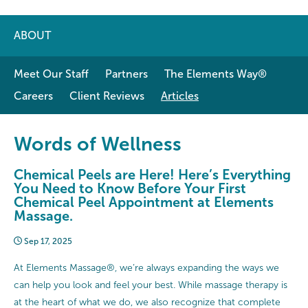
ABOUT
Meet Our Staff
Partners
The Elements Way®
Careers
Client Reviews
Articles
Words of Wellness
Chemical Peels are Here! Here’s Everything
You Need to Know Before Your First
Chemical Peel Appointment at Elements
Massage.
Sep 17, 2025
At Elements Massage®, we’re always expanding the ways we
can help you look and feel your best. While massage therapy is
at the heart of what we do, we also recognize that complete