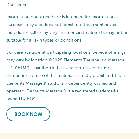
Disclaimer:
Information contained here is intended for informational
purposes only and does not constitute treatment advice.
Individual results may vary, and certain treatments may not be
suitable for all skin types or conditions.
Skincare available at participating locations. Service offerings
may vary by location ©2025 Elements Therapeutic Massage,
LLC (“ETM”). Unauthorized duplication, dissemination,
distribution, or use of this material is strictly prohibited. Each
Elements Massage® studio is independently owned and
operated. Elements Massage® is a registered trademarks
owned by ETM.
BOOK NOW