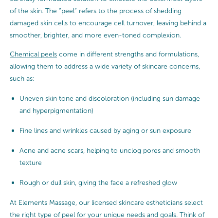
of the skin. The “peel” refers to the process of shedding
damaged skin cells to encourage cell turnover, leaving behind a
smoother, brighter, and more even-toned complexion.
Chemical peels
come in different strengths and formulations,
allowing them to address a wide variety of skincare concerns,
such as:
Uneven skin tone and discoloration (including sun damage
and hyperpigmentation)
Fine lines and wrinkles caused by aging or sun exposure
Acne and acne scars, helping to unclog pores and smooth
texture
Rough or dull skin, giving the face a refreshed glow
At Elements Massage, our licensed skincare estheticians select
the right type of peel for your unique needs and goals. Think of