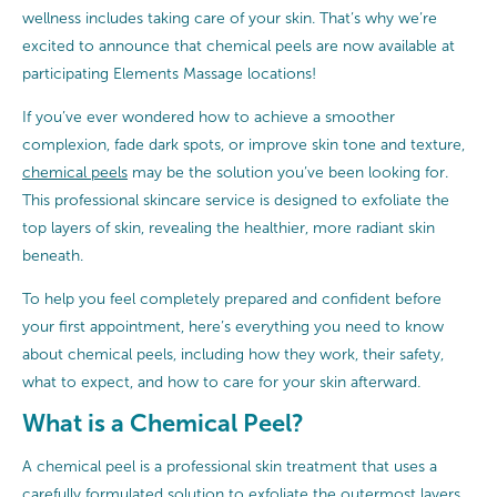
wellness includes taking care of your skin. That’s why we’re
excited to announce that chemical peels are now available at
participating Elements Massage locations!
If you’ve ever wondered how to achieve a smoother
complexion, fade dark spots, or improve skin tone and texture,
chemical peels
may be the solution you’ve been looking for.
This professional skincare service is designed to exfoliate the
top layers of skin, revealing the healthier, more radiant skin
beneath.
To help you feel completely prepared and confident before
your first appointment, here’s everything you need to know
about chemical peels, including how they work, their safety,
what to expect, and how to care for your skin afterward.
What is a Chemical Peel?
A chemical peel is a professional skin treatment that uses a
carefully formulated solution to exfoliate the outermost layers