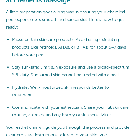
at Elements Massage
A little preparation goes a long way in ensuring your chemical
peel experience is smooth and successful. Here’s how to get
ready:
Pause certain skincare products: Avoid using exfoliating
products (like retinoids, AHAs, or BHAs) for about 5–7 days
before your peel.
Stay sun-safe: Limit sun exposure and use a broad-spectrum
SPF daily. Sunburned skin cannot be treated with a peel.
Hydrate: Well-moisturized skin responds better to
treatment.
Communicate with your esthetician: Share your full skincare
routine, allergies, and any history of skin sensitivities.
Your esthetician will guide you through the process and provide
clear pre-care instructions tailored to your skin type.