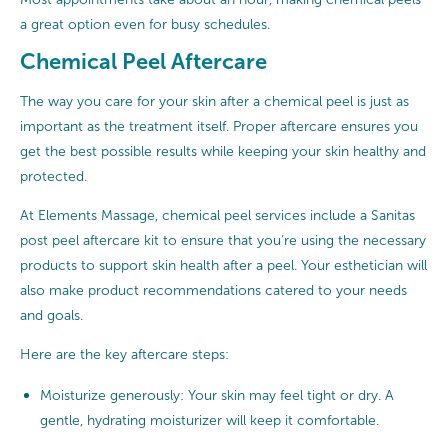
a great option even for busy schedules.
Chemical Peel Aftercare
The way you care for your skin after a chemical peel is just as
important as the treatment itself. Proper aftercare ensures you
get the best possible results while keeping your skin healthy and
protected.
At Elements Massage, chemical peel services include a Sanitas
post peel aftercare kit to ensure that you’re using the necessary
products to support skin health after a peel. Your esthetician will
also make product recommendations catered to your needs
and goals.
Here are the key aftercare steps:
Moisturize generously: Your skin may feel tight or dry. A
gentle, hydrating moisturizer will keep it comfortable.