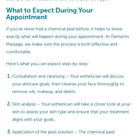
What to Expect During Your
Appointment
If you’ve never had a chemical peel before, it helps to know
exactly what will happen during your appointment. At Elements
Massage, we make sure the process is both effective and
comfortable.
Here’s what you can expect step-by-step:
Consultation and cleansing – Your esthetician will discuss
your skincare goals, then cleanse your face thoroughly to
remove oils, makeup, and debris.
Skin analysis – Your esthetician will take a closer look at your
skin to assess your skin type and ensure that your treatment
aligns with your goals.
Application of the peel solution – The chemical peel