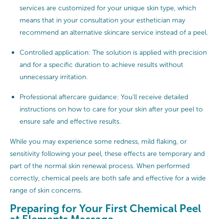
services are customized for your unique skin type, which
means that in your consultation your esthetician may
recommend an alternative skincare service instead of a peel.
Controlled application: The solution is applied with precision
and for a specific duration to achieve results without
unnecessary irritation.
Professional aftercare guidance: You’ll receive detailed
instructions on how to care for your skin after your peel to
ensure safe and effective results.
While you may experience some redness, mild flaking, or
sensitivity following your peel, these effects are temporary and
part of the normal skin renewal process. When performed
correctly, chemical peels are both safe and effective for a wide
range of skin concerns.
Preparing for Your First Chemical Peel