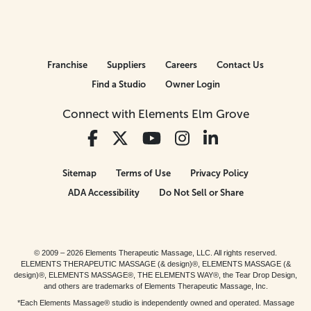
Franchise
Suppliers
Careers
Contact Us
Find a Studio
Owner Login
Connect with Elements Elm Grove
Sitemap
Terms of Use
Privacy Policy
ADA Accessibility
Do Not Sell or Share
© 2009 – 2026 Elements Therapeutic Massage, LLC. All rights reserved.
ELEMENTS THERAPEUTIC MASSAGE (& design)®, ELEMENTS MASSAGE (&
design)®, ELEMENTS MASSAGE®, THE ELEMENTS WAY®, the Tear Drop Design,
and others are trademarks of Elements Therapeutic Massage, Inc.
*Each Elements Massage® studio is independently owned and operated. Massage