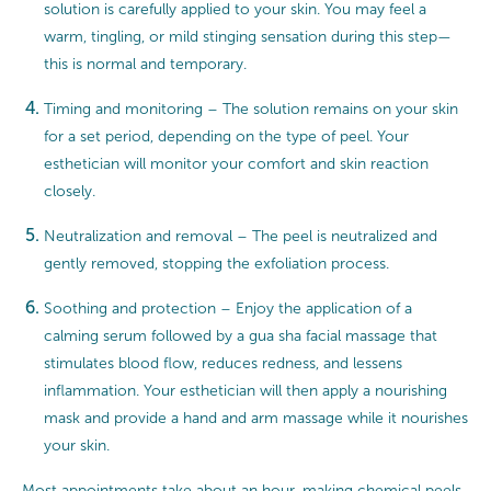
solution is carefully applied to your skin. You may feel a
warm, tingling, or mild stinging sensation during this step—
this is normal and temporary.
Timing and monitoring – The solution remains on your skin
for a set period, depending on the type of peel. Your
esthetician will monitor your comfort and skin reaction
closely.
Neutralization and removal – The peel is neutralized and
gently removed, stopping the exfoliation process.
Soothing and protection – Enjoy the application of a
calming serum followed by a gua sha facial massage that
stimulates blood flow, reduces redness, and lessens
inflammation. Your esthetician will then apply a nourishing
mask and provide a hand and arm massage while it nourishes
your skin.
Most appointments take about an hour, making chemical peels