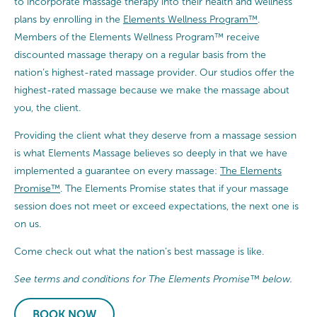
to incorporate massage therapy into their health and wellness
plans by enrolling in the
Elements Wellness Program™
.
Members of the Elements Wellness Program™ receive
discounted massage therapy on a regular basis from the
nation’s highest-rated massage provider. Our studios offer the
highest-rated massage because we make the massage about
you, the client.
Providing the client what they deserve from a massage session
is what Elements Massage believes so deeply in that we have
implemented a guarantee on every massage:
The Elements
Promise™
. The Elements Promise states that if your massage
session does not meet or exceed expectations, the next one is
on us.
Come check out what the nation’s best massage is like.
See terms and conditions for The Elements Promise™ below.
BOOK NOW