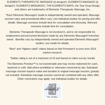
ELEMENTS THERAPEUTIC MASSAGE (& design)®, ELEMENTS MASSAGE (&
design)®, ELEMENTS MASSAGE®, THE ELEMENTS WAY®, the Tear Drop Design,
and others are trademarks of Elements Therapeutic Massage, Inc.
*Each Elements Massage® studio is independently owned and operated. Massage
session rates and promotional offers vary; see individual studios for pricing and offer
details. Massage sessions include time for consultation and dressing. Skincare
sessions include time for consultation.
Elements Therapeutic Massage is not involved in, and is not responsible for,
employment and personnel decisions made by any Elements Massage® franchise
owner. Benefits vary by independently owned and operated Elements Massage®
studios; see studio for details.
“Best” and “highest rated” claims based on Net Promoter® scores from 2014
market research.
*Safety rating is out of a maximum of 10 and based on client survey results
The Elements Promise™ is not transferable and may not be redeemed for cash,
bartered or sold. Void where prohibited or otherwise restricted by law. Substitute
massage session equal in value and duration to original massage session; gratuity
not included. Substitute massage session cannot be combined with any other offer.
Other restrictions may apply; see individual studios for details.