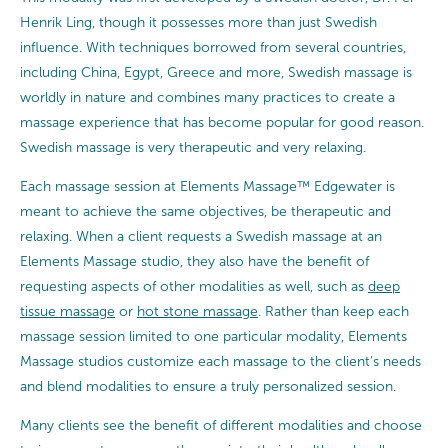
Henrik Ling, though it possesses more than just Swedish
influence. With techniques borrowed from several countries,
including China, Egypt, Greece and more, Swedish massage is
worldly in nature and combines many practices to create a
massage experience that has become popular for good reason.
Swedish massage is very therapeutic and very relaxing.
Each massage session at Elements Massage™ Edgewater is
meant to achieve the same objectives, be therapeutic and
relaxing. When a client requests a Swedish massage at an
Elements Massage studio, they also have the benefit of
requesting aspects of other modalities as well, such as
deep
tissue massage
or
hot stone massage
. Rather than keep each
massage session limited to one particular modality, Elements
Massage studios customize each massage to the client’s needs
and blend modalities to ensure a truly personalized session.
Many clients see the benefit of different modalities and choose