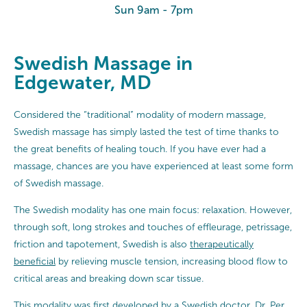
Sun 9am - 7pm
Swedish Massage in
Edgewater, MD
Considered the “traditional” modality of modern massage,
Swedish massage has simply lasted the test of time thanks to
the great benefits of healing touch. If you have ever had a
massage, chances are you have experienced at least some form
of Swedish massage.
The Swedish modality has one main focus: relaxation. However,
through soft, long strokes and touches of effleurage, petrissage,
friction and tapotement, Swedish is also
therapeutically
beneficial
by relieving muscle tension, increasing blood flow to
critical areas and breaking down scar tissue.
This modality was first developed by a Swedish doctor, Dr. Per