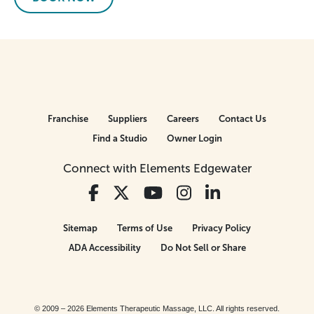
Franchise
Suppliers
Careers
Contact Us
Find a Studio
Owner Login
Connect with Elements Edgewater
Sitemap
Terms of Use
Privacy Policy
ADA Accessibility
Do Not Sell or Share
© 2009 – 2026 Elements Therapeutic Massage, LLC. All rights reserved.