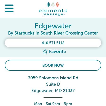
Edgewater
By Starbucks in South River Crossing Center
410.571.5112
Favorite
BOOK NOW
3059 Solomons Island Rd
Suite D
Edgewater, MD 21037
Mon - Sat 9am - 9pm