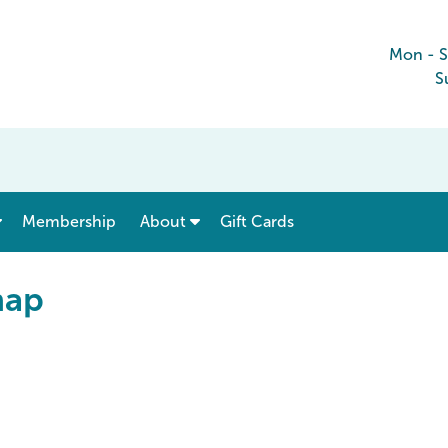
Mon - 
S
show submenu for “ Menu & Rates ”
show submenu for “ About ”
Membership
About
Gift Cards
map