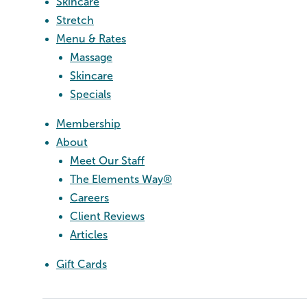
Skincare
Stretch
Menu & Rates
Massage
Skincare
Specials
Membership
About
Meet Our Staff
The Elements Way®
Careers
Client Reviews
Articles
Gift Cards