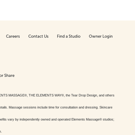
Careers
Contact Us
Find a Studio
Owner Login
or Share
MENTS MASSAGE®, THE ELEMENTS WAY®, the Tear Drop Design, and others
tails. Massage sessions include time for consultation and dressing. Skincare
nefits vary by independently owned and operated Elements Massage® studios;
h.