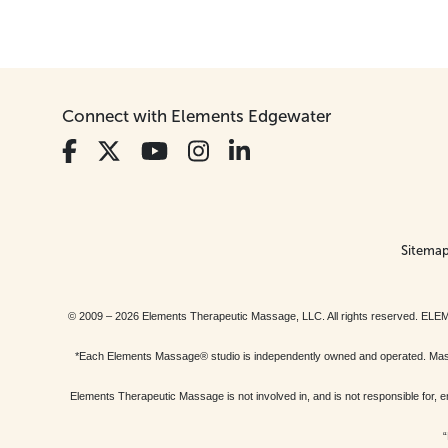
Connect with Elements Edgewater
Sitema
© 2009 – 2026 Elements Therapeutic Massage, LLC. All rights reserv
*Each Elements Massage® studio is independently owned and operated. Massage
Elements Therapeutic Massage is not involved in, and is not responsible f
“