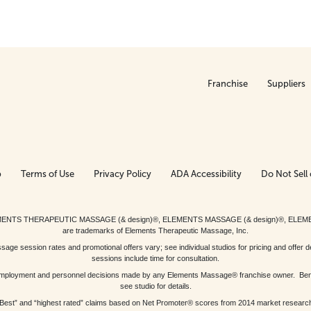
Franchise
Suppliers
p
Terms of Use
Privacy Policy
ADA Accessibility
Do Not Sell 
ed. ELEMENTS THERAPEUTIC MASSAGE (& design)®, ELEMENTS MASSAGE (& design)®, ELE
are trademarks of Elements Therapeutic Massage, Inc.
 session rates and promotional offers vary; see individual studios for pricing and offer de
sessions include time for consultation.
or, employment and personnel decisions made by any Elements Massage® franchise owner. Be
see studio for details.
Best” and “highest rated” claims based on Net Promoter® scores from 2014 market researc