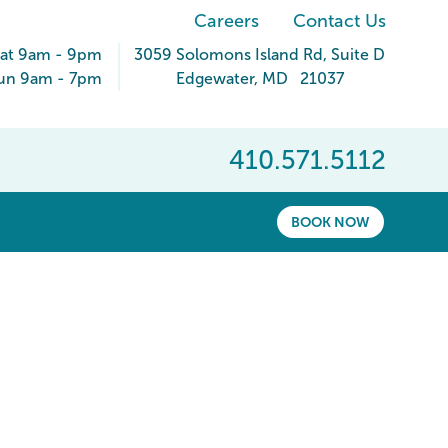
Careers
Contact Us
Sat 9am - 9pm
3059 Solomons Island Rd
, Suite D
un 9am - 7pm
Edgewater
,
MD
21037
410.571.5112
BOOK NOW