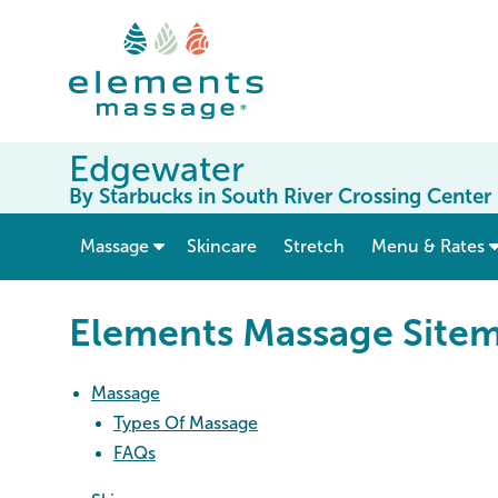
Edgewater
By Starbucks in South River Crossing Center
show submenu for “ Massage ”
Massage
Skincare
Stretch
Menu & Rates
Elements Massage Site
Massage
Types Of Massage
FAQs