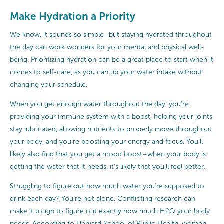
Make Hydration a Priority
We know, it sounds so simple–but staying hydrated throughout
the day can work wonders for your mental and physical well-
being. Prioritizing hydration can be a great place to start when it
comes to self-care, as you can up your water intake without
changing your schedule.
When you get enough water throughout the day, you’re
providing your immune system with a boost, helping your joints
stay lubricated, allowing nutrients to properly move throughout
your body, and you’re boosting your energy and focus. You’ll
likely also find that you get a mood boost–when your body is
getting the water that it needs, it’s likely that you’ll feel better.
Struggling to figure out how much water you’re supposed to
drink each day? You’re not alone. Conflicting research can
make it tough to figure out exactly how much H2O your body
needs. According to
Harvard School of Public Health
, women