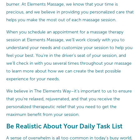
burner. At Elements Massage, we know that your time is
precious, and we believe in providing you personalized care that
helps you make the most out of each massage session.
When you schedule an appointment for a massage therapy
session at Elements Massage, we’ll work closely with you to
understand your needs and customize your session to help you
feel your best. You’re in the driver’s seat of your session, and
we’ll check in with you several times throughout your massage
to learn more about how we can create the best possible
experience for your needs.
We believe in The Elements Way–it’s important to us to ensure
that you’re relaxed, rejuvenated, and that you receive the
personalized therapeutic relief that you need to get the
maximum benefit from your session.
Be Realistic About Your Daily Task List
A sense of overwhelm is all too common in today’s busy world,