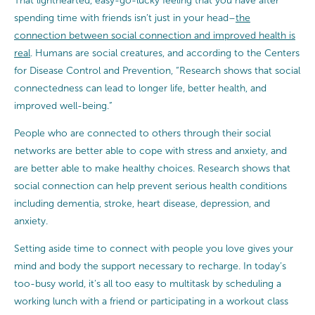
That lighthearted, easy-go-lucky feeling that you have after
spending time with friends isn’t just in your head–
the
connection between social connection and improved health is
real
. Humans are social creatures, and according to the Centers
for Disease Control and Prevention, “Research shows that social
connectedness can lead to longer life, better health, and
improved well-being.”
People who are connected to others through their social
networks are better able to cope with stress and anxiety, and
are better able to make healthy choices. Research shows that
social connection can help prevent serious health conditions
including dementia, stroke, heart disease, depression, and
anxiety.
Setting aside time to connect with people you love gives your
mind and body the support necessary to recharge. In today’s
too-busy world, it’s all too easy to multitask by scheduling a
working lunch with a friend or participating in a workout class