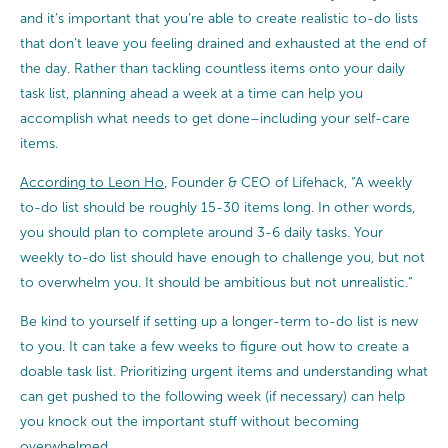
and it’s important that you’re able to create realistic to-do lists
that don’t leave you feeling drained and exhausted at the end of
the day. Rather than tackling countless items onto your daily
task list, planning ahead a week at a time can help you
accomplish what needs to get done–including your self-care
items.
According to Leon Ho
, Founder & CEO of Lifehack, “A weekly
to-do list should be roughly 15-30 items long. In other words,
you should plan to complete around 3-6 daily tasks. Your
weekly to-do list should have enough to challenge you, but not
to overwhelm you. It should be ambitious but not unrealistic.”
Be kind to yourself if setting up a longer-term to-do list is new
to you. It can take a few weeks to figure out how to create a
doable task list. Prioritizing urgent items and understanding what
can get pushed to the following week (if necessary) can help
you knock out the important stuff without becoming
overwhelmed.