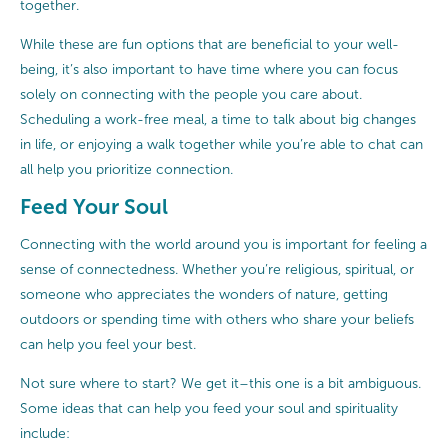
together.
While these are fun options that are beneficial to your well-
being, it’s also important to have time where you can focus
solely on connecting with the people you care about.
Scheduling a work-free meal, a time to talk about big changes
in life, or enjoying a walk together while you’re able to chat can
all help you prioritize connection.
Feed Your Soul
Connecting with the world around you is important for feeling a
sense of connectedness. Whether you’re religious, spiritual, or
someone who appreciates the wonders of nature, getting
outdoors or spending time with others who share your beliefs
can help you feel your best.
Not sure where to start? We get it–this one is a bit ambiguous.
Some ideas that can help you feed your soul and spirituality
include: