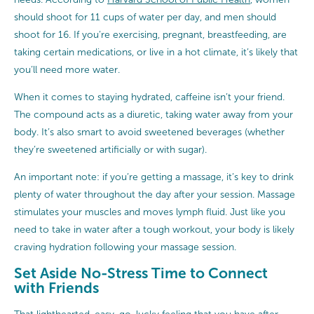
should shoot for 11 cups of water per day, and men should
shoot for 16. If you’re exercising, pregnant, breastfeeding, are
taking certain medications, or live in a hot climate, it’s likely that
you’ll need more water.
When it comes to staying hydrated, caffeine isn’t your friend.
The compound acts as a diuretic, taking water away from your
body. It’s also smart to avoid sweetened beverages (whether
they’re sweetened artificially or with sugar).
An important note: if you’re getting a massage, it’s key to drink
plenty of water throughout the day after your session. Massage
stimulates your muscles and moves lymph fluid. Just like you
need to take in water after a tough workout, your body is likely
craving hydration following your massage session.
Set Aside No-Stress Time to Connect
with Friends