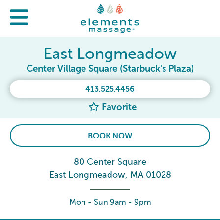
East Longmeadow
Center Village Square (Starbuck's Plaza)
413.525.4456
Favorite
BOOK NOW
80 Center Square
East Longmeadow, MA 01028
Mon - Sun 9am - 9pm