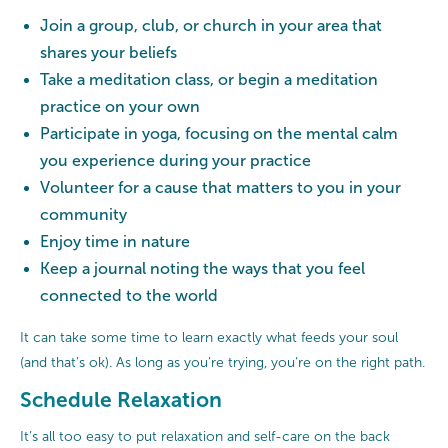
Join a group, club, or church in your area that
shares your beliefs
Take a meditation class, or begin a meditation
practice on your own
Participate in yoga, focusing on the mental calm
you experience during your practice
Volunteer for a cause that matters to you in your
community
Enjoy time in nature
Keep a journal noting the ways that you feel
connected to the world
It can take some time to learn exactly what feeds your soul
(and that’s ok). As long as you’re trying, you’re on the right path.
Schedule Relaxation
It’s all too easy to put relaxation and self-care on the back