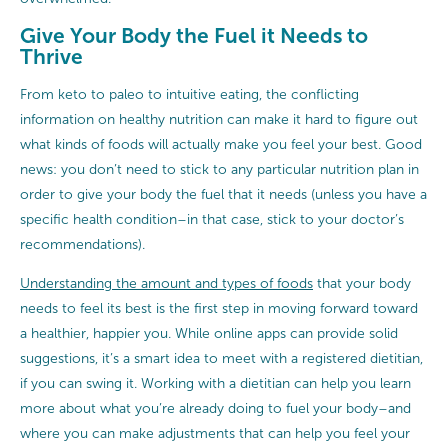
Give Your Body the Fuel it Needs to
Thrive
From keto to paleo to intuitive eating, the conflicting
information on healthy nutrition can make it hard to figure out
what kinds of foods will actually make you feel your best. Good
news: you don’t need to stick to any particular nutrition plan in
order to give your body the fuel that it needs (unless you have a
specific health condition–in that case, stick to your doctor’s
recommendations).
Understanding the amount and types of foods
that your body
needs to feel its best is the first step in moving forward toward
a healthier, happier you. While online apps can provide solid
suggestions, it’s a smart idea to meet with a registered dietitian,
if you can swing it. Working with a dietitian can help you learn
more about what you’re already doing to fuel your body–and
where you can make adjustments that can help you feel your