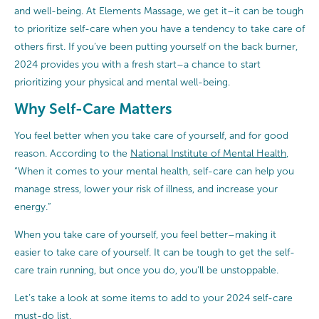
and well-being. At Elements Massage, we get it–it can be tough
to prioritize self-care when you have a tendency to take care of
others first. If you’ve been putting yourself on the back burner,
2024 provides you with a fresh start–a chance to start
prioritizing your physical and mental well-being.
Why Self-Care Matters
You feel better when you take care of yourself, and for good
reason. According to the
National Institute of Mental Health
,
“When it comes to your mental health, self-care can help you
manage stress, lower your risk of illness, and increase your
energy.”
When you take care of yourself, you feel better–making it
easier to take care of yourself. It can be tough to get the self-
care train running, but once you do, you’ll be unstoppable.
Let’s take a look at some items to add to your 2024 self-care
must-do list.