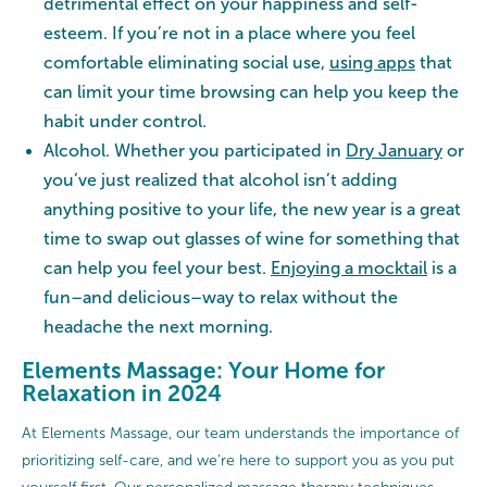
detrimental effect on your happiness and self-
esteem. If you’re not in a place where you feel
comfortable eliminating social use,
using apps
that
can limit your time browsing can help you keep the
habit under control.
Alcohol. Whether you participated in
Dry January
or
you’ve just realized that alcohol isn’t adding
anything positive to your life, the new year is a great
time to swap out glasses of wine for something that
can help you feel your best.
Enjoying a mocktail
is a
fun–and delicious–way to relax without the
headache the next morning.
Elements Massage: Your Home for
Relaxation in 2024
At Elements Massage, our team understands the importance of
prioritizing self-care, and we’re here to support you as you put