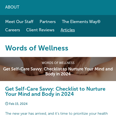
ABOUT
Meet Our Staff
Partners
The Elements Way®
Careers
Client Reviews
Articles
Words of Wellness
WORDS OF WELLNESS
Get Self-Care Savvy: Checklist to Nurture Your Mind and
Body in 2024
Get Self-Care Savvy: Checklist to Nurture
Your Mind and Body in 2024
Feb 15, 2024
The new year has arrived, and it’s time to prioritize your health