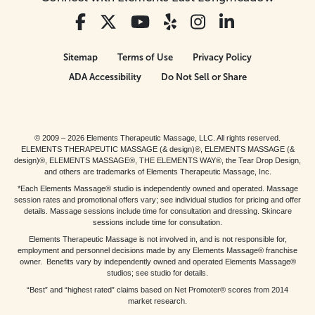
Sitemap
Terms of Use
Privacy Policy
ADA Accessibility
Do Not Sell or Share
© 2009 – 2026 Elements Therapeutic Massage, LLC. All rights reserved.
ELEMENTS THERAPEUTIC MASSAGE (& design)®, ELEMENTS MASSAGE (&
design)®, ELEMENTS MASSAGE®, THE ELEMENTS WAY®, the Tear Drop Design,
and others are trademarks of Elements Therapeutic Massage, Inc.
*Each Elements Massage® studio is independently owned and operated. Massage
session rates and promotional offers vary; see individual studios for pricing and offer
details. Massage sessions include time for consultation and dressing. Skincare
sessions include time for consultation.
Elements Therapeutic Massage is not involved in, and is not responsible for,
employment and personnel decisions made by any Elements Massage® franchise
owner. Benefits vary by independently owned and operated Elements Massage®
studios; see studio for details.
“Best” and “highest rated” claims based on Net Promoter® scores from 2014
market research.