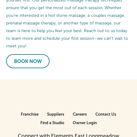
yourself first. Our personalized massage therapy techniques
ensure that you get the most out of each session. Whether
you’re interested in a hot stone massage, a couples massage,
prenatal massage therapy, or another type of massage, our
team is here to help you feel your best. Reach out to us today
to learn more and schedule your first session–we can’t wait to
meet you!
BOOK NOW
Franchise
Suppliers
Careers
Contact Us
Find a Studio
Owner Login
Connect with Elements East Longmeadow