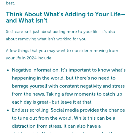
best.
Think About What’s Adding to Your Life–
and What Isn’t
Self-care isn't just about adding more to your life–it’s also
about removing what isn’t working for you.
A few things that you may want to consider removing from
your life in 2024 include:
Negative information. It’s important to know what’s
happening in the world, but there’s no need to
barrage yourself with constant negativity and stress
from the news. Taking a few moments to catch up
each day is great–but leave it at that.
Endless scrolling.
Social media
provides the chance
to tune out from the world. While this can be a
distraction from stress, it can also have a