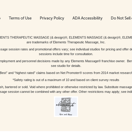
p
Terms of Use
Privacy Policy
ADA Accessibility
Do Not Sell 
ed. ELEMENTS THERAPEUTIC MASSAGE (& design)®, ELEMENTS MASSAGE (& design)®, ELE
are trademarks of Elements Therapeutic Massage, Inc.
 session rates and promotional offers vary; see individual studios for pricing and offer de
sessions include time for consultation.
or, employment and personnel decisions made by any Elements Massage® franchise owner. Be
see studio for details.
Best” and “highest rated” claims based on Net Promoter® scores from 2014 market researc
*Safety rating is out of a maximum of 10 and based on client survey results
bartered or sold. Void where prohibited or otherwise restricted by law. Substitute massage 
sage session cannot be combined with any other offer. Other restrictions may apply; see indivi