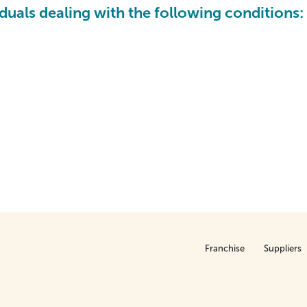
iduals dealing with the following conditions:
Franchise
Suppliers