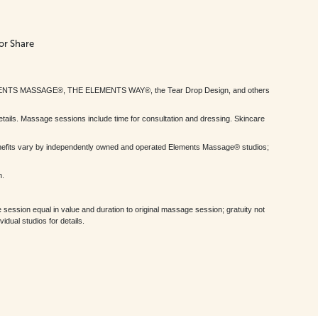
or Share
MENTS MASSAGE®, THE ELEMENTS WAY®, the Tear Drop Design, and others
tails. Massage sessions include time for consultation and dressing. Skincare
nefits vary by independently owned and operated Elements Massage® studios;
h.
session equal in value and duration to original massage session; gratuity not
dual studios for details.