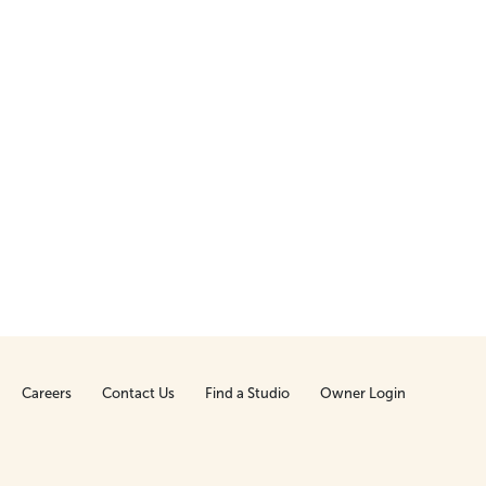
Careers
Contact Us
Find a Studio
Owner Login