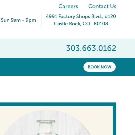
Careers
Contact Us
4991 Factory Shops Blvd.
, #120
 Sun 9am - 9pm
Castle Rock
,
CO
80108
303.663.0162
BOOK NOW