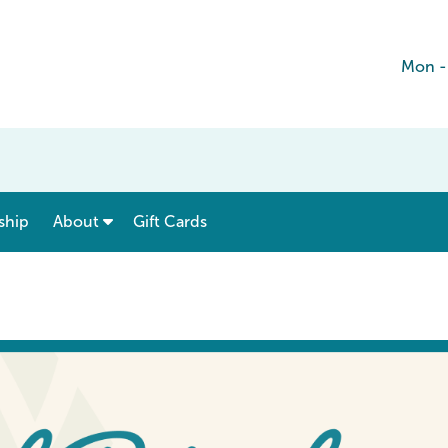
Mon -
show submenu for “ Menu & Rates ”
show submenu for “ About ”
ship
About
Gift Cards