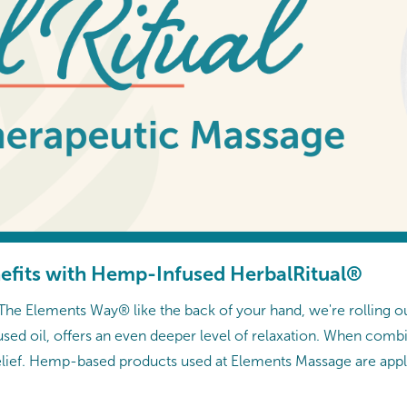
efits with Hemp-Infused HerbalRitual®
e Elements Way® like the back of your hand, we're rolling o
sed oil, offers an even deeper level of relaxation. When com
relief. Hemp-based products used at Elements Massage are appl