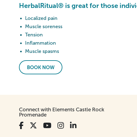
HerbalRitual® is great for those indiv
Localized pain
Muscle soreness
Tension
Inflammation
Muscle spasms
BOOK NOW
Connect with Elements Castle Rock
Promenade