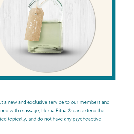
ut a new and exclusive service to our members and
bined with massage, HerbalRitual® can extend the
ied topically, and do not have any psychoactive