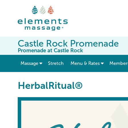
Castle Rock Promenade
Promenade at Castle Rock
show submenu for “ Massage ”
Massage
Stretch
Menu & Rates
Member
HerbalRitual®