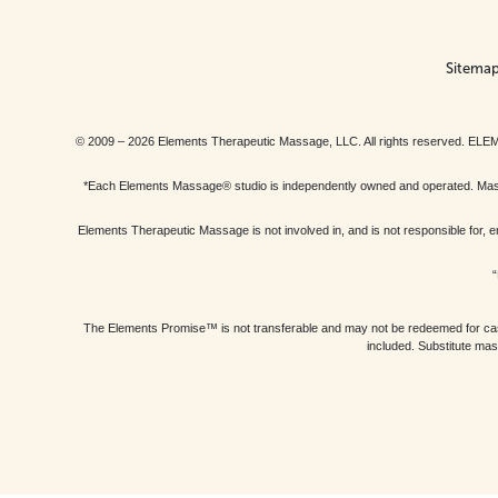
Sitema
© 2009 – 2026 Elements Therapeutic Massage, LLC. All rights reserv
*Each Elements Massage® studio is independently owned and operated. Massage
Elements Therapeutic Massage is not involved in, and is not responsible f
“
The Elements Promise™ is not transferable and may not be redeemed for cash, 
included. Substitute mas