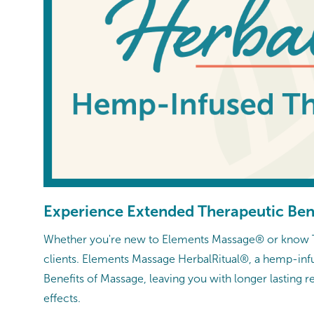
Experience Extended Therapeutic Ben
Whether you're new to Elements Massage® or know Th
clients. Elements Massage HerbalRitual®, a hemp-infu
Benefits of Massage, leaving you with longer lasting 
effects.