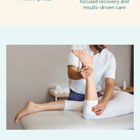
focused recovery and
results-driven care