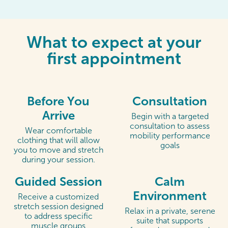
What to expect at your
first appointment
Before You
Consultation
Arrive
Begin with a targeted
consultation to assess
Wear comfortable
mobility performance
clothing that will allow
goals
you to move and stretch
during your session.
Guided Session
Calm
Environment
Receive a customized
stretch session designed
Relax in a private, serene
to address specific
suite that supports
muscle groups