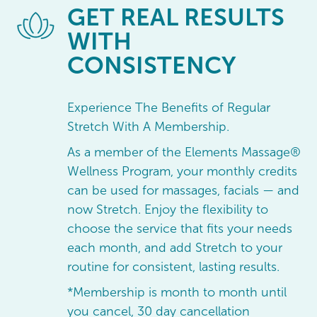
GET
REAL RESULTS
WITH
CONSISTENCY
Experience The Benefits of Regular
Stretch With A Membership.
As a member of the Elements Massage®
Wellness Program, your monthly credits
can be used for massages, facials — and
now Stretch. Enjoy the flexibility to
choose the service that fits your needs
each month, and add Stretch to your
routine for consistent, lasting results.
*Membership is month to month until
you cancel, 30 day cancellation