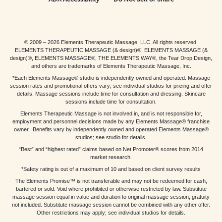
© 2009 – 2026 Elements Therapeutic Massage, LLC. All rights reserved.
ELEMENTS THERAPEUTIC MASSAGE (& design)®, ELEMENTS MASSAGE (&
design)®, ELEMENTS MASSAGE®, THE ELEMENTS WAY®, the Tear Drop Design,
and others are trademarks of Elements Therapeutic Massage, Inc.
*Each Elements Massage® studio is independently owned and operated. Massage
session rates and promotional offers vary; see individual studios for pricing and offer
details. Massage sessions include time for consultation and dressing. Skincare
sessions include time for consultation.
Elements Therapeutic Massage is not involved in, and is not responsible for,
employment and personnel decisions made by any Elements Massage® franchise
owner. Benefits vary by independently owned and operated Elements Massage®
studios; see studio for details.
“Best” and “highest rated” claims based on Net Promoter® scores from 2014
market research.
*Safety rating is out of a maximum of 10 and based on client survey results
The Elements Promise™ is not transferable and may not be redeemed for cash,
bartered or sold. Void where prohibited or otherwise restricted by law. Substitute
massage session equal in value and duration to original massage session; gratuity
not included. Substitute massage session cannot be combined with any other offer.
Other restrictions may apply; see individual studios for details.