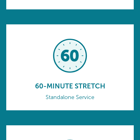
60-MINUTE STRETCH
Standalone Service