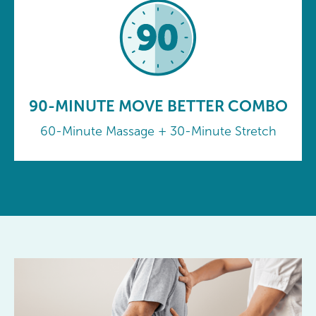
90-MINUTE MOVE BETTER COMBO
60-Minute Massage + 30-Minute Stretch