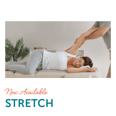
Stretch at Elements Massage Bow
Now Available
STRETCH