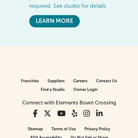
required. See studio for details
LEARN MORE
Franchise
Suppliers
Careers
Contact Us
Find a Studio
Owner Login
Connect with Elements Bown Crossing
Sitemap
Terms of Use
Privacy Policy
ADA Accessibility
Do Not Sell or Share