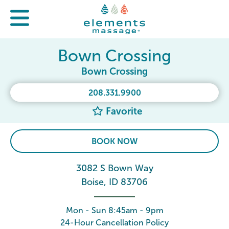
Bown Crossing
Bown Crossing
208.331.9900
Favorite
BOOK NOW
3082 S Bown Way
Boise, ID 83706
Mon - Sun 8:45am - 9pm
24-Hour Cancellation Policy