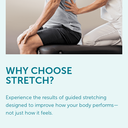
WHY
CHOOSE
STRETCH?
Experience the results of guided stretching
designed to improve how your body performs—
not just how it feels.