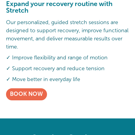
Expand your recovery routine with
Stretch
Our personalized, guided stretch sessions are
designed to support recovery, improve functional
movement, and deliver measurable results over
time.
✓ Improve flexibility and range of motion
✓ Support recovery and reduce tension
✓ Move better in everyday life
BOOK NOW