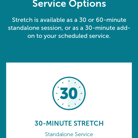
Service Options
Stretch is available as a 30 or 60-minute
standalone session, or as a 30-minute add-
on to your scheduled service.
30-MINUTE STRETCH
Standalone Service