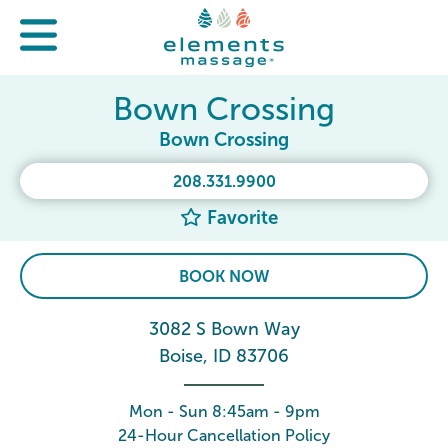
Bown Crossing
Bown Crossing
208.331.9900
Favorite
BOOK NOW
3082 S Bown Way
Boise, ID 83706
Mon - Sun 8:45am - 9pm
24-Hour Cancellation Policy