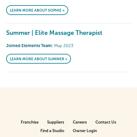
LEARN MORE ABOUT SOPHIE »
Summer | Elite Massage Therapist
Joined Elements Team:
May 2023
LEARN MORE ABOUT SUMMER »
Franchise
Suppliers
Careers
Contact Us
Find a Studio
Owner Login