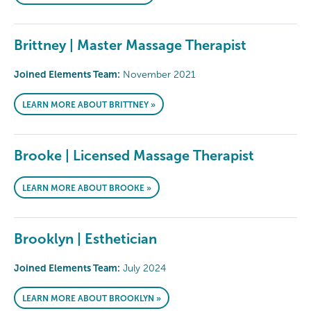
Brittney | Master Massage Therapist
Joined Elements Team:
November 2021
LEARN MORE ABOUT BRITTNEY »
Brooke | Licensed Massage Therapist
LEARN MORE ABOUT BROOKE »
Brooklyn | Esthetician
Joined Elements Team:
July 2024
LEARN MORE ABOUT BROOKLYN »