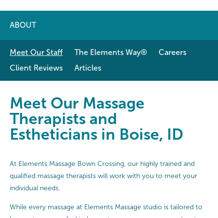
ABOUT
Meet Our Staff
The Elements Way®
Careers
Client Reviews
Articles
Meet Our Massage Therapists and E
Meet Our Massage
Therapists and
Estheticians in Boise, ID
At Elements Massage Bown Crossing, our highly trained and
qualified massage therapists will work with you to meet your
individual needs.
While every massage at Elements Massage studio is tailored to