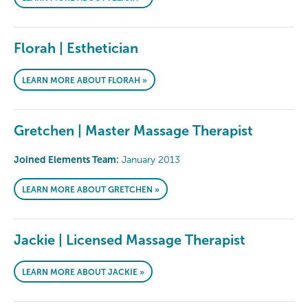
Florah | Esthetician
LEARN MORE ABOUT FLORAH »
Gretchen | Master Massage Therapist
Joined Elements Team:
January 2013
LEARN MORE ABOUT GRETCHEN »
Jackie | Licensed Massage Therapist
LEARN MORE ABOUT JACKIE »