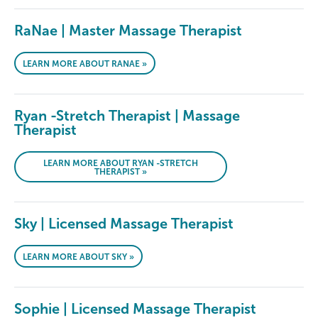
RaNae | Master Massage Therapist
LEARN MORE ABOUT RANAE »
Ryan -Stretch Therapist | Massage
Therapist
LEARN MORE ABOUT RYAN -STRETCH
THERAPIST »
Sky | Licensed Massage Therapist
LEARN MORE ABOUT SKY »
Sophie | Licensed Massage Therapist