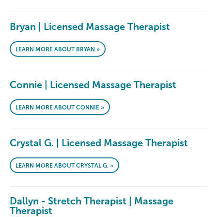
Bryan | Licensed Massage Therapist
LEARN MORE ABOUT BRYAN »
Connie | Licensed Massage Therapist
LEARN MORE ABOUT CONNIE »
Crystal G. | Licensed Massage Therapist
LEARN MORE ABOUT CRYSTAL G. »
Dallyn - Stretch Therapist | Massage
Therapist