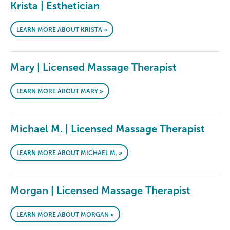
Krista | Esthetician
LEARN MORE ABOUT KRISTA »
Mary | Licensed Massage Therapist
LEARN MORE ABOUT MARY »
Michael M. | Licensed Massage Therapist
LEARN MORE ABOUT MICHAEL M. »
Morgan | Licensed Massage Therapist
LEARN MORE ABOUT MORGAN »