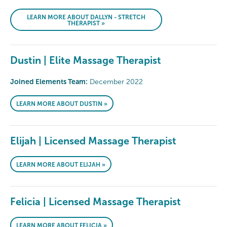
LEARN MORE ABOUT DALLYN - STRETCH
THERAPIST »
Dustin | Elite Massage Therapist
Joined Elements Team:
December 2022
LEARN MORE ABOUT DUSTIN »
Elijah | Licensed Massage Therapist
LEARN MORE ABOUT ELIJAH »
Felicia | Licensed Massage Therapist
LEARN MORE ABOUT FELICIA »