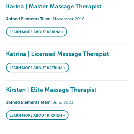
Karina | Master Massage Therapist
Joined Elements Team:
November 2018
LEARN MORE ABOUT KARINA »
Katrina | Licensed Massage Therapist
LEARN MORE ABOUT KATRINA »
Kirsten | Elite Massage Therapist
Joined Elements Team:
June 2023
LEARN MORE ABOUT KIRSTEN »