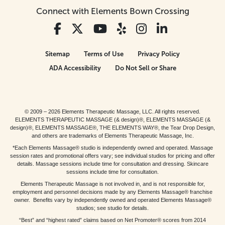
Connect with Elements Bown Crossing
Sitemap
Terms of Use
Privacy Policy
ADA Accessibility
Do Not Sell or Share
© 2009 – 2026 Elements Therapeutic Massage, LLC. All rights reserved.
ELEMENTS THERAPEUTIC MASSAGE (& design)®, ELEMENTS MASSAGE (&
design)®, ELEMENTS MASSAGE®, THE ELEMENTS WAY®, the Tear Drop Design,
and others are trademarks of Elements Therapeutic Massage, Inc.
*Each Elements Massage® studio is independently owned and operated. Massage
session rates and promotional offers vary; see individual studios for pricing and offer
details. Massage sessions include time for consultation and dressing. Skincare
sessions include time for consultation.
Elements Therapeutic Massage is not involved in, and is not responsible for,
employment and personnel decisions made by any Elements Massage® franchise
owner. Benefits vary by independently owned and operated Elements Massage®
studios; see studio for details.
“Best” and “highest rated” claims based on Net Promoter® scores from 2014