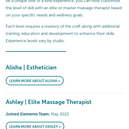
be a unique one of a kind experience, you can now customize
the level of skill with an elite or master massage therapist based
on your specific needs and wellness goals.
Each level requires a mastery of the craft along with additional
training, education and development to enhance their skills.
Experience levels vary by studio.
Alisha | Esthetician
LEARN MORE ABOUT ALISHA »
Ashley | Elite Massage Therapist
Joined Elements Team:
May 2022
LEARN MORE ABOUT ASHLEY »