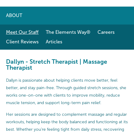
ABOUT
Meet Our Staff
The Elements Way®
Careers
Client Reviews
Articles
Dallyn - Stretch Therapist | Massage
Therapist
Dallyn is passionate about helping clients move better, feel
better, and stay pain-free. Through guided stretch sessions, she
works one-on-one with clients to improve mobility, reduce
muscle tension, and support long-term pain relief.
Her sessions are designed to complement massage and regular
workouts, helping keep the body balanced and functioning at its
best. Whether you’re feeling tight from daily stress, recovering