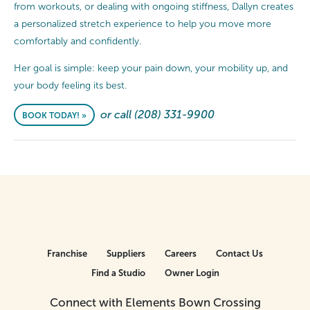
from workouts, or dealing with ongoing stiffness, Dallyn creates
a personalized stretch experience to help you move more
comfortably and confidently.
Her goal is simple: keep your pain down, your mobility up, and
your body feeling its best.
or call (208) 331-9900
BOOK TODAY! »
Franchise
Suppliers
Careers
Contact Us
Find a Studio
Owner Login
Connect with Elements Bown Crossing