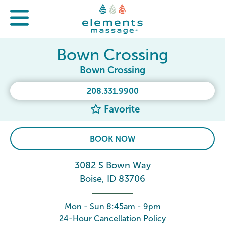
Bown Crossing
Bown Crossing
208.331.9900
Favorite
BOOK NOW
3082 S Bown Way
Boise, ID 83706
Mon - Sun 8:45am - 9pm
24-Hour Cancellation Policy