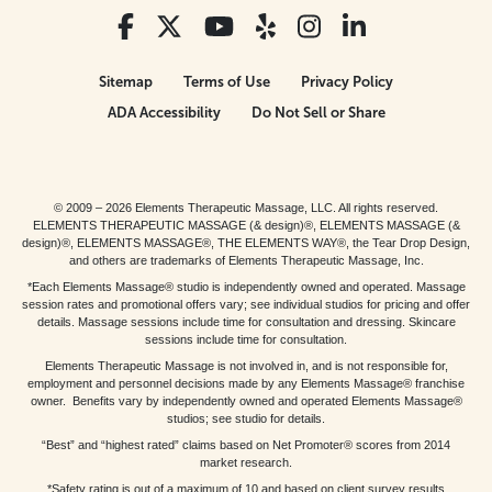
Sitemap
Terms of Use
Privacy Policy
ADA Accessibility
Do Not Sell or Share
© 2009 – 2026 Elements Therapeutic Massage, LLC. All rights reserved.
ELEMENTS THERAPEUTIC MASSAGE (& design)®, ELEMENTS MASSAGE (&
design)®, ELEMENTS MASSAGE®, THE ELEMENTS WAY®, the Tear Drop Design,
and others are trademarks of Elements Therapeutic Massage, Inc.
*Each Elements Massage® studio is independently owned and operated. Massage
session rates and promotional offers vary; see individual studios for pricing and offer
details. Massage sessions include time for consultation and dressing. Skincare
sessions include time for consultation.
Elements Therapeutic Massage is not involved in, and is not responsible for,
employment and personnel decisions made by any Elements Massage® franchise
owner. Benefits vary by independently owned and operated Elements Massage®
studios; see studio for details.
“Best” and “highest rated” claims based on Net Promoter® scores from 2014
market research.
*Safety rating is out of a maximum of 10 and based on client survey results