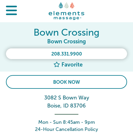
Bown Crossing
Bown Crossing
208.331.9900
Favorite
BOOK NOW
3082 S Bown Way
Boise, ID 83706
Mon - Sun 8:45am - 9pm
24-Hour Cancellation Policy