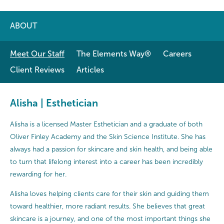
ABOUT
Meet Our Staff
The Elements Way®
Careers
Client Reviews
Articles
Alisha | Esthetician
Alisha is a licensed Master Esthetician and a graduate of both
Oliver Finley Academy and the Skin Science Institute. She has
always had a passion for skincare and skin health, and being able
to turn that lifelong interest into a career has been incredibly
rewarding for her.
Alisha loves helping clients care for their skin and guiding them
toward healthier, more radiant results. She believes that great
skincare is a journey, and one of the most important things she