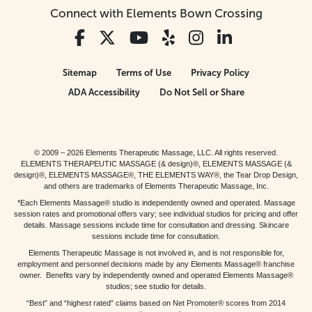
Connect with Elements Bown Crossing
Sitemap
Terms of Use
Privacy Policy
ADA Accessibility
Do Not Sell or Share
© 2009 – 2026 Elements Therapeutic Massage, LLC. All rights reserved.
ELEMENTS THERAPEUTIC MASSAGE (& design)®, ELEMENTS MASSAGE (&
design)®, ELEMENTS MASSAGE®, THE ELEMENTS WAY®, the Tear Drop Design,
and others are trademarks of Elements Therapeutic Massage, Inc.
*Each Elements Massage® studio is independently owned and operated. Massage
session rates and promotional offers vary; see individual studios for pricing and offer
details. Massage sessions include time for consultation and dressing. Skincare
sessions include time for consultation.
Elements Therapeutic Massage is not involved in, and is not responsible for,
employment and personnel decisions made by any Elements Massage® franchise
owner. Benefits vary by independently owned and operated Elements Massage®
studios; see studio for details.
“Best” and “highest rated” claims based on Net Promoter® scores from 2014