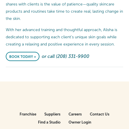
shares with clients is the value of patience—quality skincare
products and routines take time to create real, lasting change in
the skin.
With her advanced training and thoughtful approach, Alisha is
dedicated to supporting each client’s unique skin goals while
creating a relaxing and positive experience in every session.
or call (208) 331-9900
BOOK TODAY! »
Franchise
Suppliers
Careers
Contact Us
Find a Studio
Owner Login