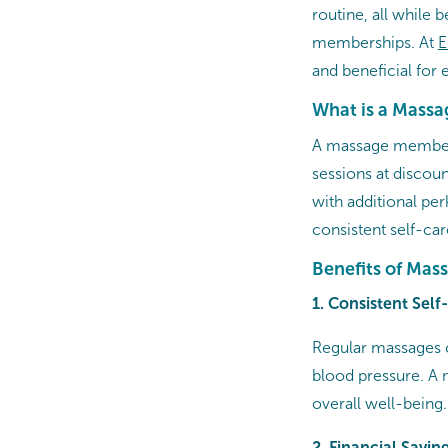
routine, all while b
memberships. At
E
and beneficial for 
What is a Mass
A massage membersh
sessions at discou
with additional per
consistent self-ca
Benefits of Ma
1. Consistent Sel
Regular massages 
blood pressure. A 
overall well-being.
2. Financial Savin