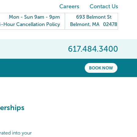
Careers
Contact Us
Mon - Sun 9am - 9pm
693 Belmont St
-Hour Cancellation Policy
Belmont
,
MA
02478
617.484.3400
BOOK NOW
erships
rated into your