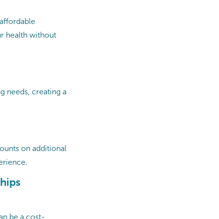
affordable
ur health without
g needs, creating a
counts on additional
rience. ​
hips
an be a cost-