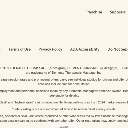
Franchise
Suppliers
p
Terms of Use
Privacy Policy
ADA Accessibility
Do Not Sell 
ed. ELEMENTS THERAPEUTIC MASSAGE (& design)®, ELEMENTS MASSAGE (& design)®, ELE
are trademarks of Elements Therapeutic Massage, Inc.
 session rates and promotional offers vary; see individual studios for pricing and offer de
sessions include time for consultation.
or, employment and personnel decisions made by any Elements Massage® franchise owner. Be
see studio for details.
Best” and “highest rated” claims based on Net Promoter® scores from 2014 market researc
*Safety rating is out of a maximum of 10 and based on client survey results
bartered or sold. Void where prohibited or otherwise restricted by law. Substitute massage 
sage session cannot be combined with any other offer. Other restrictions may apply; see indivi