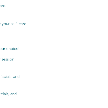
are.
 your self-care
our choice!
 session
facials, and
cials, and