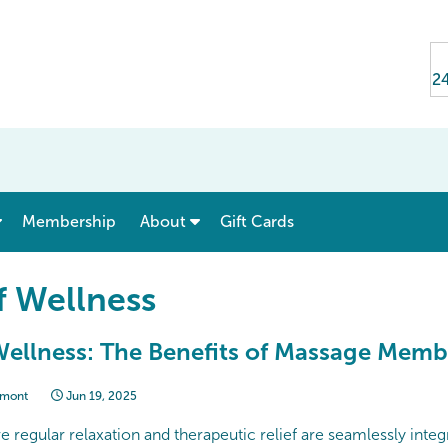
24
show submenu for “ Menu & Rates ”
show submenu for “ About ”
Membership
About
Gift Cards
f Wellness
ellness: The Benefits of Massage Memb
lmont
Jun 19, 2025
e regular relaxation and therapeutic relief are seamlessly integ