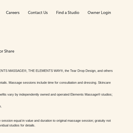
Careers
Contact Us
Find a Studio
Owner Login
or Share
MENTS MASSAGE®, THE ELEMENTS WAY®, the Tear Drop Design, and others
tails. Massage sessions include time for consultation and dressing. Skincare
nefits vary by independently owned and operated Elements Massage® studios;
h.
session equal in value and duration to original massage session; gratuity not
dual studios for details.