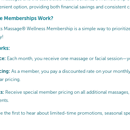
nient option, providing both financial savings and consistent c
e Memberships Work?
s Massage® Wellness Membership is a simple way to prioritize
y!
rks:
ce:
Each month, you receive one massage or facial session—y
cing:
As a member, you pay a discounted rate on your monthly
r pricing.
ks:
Receive special member pricing on all additional massages, 
nts.
e the first to hear about limited-time promotions, seasonal spe