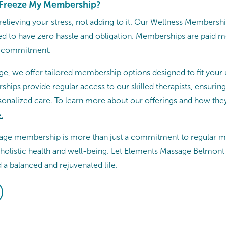
r Freeze My Membership?
 relieving your stress, not adding to it. Our Wellness Membersh
ned to have zero hassle and obligation. Memberships are paid
m commitment.
e, we offer tailored membership options designed to fit your
hips provide regular access to our skilled therapists, ensurin
sonalized care. To learn more about our offerings and how they
​
sage membership is more than just a commitment to regular mas
 holistic health and well-being. Let Elements Massage Belmont 
 a balanced and rejuvenated life.