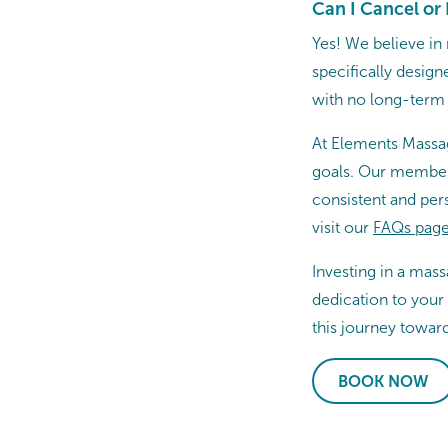
Can I Cancel o
Yes! We believe in
specifically desig
with no long-ter
At Elements Massag
goals. Our members
consistent and per
visit our
FAQs page.
Investing in a mas
dedication to your
this journey toward
BOOK NOW