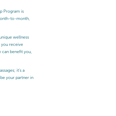
ip Program is
 month-to-month,
 unique wellness
g you receive
 can benefit you,
sages; it's a
be your partner in