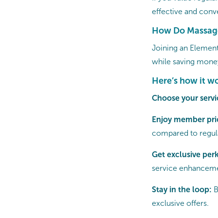
effective and conve
How Do Massag
Joining an Element
while saving mone
Here’s how it wo
Choose your servi
Enjoy member pri
compared to regula
Get exclusive per
service enhanceme
Stay in the loop:
B
exclusive offers.