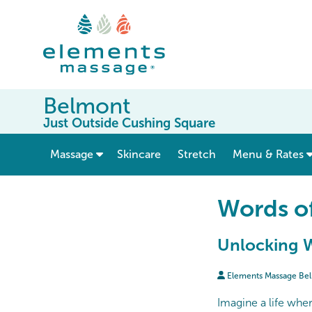
Belmont
Just Outside Cushing Square
show submenu for “ Massage ”
Massage
Skincare
Stretch
Menu & Rates
Words o
Unlocking W
Elements Massage Be
Imagine a life wher