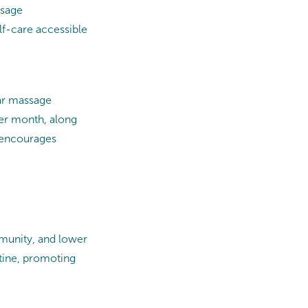
assage
lf-care accessible
lar massage
er month, along
e encourages
munity, and lower
tine, promoting