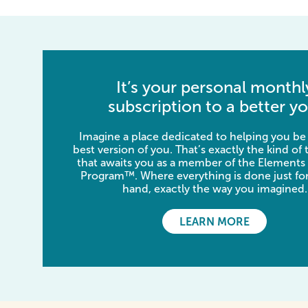
It’s your personal monthl
subscription to a better yo
Imagine a place dedicated to helping you be
best version of you. That’s exactly the kind of
that awaits you as a member of the Elements
Program™. Where everything is done just for
hand, exactly the way you imagined.
LEARN MORE