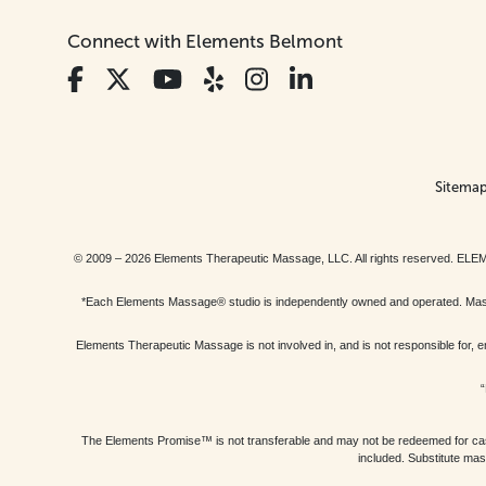
Connect with Elements Belmont
Sitema
© 2009 – 2026 Elements Therapeutic Massage, LLC. All rights reserv
*Each Elements Massage® studio is independently owned and operated. Massage
Elements Therapeutic Massage is not involved in, and is not responsible f
“
The Elements Promise™ is not transferable and may not be redeemed for cash, 
included. Substitute mas