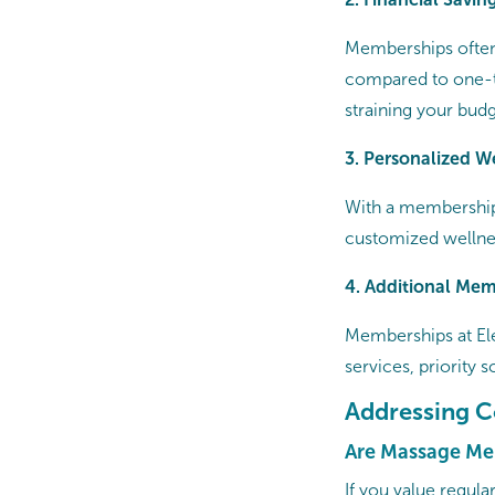
Memberships often
compared to one-tim
straining your budg
3. Personalized W
With a membership,
customized wellnes
4. Additional Mem
Memberships at E
services, priority 
Addressing 
Are Massage Me
If you value regul