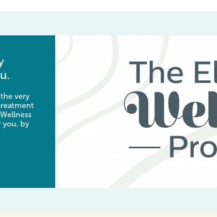
y
u.
 the very
 treatment
 Wellness
 you, by