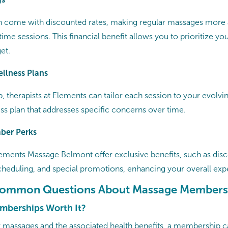
 come with discounted rates, making regular massages more 
e sessions. This financial benefit allows you to prioritize yo
et.
ellness Plans
 therapists at Elements can tailor each session to your evolvin
s plan that addresses specific concerns over time.​
ber Perks
lements Massage
Belmont offer exclusive benefits, such as dis
scheduling, and special promotions, enhancing your overall expe
Common Questions About Massage Members
mberships Worth It?
ar massages and the associated health benefits, a membership c