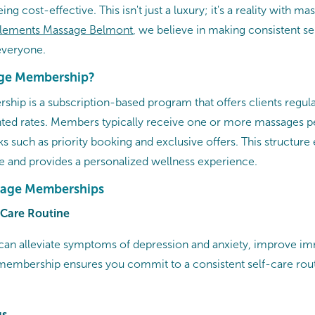
eing cost-effective. This isn't just a luxury; it's a reality with m
lements Massage
Belmont
, we believe in making consistent se
everyone.​
age Membership?
ip is a subscription-based program that offers clients regu
nted rates. Members typically receive one or more massages p
ks such as priority booking and exclusive offers. This structur
re and provides a personalized wellness experience.​
ssage Memberships
f-Care Routine
can alleviate symptoms of depression and anxiety, improve im
membership ensures you commit to a consistent self-care rou
gs