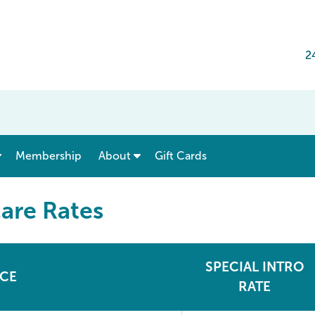
2
show submenu for “ Menu & Rates ”
show submenu for “ About ”
Membership
About
Gift Cards
are Rates
SPECIAL INTRO
ICE
RATE