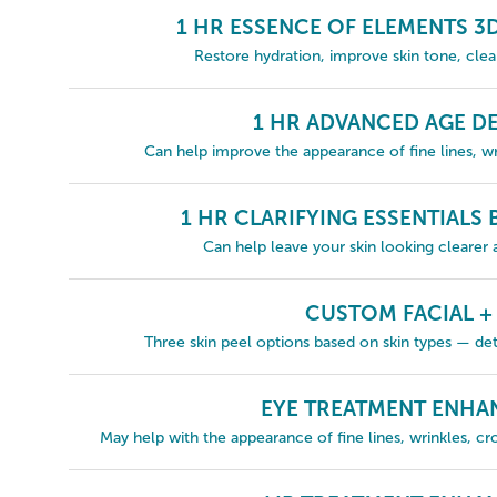
1 HR ESSENCE OF ELEMENTS 3
Restore hydration, improve skin tone, cle
1 HR ADVANCED AGE DE
Can help improve the appearance of fine lines, wri
1 HR CLARIFYING ESSENTIALS
Can help leave your skin looking clearer
CUSTOM FACIAL +
Three skin peel options based on skin types — det
EYE TREATMENT ENH
May help with the appearance of fine lines, wrinkles, cro