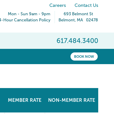
Careers
Contact Us
Mon - Sun 9am - 9pm
693 Belmont St
4-Hour Cancellation Policy
Belmont
,
MA
02478
617.484.3400
BOOK NOW
MEMBER RATE
NON-MEMBER RATE