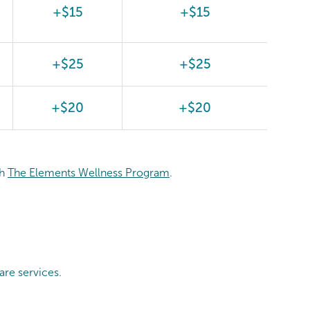
+$15
+$15
+$25
+$25
+$20
+$20
th
The Elements Wellness Program
.
are services.