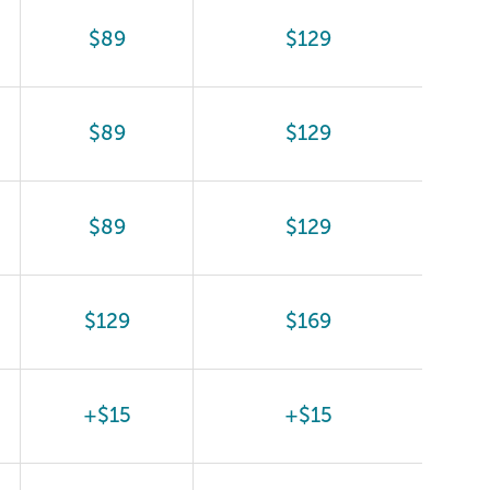
$89
$129
$89
$129
$89
$129
$129
$169
+$15
+$15