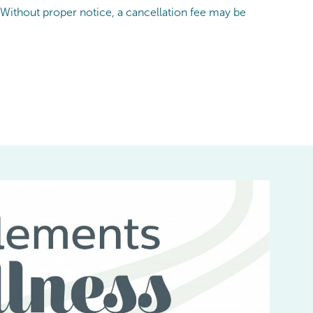
 Without proper notice, a cancellation fee may be
I
be
t