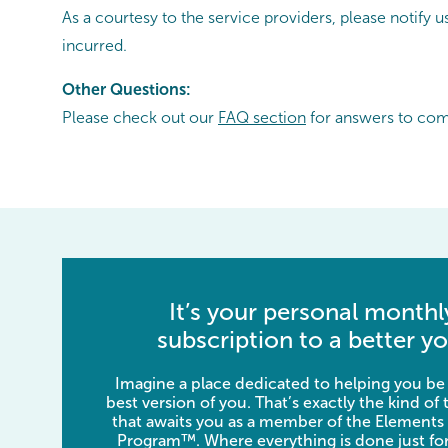
As a courtesy to the service providers, please notify
incurred.
Other Questions:
Please check out our
FAQ section
for answers to co
It’s your personal monthl
subscription to a better yo
Imagine a place dedicated to helping you be
best version of you. That’s exactly the kind of
that awaits you as a member of the Elements
Program™. Where everything is done just for