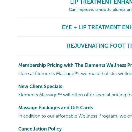
LIP TREATMENT ENH
Can improve, smooth, plump, and 
EYE + LIP TREATMENT E
REJUVENATING FOOT T
Membership Pricing with The Elements Wellness 
Here at Elements Massage™, we make holistic wellness
New Client Specials
Elements Massage™ will often offer special pricing fo
Massage Packages and Gift Cards
In addition to our affordable Wellness Program, we of
Cancellation
Policy