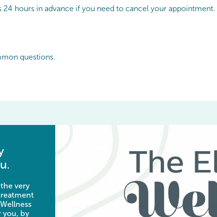
 us 24 hours in advance if you need to cancel your appointment.
mmon questions.
y
u.
 the very
 treatment
 Wellness
 you, by