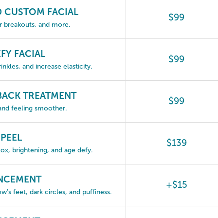
D CUSTOM FACIAL
$99
ar breakouts, and more.
FY FACIAL
$99
nkles, and increase elasticity.
 BACK TREATMENT
$99
 and feeling smoother.
 PEEL
$139
ox, brightening, and age defy.
ANCEMENT
+$15
w's feet, dark circles, and puffiness.