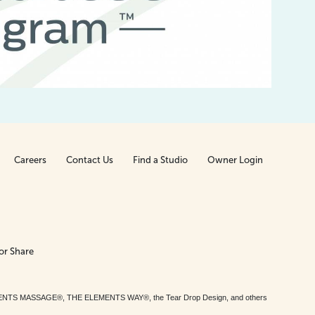
Careers
Contact Us
Find a Studio
Owner Login
or Share
MENTS MASSAGE®, THE ELEMENTS WAY®, the Tear Drop Design, and others