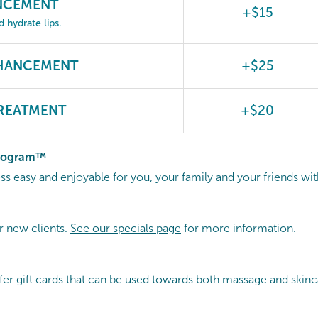
ANCEMENT
+$15
hydrate lips.
NHANCEMENT
+$25
REATMENT
+$20
Program™
 easy and enjoyable for you, your family and your friends wi
r new clients.
See our specials page
for more information.
fer gift cards that can be used towards both massage and skinc