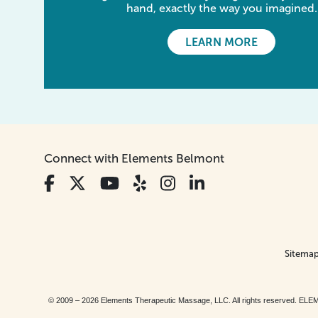
hand, exactly the way you imagined.
LEARN MORE
Connect with Elements Belmont
Sitema
© 2009 – 2026 Elements Therapeutic Massage, LLC. All rights reserv