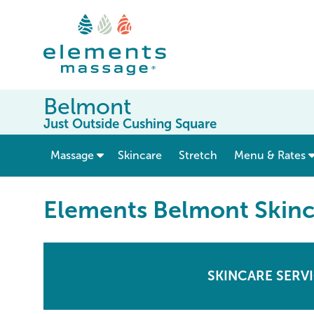
Belmont
Just Outside Cushing Square
show submenu for “ Massage ”
Massage
Skincare
Stretch
Menu & Rates
Elements Belmont Skinc
SKINCARE SERV