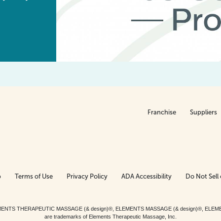
Franchise
Suppliers
p
Terms of Use
Privacy Policy
ADA Accessibility
Do Not Sell 
ed. ELEMENTS THERAPEUTIC MASSAGE (& design)®, ELEMENTS MASSAGE (& design)®, ELE
are trademarks of Elements Therapeutic Massage, Inc.