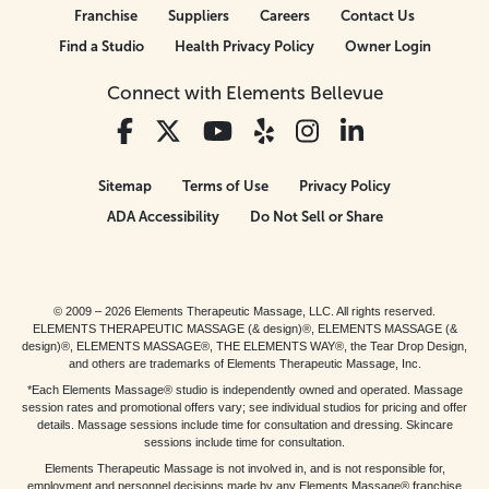
Franchise
Suppliers
Careers
Contact Us
Find a Studio
Health Privacy Policy
Owner Login
Connect with Elements Bellevue
Sitemap
Terms of Use
Privacy Policy
ADA Accessibility
Do Not Sell or Share
© 2009 – 2026 Elements Therapeutic Massage, LLC. All rights reserved.
ELEMENTS THERAPEUTIC MASSAGE (& design)®, ELEMENTS MASSAGE (&
design)®, ELEMENTS MASSAGE®, THE ELEMENTS WAY®, the Tear Drop Design,
and others are trademarks of Elements Therapeutic Massage, Inc.
*Each Elements Massage® studio is independently owned and operated. Massage
session rates and promotional offers vary; see individual studios for pricing and offer
details. Massage sessions include time for consultation and dressing. Skincare
sessions include time for consultation.
Elements Therapeutic Massage is not involved in, and is not responsible for,
employment and personnel decisions made by any Elements Massage® franchise