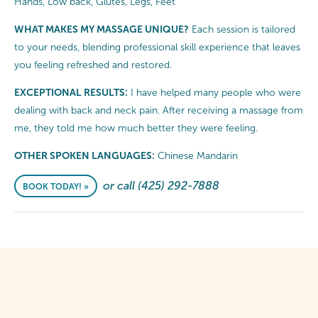
Hands, Low back, Glutes, Legs, Feet
WHAT MAKES MY MASSAGE UNIQUE?
Each session is tailored
to your needs, blending professional skill experience that leaves
you feeling refreshed and restored.
EXCEPTIONAL RESULTS:
I have helped many people who were
dealing with back and neck pain. After receiving a massage from
me, they told me how much better they were feeling.
OTHER SPOKEN LANGUAGES:
Chinese Mandarin
or call (425) 292-7888
BOOK TODAY! »