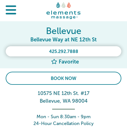
Bellevue
Bellevue Way at NE 12th St
425.292.7888
Favorite
BOOK NOW
10575 NE 12th St. #17
Bellevue, WA 98004
Mon - Sun 8:30am - 9pm
24-Hour Cancellation Policy