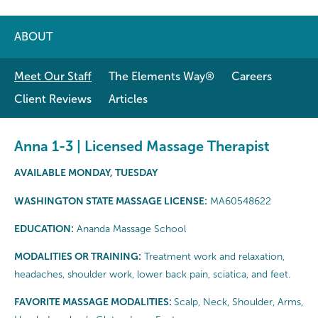
ABOUT
Meet Our Staff
The Elements Way®
Careers
Client Reviews
Articles
Anna 1-3 | Licensed Massage Therapist
AVAILABLE MONDAY, TUESDAY
WASHINGTON STATE MASSAGE LICENSE:
MA60548622
EDUCATION:
Ananda Massage School
MODALITIES OR TRAINING:
Treatment work and relaxation,
headaches, shoulder work, lower back pain, sciatica, and feet.
FAVORITE MASSAGE MODALITIES:
Scalp, Neck, Shoulder, Arms,