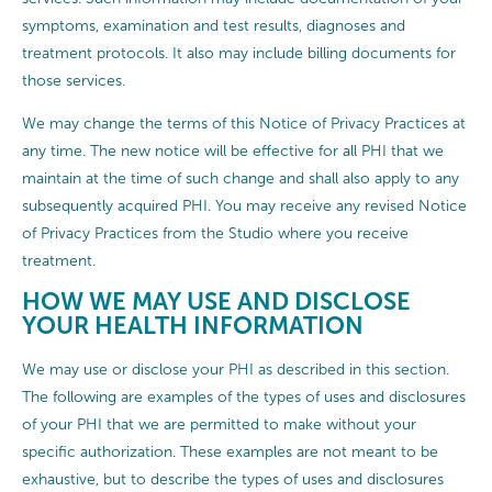
symptoms, examination and test results, diagnoses and
treatment protocols. It also may include billing documents for
those services.
We may change the terms of this Notice of Privacy Practices at
any time. The new notice will be effective for all PHI that we
maintain at the time of such change and shall also apply to any
subsequently acquired PHI. You may receive any revised Notice
of Privacy Practices from the Studio where you receive
treatment.
HOW WE MAY USE AND DISCLOSE
YOUR HEALTH INFORMATION
We may use or disclose your PHI as described in this section.
The following are examples of the types of uses and disclosures
of your PHI that we are permitted to make without your
specific authorization. These examples are not meant to be
exhaustive, but to describe the types of uses and disclosures