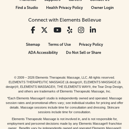
Find a Studio
Health Privacy Policy
Owner Login
Connect with Elements Bellevue
Sitemap
Terms of Use
Privacy Policy
ADA Accessibility
Do Not Sell or Share
© 2009 – 2026 Elements Therapeutic Massage, LLC. All rights reserved.
ELEMENTS THERAPEUTIC MASSAGE (& design)®, ELEMENTS MASSAGE (&
design)®, ELEMENTS MASSAGE®, THE ELEMENTS WAY®, the Tear Drop Design,
and others are trademarks of Elements Therapeutic Massage, Inc.
*Each Elements Massage® studio is independently owned and operated. Massage
session rates and promotional offers vary; see individual studios for pricing and offer
details. Massage sessions include time for consultation and dressing. Skincare
sessions include time for consultation.
Elements Therapeutic Massage is not involved in, and is not responsible for,
employment and personnel decisions made by any Elements Massage® franchise
owner. Benefits vary by independently owned and operated Elements Massage®