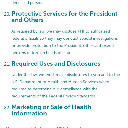
deceased person.
Protective Services for the President
and Others
As required by law, we may disclose PHI to authorized
federal officials so they may conduct special investigations
or provide protection to the President, other authorized
persons or foreign heads of state.
Required Uses and Disclosures
Under the law, we must make disclosures to you and to the
U.S. Department of Health and Human Services when
required to determine our compliance with the
requirements of the Federal Privacy Standards.
Marketing or Sale of Health
Information