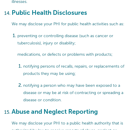
illnesses.
Public Health Disclosures
We may disclose your PHI for public health activities such as:
preventing or controlling disease (such as cancer or
tuberculosis), injury or disability;
medications, or defects or problems with products;
notifying persons of recalls, repairs, or replacements of
products they may be using;
notifying a person who may have been exposed to a
disease or may be at risk of contracting or spreading a
disease or condition.
Abuse and Neglect Reporting
We may disclose your PHI to a public health authority that is