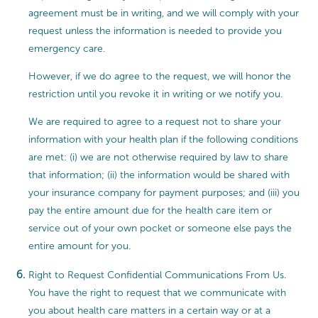
agreement must be in writing, and we will comply with your
request unless the information is needed to provide you
emergency care.
However, if we do agree to the request, we will honor the
restriction until you revoke it in writing or we notify you.
We are required to agree to a request not to share your
information with your health plan if the following conditions
are met: (i) we are not otherwise required by law to share
that information; (ii) the information would be shared with
your insurance company for payment purposes; and (iii) you
pay the entire amount due for the health care item or
service out of your own pocket or someone else pays the
entire amount for you.
Right to Request Confidential Communications From Us.
You have the right to request that we communicate with
you about health care matters in a certain way or at a