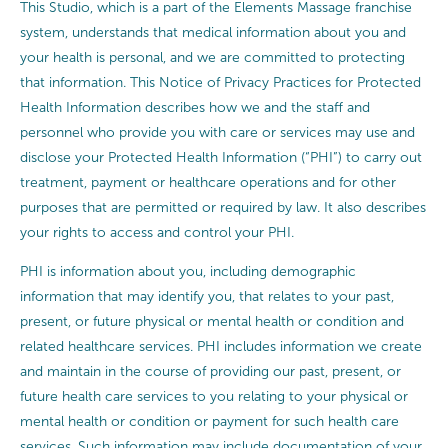
This Studio, which is a part of the Elements Massage franchise
system, understands that medical information about you and
your health is personal, and we are committed to protecting
that information. This Notice of Privacy Practices for Protected
Health Information describes how we and the staff and
personnel who provide you with care or services may use and
disclose your Protected Health Information (“PHI”) to carry out
treatment, payment or healthcare operations and for other
purposes that are permitted or required by law. It also describes
your rights to access and control your PHI.
PHI is information about you, including demographic
information that may identify you, that relates to your past,
present, or future physical or mental health or condition and
related healthcare services. PHI includes information we create
and maintain in the course of providing our past, present, or
future health care services to you relating to your physical or
mental health or condition or payment for such health care
services. Such information may include documentation of your