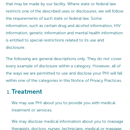
that may be made by our facility. Where state or federal law
restricts one of the described uses or disclosures, we will follow
the requirements of such state or federal law. Some
information, such as certain drug and alcohol information, HIV
information, genetic information and mental health information
is entitled to special restrictions related to its use and
disclosure.
The following are general descriptions only. They do not cover
every example of disclosure within a category. However, all of
the ways we are permitted to use and disclose your PHI will fall
within one of the categories in this Notice of Privacy Practices.
Treatment
We may use PHI about you to provide you with medical
treatment or services.
We may disclose medical information about you to massage
therapists, doctors, nurses, technicians, medical or massage