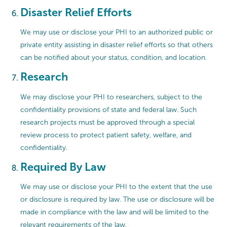
Disaster Relief Efforts
We may use or disclose your PHI to an authorized public or
private entity assisting in disaster relief efforts so that others
can be notified about your status, condition, and location.
Research
We may disclose your PHI to researchers, subject to the
confidentiality provisions of state and federal law. Such
research projects must be approved through a special
review process to protect patient safety, welfare, and
confidentiality.
Required By Law
We may use or disclose your PHI to the extent that the use
or disclosure is required by law. The use or disclosure will be
made in compliance with the law and will be limited to the
relevant requirements of the law.