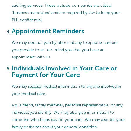
auditing services. These outside companies are called
“business associates” and are required by law to keep your
PHI confidential.
Appointment Reminders
We may contact you by phone at any telephone number
you provide to us to remind you that you have an
appointment with us.
Individuals Involved in Your Care or
Payment for Your Care
We may release medical information to anyone involved in
your medical care,
e.g. a friend, family member, personal representative, or any
individual you identify. We may also give information to
someone who helps pay for your care. We may also tell your
family or friends about your general condition.