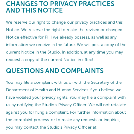
CHANGES TO PRIVACY PRACTICES
AND THIS NOTICE
We reserve our right to change our privacy practices and this
Notice. We reserve the right to make the revised or changed
Notice effective for PHI we already possess, as well as any
information we receive in the future. We will post a copy of the
current Notice in the Studio. In addition, at any time you may
request a copy of the current Notice in effect.
QUESTIONS AND COMPLAINTS
You may file a complaint with us or with the Secretary of the
Department of Health and Human Services if you believe we
have violated your privacy rights. You may file a complaint with
us by notifying the Studio’s Privacy Officer. We will not retaliate
against you for filing a complaint. For further information about
the complaint process, or to make any requests or inquiries,
you may contact the Studio’s Privacy Officer at: