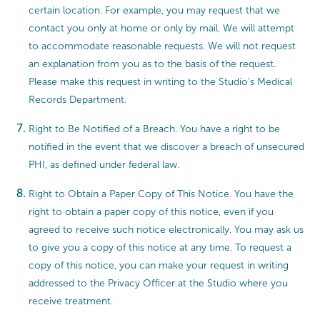
certain location. For example, you may request that we
contact you only at home or only by mail. We will attempt
to accommodate reasonable requests. We will not request
an explanation from you as to the basis of the request.
Please make this request in writing to the Studio’s Medical
Records Department.
Right to Be Notified of a Breach. You have a right to be
notified in the event that we discover a breach of unsecured
PHI, as defined under federal law.
Right to Obtain a Paper Copy of This Notice. You have the
right to obtain a paper copy of this notice, even if you
agreed to receive such notice electronically. You may ask us
to give you a copy of this notice at any time. To request a
copy of this notice, you can make your request in writing
addressed to the Privacy Officer at the Studio where you
receive treatment.