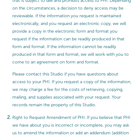
that is subject to law and prohibits access to PHI. Depending
on the circumstances, a decision to deny access may be
reviewable. If the information you request is maintained
electronically, and you request an electronic copy, we will
provide a copy in the electronic form and format you
request if the information can be readily produced in that
form and format. If the information cannot be readily
produced in that form and format, we will work with you to
come to an agreement on form and format.
Please contact this Studio if you have questions about
access to your PHI. If you request a copy of the information,
we may charge a fee for the costs of retrieving, copying,
mailing, and supplies associated with your request. Your
records remain the property of this Studio.
Right to Request Amendment of PHI. If you believe that PHI
we have about you is incorrect or incomplete, you may ask
us to amend the information or add an addendum (addition