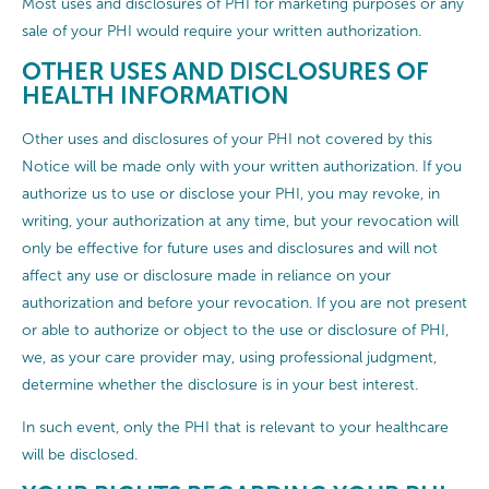
Most uses and disclosures of PHI for marketing purposes or any
sale of your PHI would require your written authorization.
OTHER USES AND DISCLOSURES OF
HEALTH INFORMATION
Other uses and disclosures of your PHI not covered by this
Notice will be made only with your written authorization. If you
authorize us to use or disclose your PHI, you may revoke, in
writing, your authorization at any time, but your revocation will
only be effective for future uses and disclosures and will not
affect any use or disclosure made in reliance on your
authorization and before your revocation. If you are not present
or able to authorize or object to the use or disclosure of PHI,
we, as your care provider may, using professional judgment,
determine whether the disclosure is in your best interest.
In such event, only the PHI that is relevant to your healthcare
will be disclosed.