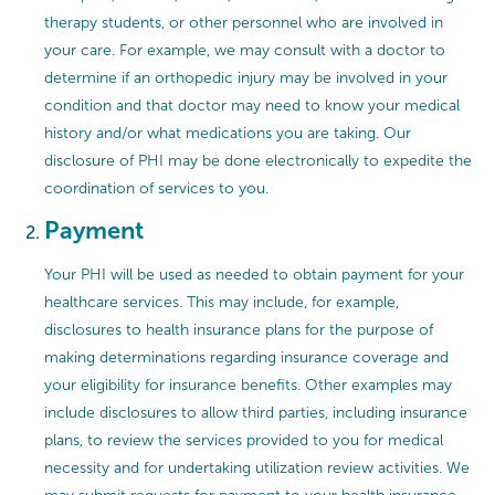
therapy students, or other personnel who are involved in
your care. For example, we may consult with a doctor to
determine if an orthopedic injury may be involved in your
condition and that doctor may need to know your medical
history and/or what medications you are taking. Our
disclosure of PHI may be done electronically to expedite the
coordination of services to you.
Payment
Your PHI will be used as needed to obtain payment for your
healthcare services. This may include, for example,
disclosures to health insurance plans for the purpose of
making determinations regarding insurance coverage and
your eligibility for insurance benefits. Other examples may
include disclosures to allow third parties, including insurance
plans, to review the services provided to you for medical
necessity and for undertaking utilization review activities. We