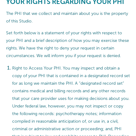
YOUR RIGHTS REGARDING YOUR PHI
The PHI that we collect and maintain about you is the property
of this Studio.
Set forth below is a statement of your rights with respect to
your PHI and a brief description of how you may exercise these
rights. We have the right to deny your request in certain
circumstances. We will inform you if your request is denied.
Right to Access Your PHI. You may inspect and obtain a
copy of your PHI that is contained in a designated record set
for as long we maintain the PHI. A “designated record set”
contains medical and billing records and any other records
that your care provider uses for making decisions about you.
Under federal law, however, you may not inspect or copy
the following records: psychotherapy notes; information
compiled in reasonable anticipation of, or use in, a civil,
criminal or administrative action or proceeding; and, PHI