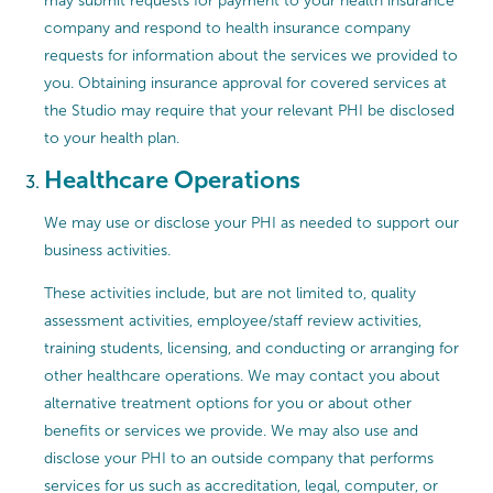
may submit requests for payment to your health insurance
company and respond to health insurance company
requests for information about the services we provided to
you. Obtaining insurance approval for covered services at
the Studio may require that your relevant PHI be disclosed
to your health plan.
Healthcare Operations
We may use or disclose your PHI as needed to support our
business activities.
These activities include, but are not limited to, quality
assessment activities, employee/staff review activities,
training students, licensing, and conducting or arranging for
other healthcare operations. We may contact you about
alternative treatment options for you or about other
benefits or services we provide. We may also use and
disclose your PHI to an outside company that performs
services for us such as accreditation, legal, computer, or