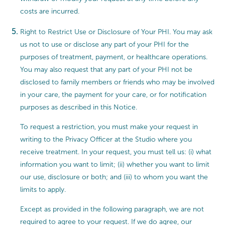
costs are incurred.
Right to Restrict Use or Disclosure of Your PHI. You may ask
us not to use or disclose any part of your PHI for the
purposes of treatment, payment, or healthcare operations.
You may also request that any part of your PHI not be
disclosed to family members or friends who may be involved
in your care, the payment for your care, or for notification
purposes as described in this Notice.
To request a restriction, you must make your request in
writing to the Privacy Officer at the Studio where you
receive treatment. In your request, you must tell us: (i) what
information you want to limit; (ii) whether you want to limit
our use, disclosure or both; and (iii) to whom you want the
limits to apply.
Except as provided in the following paragraph, we are not
required to agree to your request. If we do agree, our