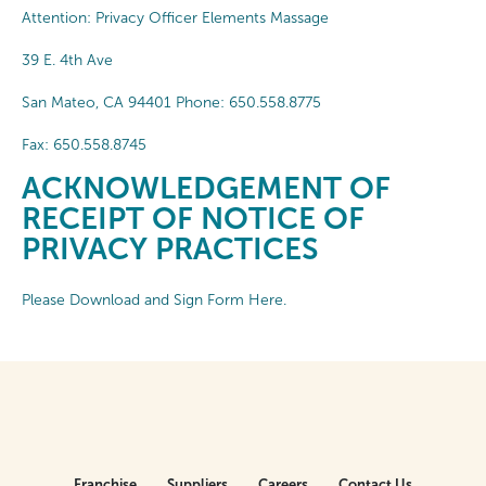
Attention: Privacy Officer Elements Massage
39 E. 4th Ave
San Mateo, CA 94401 Phone: 650.558.8775
Fax: 650.558.8745
ACKNOWLEDGEMENT OF
RECEIPT OF NOTICE OF
PRIVACY PRACTICES
Please Download and Sign Form Here.
Franchise
Suppliers
Careers
Contact Us