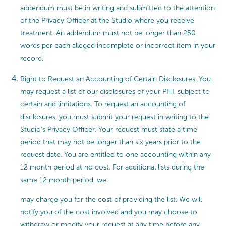
addendum must be in writing and submitted to the attention
of the Privacy Officer at the Studio where you receive
treatment. An addendum must not be longer than 250
words per each alleged incomplete or incorrect item in your
record.
Right to Request an Accounting of Certain Disclosures. You
may request a list of our disclosures of your PHI, subject to
certain and limitations. To request an accounting of
disclosures, you must submit your request in writing to the
Studio’s Privacy Officer. Your request must state a time
period that may not be longer than six years prior to the
request date. You are entitled to one accounting within any
12 month period at no cost. For additional lists during the
same 12 month period, we
may charge you for the cost of providing the list. We will
notify you of the cost involved and you may choose to
withdraw or modify your request at any time before any