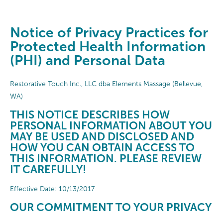
Notice of Privacy Practices for
Protected Health Information
(PHI) and Personal Data
Restorative Touch Inc., LLC dba Elements Massage (Bellevue,
WA)
THIS NOTICE DESCRIBES HOW
PERSONAL INFORMATION ABOUT YOU
MAY BE USED AND DISCLOSED AND
HOW YOU CAN OBTAIN ACCESS TO
THIS INFORMATION. PLEASE REVIEW
IT CAREFULLY!
Effective Date: 10/13/2017
OUR COMMITMENT TO YOUR PRIVACY