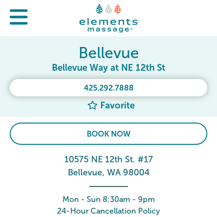
Bellevue
Bellevue Way at NE 12th St
425.292.7888
Favorite
BOOK NOW
10575 NE 12th St. #17
Bellevue, WA 98004
Mon - Sun 8:30am - 9pm
24-Hour Cancellation Policy