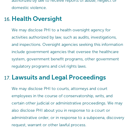
authorized by law to receive reports of abuse, neglect or
domestic violence.
Health Oversight
We may disclose PHI to a health oversight agency for
activities authorized by law, such as audits, investigations,
and inspections. Oversight agencies seeking this information
include government agencies that oversee the healthcare
system, government benefit programs, other government
regulatory programs and civil rights laws.
Lawsuits and Legal Proceedings
We may disclose PHI to courts, attorneys and court
employees in the course of conservatorship, writs, and
certain other judicial or administrative proceedings. We may
also disclose PHI about you in response to a court or
administrative order, or in response to a subpoena, discovery
request, warrant or other lawful process.