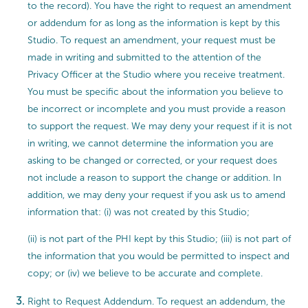
to the record). You have the right to request an amendment
or addendum for as long as the information is kept by this
Studio. To request an amendment, your request must be
made in writing and submitted to the attention of the
Privacy Officer at the Studio where you receive treatment.
You must be specific about the information you believe to
be incorrect or incomplete and you must provide a reason
to support the request. We may deny your request if it is not
in writing, we cannot determine the information you are
asking to be changed or corrected, or your request does
not include a reason to support the change or addition. In
addition, we may deny your request if you ask us to amend
information that: (i) was not created by this Studio;
(ii) is not part of the PHI kept by this Studio; (iii) is not part of
the information that you would be permitted to inspect and
copy; or (iv) we believe to be accurate and complete.
Right to Request Addendum. To request an addendum, the