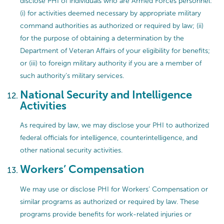
disclose PHI of individuals who are Armed Forces personnel:
(i) for activities deemed necessary by appropriate military
command authorities as authorized or required by law; (ii)
for the purpose of obtaining a determination by the
Department of Veteran Affairs of your eligibility for benefits;
or (iii) to foreign military authority if you are a member of
such authority’s military services.
National Security and Intelligence
Activities
As required by law, we may disclose your PHI to authorized
federal officials for intelligence, counterintelligence, and
other national security activities.
Workers’ Compensation
We may use or disclose PHI for Workers’ Compensation or
similar programs as authorized or required by law. These
programs provide benefits for work-related injuries or