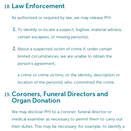
Law Enforcement
As authorized or required by law, we may release PHI:
To identify or locate a suspect, fugitive, material witness,
certain escapees, or missing person(s);
About a suspected victim of crime if, under certain
limited circumstances, we are unable to obtain the
person’s agreement;
a crime or crime victims; or the identity, description or
location of the person(s) who committed the crime.
Coroners, Funeral Directors and
Organ Donation
We may disclose PHI to a coroner, funeral director or
medical examiner as necessary to permit them to carry out
their duties. This may be necessary, for example, to identify a