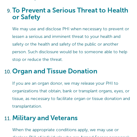
To Prevent a Serious Threat to Health
or Safety
We may use and disclose PHI when necessary to prevent or
lessen a serious and imminent threat to your health and
safety or the health and safety of the public or another
person. Such disclosure would be to someone able to help
stop or reduce the threat.
Organ and Tissue Donation
If you are an organ donor, we may release your PHI to
organizations that obtain, bank or transplant organs, eyes, or
tissue, as necessary to facilitate organ or tissue donation and
transplantation.
Military and Veterans
When the appropriate conditions apply, we may use or