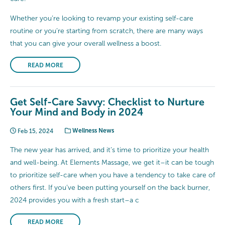
Whether you’re looking to revamp your existing self-care
routine or you’re starting from scratch, there are many ways
that you can give your overall wellness a boost.
READ MORE
Get Self-Care Savvy: Checklist to Nurture
Your Mind and Body in 2024
Feb 15, 2024
Wellness News
The new year has arrived, and it’s time to prioritize your health
and well-being. At Elements Massage, we get it–it can be tough
to prioritize self-care when you have a tendency to take care of
others first. If you’ve been putting yourself on the back burner,
2024 provides you with a fresh start–a c
READ MORE