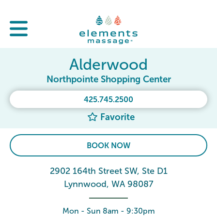
Alderwood
Northpointe Shopping Center
425.745.2500
Favorite
BOOK NOW
2902 164th Street SW, Ste D1
Lynnwood, WA 98087
Mon - Sun 8am - 9:30pm