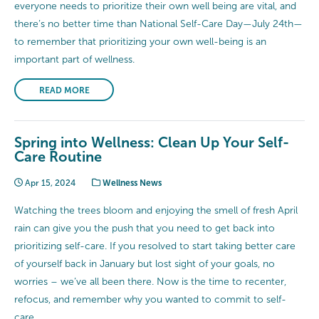
everyone needs to prioritize their own well being are vital, and
there’s no better time than National Self-Care Day—July 24th—
to remember that prioritizing your own well-being is an
important part of wellness.
READ MORE
Spring into Wellness: Clean Up Your Self-
Care Routine
Apr 15, 2024
Wellness News
Watching the trees bloom and enjoying the smell of fresh April
rain can give you the push that you need to get back into
prioritizing self-care. If you resolved to start taking better care
of yourself back in January but lost sight of your goals, no
worries – we’ve all been there. Now is the time to recenter,
refocus, and remember why you wanted to commit to self-
care.