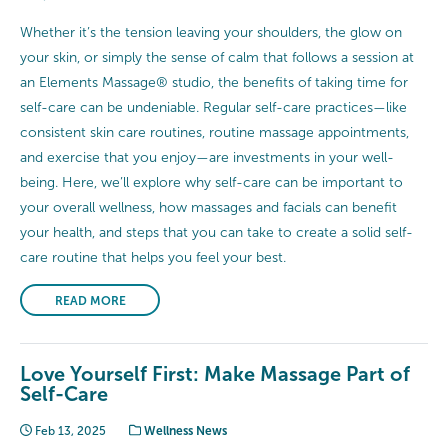
Whether it’s the tension leaving your shoulders, the glow on
your skin, or simply the sense of calm that follows a session at
an Elements Massage® studio, the benefits of taking time for
self-care can be undeniable. Regular self-care practices—like
consistent skin care routines, routine massage appointments,
and exercise that you enjoy—are investments in your well-
being. Here, we’ll explore why self-care can be important to
your overall wellness, how massages and facials can benefit
your health, and steps that you can take to create a solid self-
care routine that helps you feel your best.
READ MORE
Love Yourself First: Make Massage Part of
Self-Care
Feb 13, 2025
Wellness News