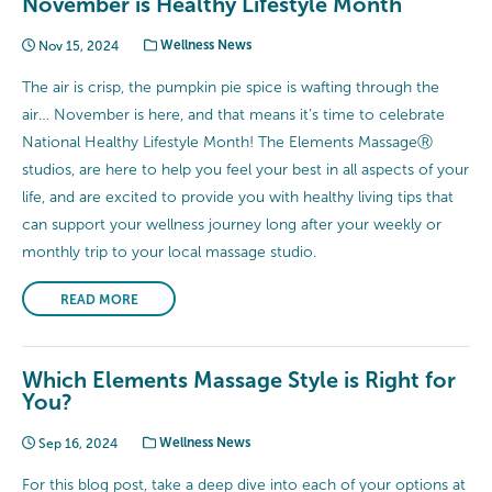
November is Healthy Lifestyle Month
Nov 15, 2024
Wellness News
The air is crisp, the pumpkin pie spice is wafting through the
air… November is here, and that means it’s time to celebrate
National Healthy Lifestyle Month! The Elements MassageⓇ
studios, are here to help you feel your best in all aspects of your
life, and are excited to provide you with healthy living tips that
can support your wellness journey long after your weekly or
monthly trip to your local massage studio.
READ MORE
Which Elements Massage Style is Right for
You?
Sep 16, 2024
Wellness News
For this blog post, take a deep dive into each of your options at