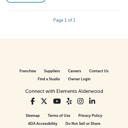
Page 1 of 1
Franchise
Suppliers
Careers
Contact Us
Find a Studio
Owner Login
Connect with Elements Alderwood
Sitemap
Terms of Use
Privacy Policy
ADA Accessibility
Do Not Sell or Share