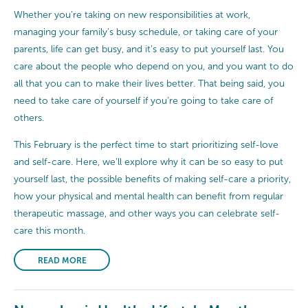
Whether you’re taking on new responsibilities at work,
managing your family’s busy schedule, or taking care of your
parents, life can get busy, and it’s easy to put yourself last. You
care about the people who depend on you, and you want to do
all that you can to make their lives better. That being said, you
need to take care of yourself if you’re going to take care of
others.
This February is the perfect time to start prioritizing self-love
and self-care. Here, we’ll explore why it can be so easy to put
yourself last, the possible benefits of making self-care a priority,
how your physical and mental health can benefit from regular
therapeutic massage, and other ways you can celebrate self-
care this month.
READ MORE