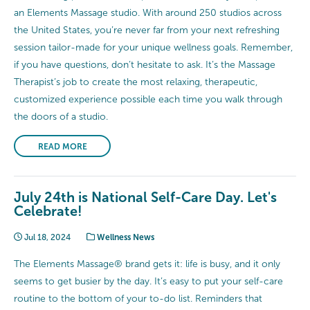
an Elements Massage studio. With around 250 studios across
the United States, you’re never far from your next refreshing
session tailor-made for your unique wellness goals. Remember,
if you have questions, don’t hesitate to ask. It’s the Massage
Therapist’s job to create the most relaxing, therapeutic,
customized experience possible each time you walk through
the doors of a studio.
READ MORE
July 24th is National Self-Care Day. Let's
Celebrate!
Jul 18, 2024
Wellness News
The Elements Massage® brand gets it: life is busy, and it only
seems to get busier by the day. It’s easy to put your self-care
routine to the bottom of your to-do list. Reminders that