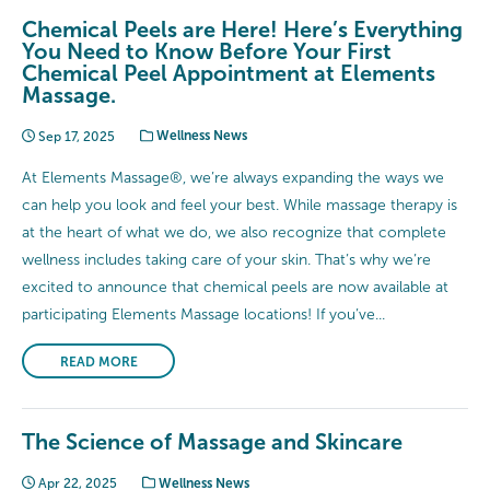
Chemical Peels are Here! Here’s Everything
You Need to Know Before Your First
Chemical Peel Appointment at Elements
Massage.
Sep 17, 2025
Wellness News
At Elements Massage®, we’re always expanding the ways we
can help you look and feel your best. While massage therapy is
at the heart of what we do, we also recognize that complete
wellness includes taking care of your skin. That’s why we’re
excited to announce that chemical peels are now available at
participating Elements Massage locations! If you’ve...
READ MORE
The Science of Massage and Skincare
Apr 22, 2025
Wellness News