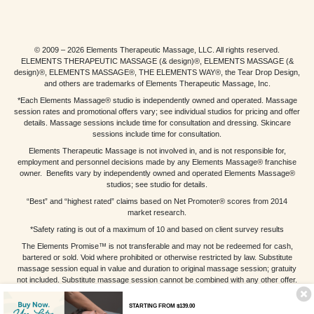
© 2009 – 2026 Elements Therapeutic Massage, LLC. All rights reserved.
ELEMENTS THERAPEUTIC MASSAGE (& design)®, ELEMENTS MASSAGE (&
design)®, ELEMENTS MASSAGE®, THE ELEMENTS WAY®, the Tear Drop Design,
and others are trademarks of Elements Therapeutic Massage, Inc.
*Each Elements Massage® studio is independently owned and operated. Massage
session rates and promotional offers vary; see individual studios for pricing and offer
details. Massage sessions include time for consultation and dressing. Skincare
sessions include time for consultation.
Elements Therapeutic Massage is not involved in, and is not responsible for,
employment and personnel decisions made by any Elements Massage® franchise
owner. Benefits vary by independently owned and operated Elements Massage®
studios; see studio for details.
“Best” and “highest rated” claims based on Net Promoter® scores from 2014
market research.
*Safety rating is out of a maximum of 10 and based on client survey results
The Elements Promise™ is not transferable and may not be redeemed for cash,
bartered or sold. Void where prohibited or otherwise restricted by law. Substitute
massage session equal in value and duration to original massage session; gratuity
not included. Substitute massage session cannot be combined with any other offer.
Other restrictions may apply; see individual studios for details.
STARTING FROM $139.00