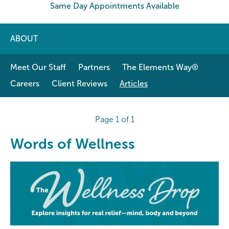
Same Day Appointments Available
ABOUT
Meet Our Staff
Partners
The Elements Way®
Careers
Client Reviews
Articles
Page 1 of 1
Words of Wellness