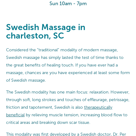
Sun 10am - 7pm
Swedish Massage in
charleston, SC
Considered the “traditional” modality of modern massage,
Swedish massage has simply lasted the test of time thanks to
the great benefits of healing touch. If you have ever had a
massage, chances are you have experienced at least some form
of Swedish massage.
The Swedish modality has one main focus: relaxation. However,
through soft, long strokes and touches of effleurage, petrissage,
friction and tapotement, Swedish is also
therapeutically
beneficial
by relieving muscle tension, increasing blood flow to
critical areas and breaking down scar tissue.
This modality was first developed by a Swedish doctor, Dr. Per