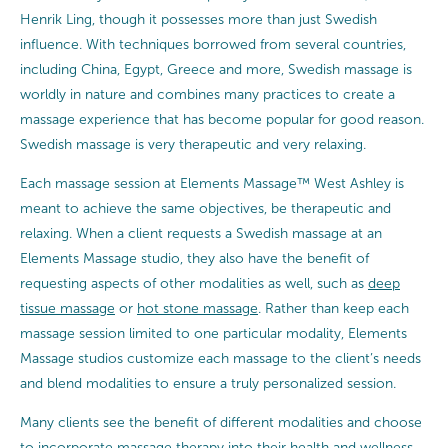
Henrik Ling, though it possesses more than just Swedish
influence. With techniques borrowed from several countries,
including China, Egypt, Greece and more, Swedish massage is
worldly in nature and combines many practices to create a
massage experience that has become popular for good reason.
Swedish massage is very therapeutic and very relaxing.
Each massage session at Elements Massage™ West Ashley is
meant to achieve the same objectives, be therapeutic and
relaxing. When a client requests a Swedish massage at an
Elements Massage studio, they also have the benefit of
requesting aspects of other modalities as well, such as
deep
tissue massage
or
hot stone massage
. Rather than keep each
massage session limited to one particular modality, Elements
Massage studios customize each massage to the client’s needs
and blend modalities to ensure a truly personalized session.
Many clients see the benefit of different modalities and choose
to incorporate massage therapy into their health and wellness