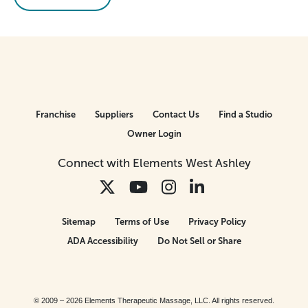
Franchise
Suppliers
Contact Us
Find a Studio
Owner Login
Connect with Elements West Ashley
Sitemap
Terms of Use
Privacy Policy
ADA Accessibility
Do Not Sell or Share
© 2009 – 2026 Elements Therapeutic Massage, LLC. All rights reserved.