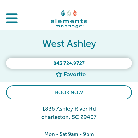
West Ashley
843.724.9727
Favorite
BOOK NOW
1836 Ashley River Rd
charleston, SC 29407
Mon - Sat 9am - 9pm