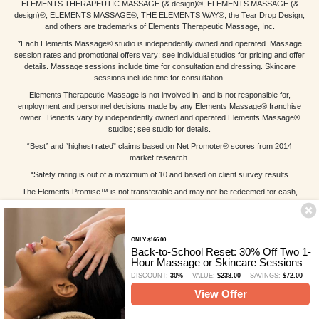
ELEMENTS THERAPEUTIC MASSAGE (& design)®, ELEMENTS MASSAGE (&
design)®, ELEMENTS MASSAGE®, THE ELEMENTS WAY®, the Tear Drop Design,
and others are trademarks of Elements Therapeutic Massage, Inc.
*Each Elements Massage® studio is independently owned and operated. Massage
session rates and promotional offers vary; see individual studios for pricing and offer
details. Massage sessions include time for consultation and dressing. Skincare
sessions include time for consultation.
Elements Therapeutic Massage is not involved in, and is not responsible for,
employment and personnel decisions made by any Elements Massage® franchise
owner. Benefits vary by independently owned and operated Elements Massage®
studios; see studio for details.
“Best” and “highest rated” claims based on Net Promoter® scores from 2014
market research.
*Safety rating is out of a maximum of 10 and based on client survey results
The Elements Promise™ is not transferable and may not be redeemed for cash,
bartered or sold. Void where prohibited or otherwise restricted by law. Substitute
massage session equal in value and duration to original massage session; gratuity
not included. Substitute massage session cannot be combined with any other offer.
Other restrictions may apply; see individual studios for details.
ONLY $166.00
Back-to-School Reset: 30% Off Two 1-
Elements Massage™ West Ashley License Number: EM-SC-20064
Hour Massage or Skincare Sessions
DISCOUNT:
30%
VALUE:
$238.00
SAVINGS:
$72.00
View Offer