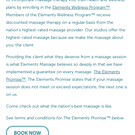
plans by enrolling in the
Elements Wellness Program™
.
Members of the Elements Wellness Program™ receive
discounted massage therapy on a regular basis from the
nation’s highest-rated massage provider. Our studios offer the
highest-rated massage because we make the massage about
you, the client.
Providing the client what they deserve from a massage session
is what Elements Massage believes so deeply in that we have
implemented a guarantee on every massage:
The Elements
Promise™
. The Elements Promise states that if your massage
session does not meet or exceed expectations, the next one is
on us.
Come check out what the nation’s best massage is like.
See terms and conditions for The Elements Promise™ below.
BOOK NOW