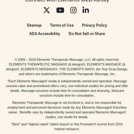
Sitemap
Terms of Use
Privacy Policy
ADA Accessibility
Do Not Sell or Share
© 2009 – 2026 Elements Therapeutic Massage, LLC. All rights reserved.
ELEMENTS THERAPEUTIC MASSAGE (& design)®, ELEMENTS MASSAGE (&
design)®, ELEMENTS MASSAGE®, THE ELEMENTS WAY®, the Tear Drop Design,
and others are trademarks of Elements Therapeutic Massage, Inc.
*Each Elements Massage® studio is independently owned and operated. Massage
session rates and promotional offers vary; see individual studios for pricing and offer
details. Massage sessions include time for consultation and dressing. Skincare
sessions include time for consultation.
Elements Therapeutic Massage is not involved in, and is not responsible for,
employment and personnel decisions made by any Elements Massage® franchise
owner. Benefits vary by independently owned and operated Elements Massage®
studios; see studio for details.
“Best” and “highest rated” claims based on Net Promoter® scores from 2014
market research.