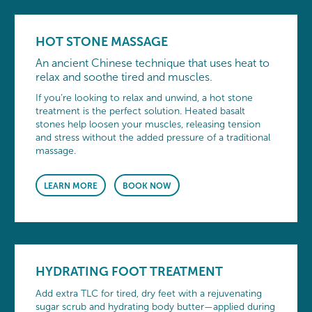
HOT STONE MASSAGE
An ancient Chinese technique that uses heat to
relax and soothe tired and muscles.
If you’re looking to relax and unwind, a hot stone
treatment is the perfect solution. Heated basalt
stones help loosen your muscles, releasing tension
and stress without the added pressure of a traditional
massage.
LEARN MORE
BOOK NOW
HYDRATING FOOT TREATMENT
Add extra TLC for tired, dry feet with a rejuvenating
sugar scrub and hydrating body butter—applied during