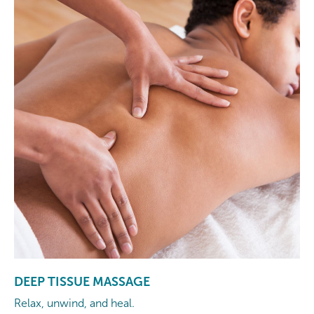
DEEP TISSUE MASSAGE
Relax, unwind, and heal.