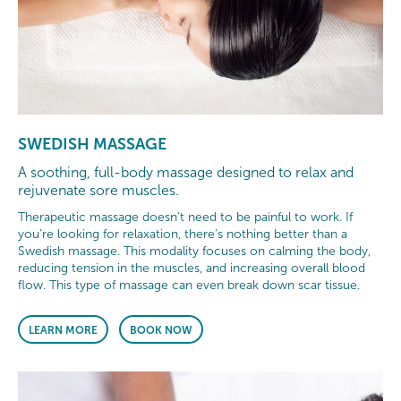
SWEDISH MASSAGE
A soothing, full-body massage designed to relax and
rejuvenate sore muscles.
Therapeutic massage doesn’t need to be painful to work. If
you’re looking for relaxation, there’s nothing better than a
Swedish massage. This modality focuses on calming the body,
reducing tension in the muscles, and increasing overall blood
flow. This type of massage can even break down scar tissue.
LEARN MORE
BOOK NOW