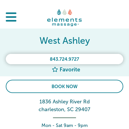
West Ashley
843.724.9727
Favorite
BOOK NOW
1836 Ashley River Rd
charleston, SC 29407
Mon - Sat 9am - 9pm