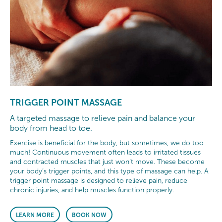
TRIGGER POINT MASSAGE
A targeted massage to relieve pain and balance your
body from head to toe.
Exercise is beneficial for the body, but sometimes, we do too
much! Continuous movement often leads to irritated tissues
and contracted muscles that just won’t move. These become
your body’s trigger points, and this type of massage can help. A
trigger point massage is designed to relieve pain, reduce
chronic injuries, and help muscles function properly.
LEARN MORE
BOOK NOW