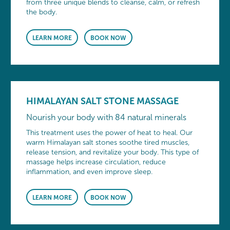
from three unique blends to cleanse, calm, or refresh
the body.
LEARN MORE
BOOK NOW
HIMALAYAN SALT STONE MASSAGE
Nourish your body with 84 natural minerals
This treatment uses the power of heat to heal. Our
warm Himalayan salt stones soothe tired muscles,
release tension, and revitalize your body. This type of
massage helps increase circulation, reduce
inflammation, and even improve sleep.
LEARN MORE
BOOK NOW