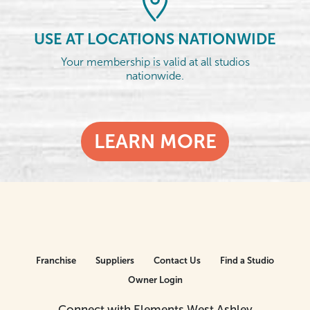
USE AT LOCATIONS NATIONWIDE
Your membership is valid at all studios
nationwide.
LEARN MORE
Franchise
Suppliers
Contact Us
Find a Studio
Owner Login
Connect with Elements West Ashley