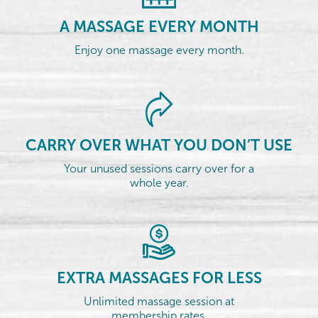
A MASSAGE EVERY MONTH
Enjoy one massage every month.
CARRY OVER WHAT YOU DON’T USE
Your unused sessions carry over for a
whole year.
EXTRA MASSAGES FOR LESS
Unlimited massage session at
membership rates.