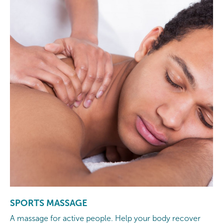
SPORTS MASSAGE
A massage for active people. Help your body recover