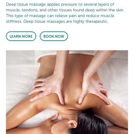
Deep tissue massage applies pressure to several layers of
muscle, tendons, and other tissues found deep within the skin.
This type of massage can relieve pain and reduce muscle
stiffness. Deep tissue massages are highly therapeutic.
LEARN MORE
BOOK NOW