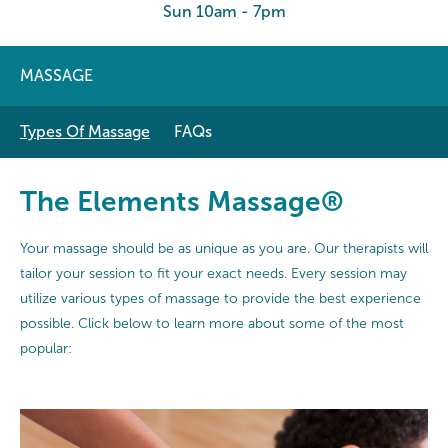
Sun 10am - 7pm
MASSAGE
Types Of Massage
FAQs
The Elements Massage®
Your massage should be as unique as you are. Our therapists will
tailor your session to fit your exact needs. Every session may
utilize various types of massage to provide the best experience
possible. Click below to learn more about some of the most
popular: