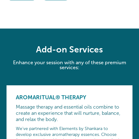
Add-on Services
Enhance your session with any of these premium
services:
AROMARITUAL® THERAPY
Massage therapy and essential oils combine to
create an experience that will nurture, balance,
and relax the body.
We’ve partnered with Elements by Shankara to
develop exclusive aromatherapy essences. Choose