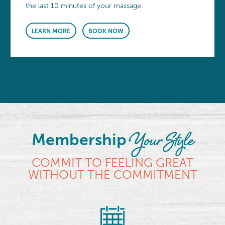
the last 10 minutes of your massage.
LEARN MORE
BOOK NOW
Your Style
Membership
COMMIT TO FEELING GREAT
WITHOUT THE COMMITMENT