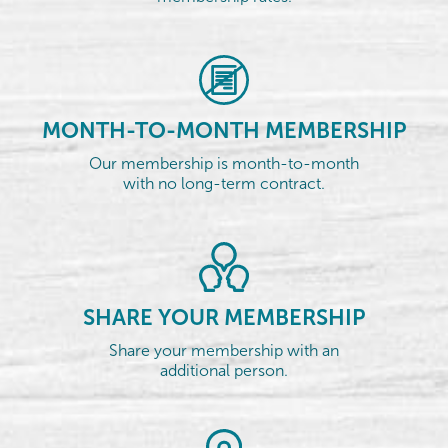
MONTH-TO-MONTH MEMBERSHIP
Our membership is month-to-month
with no long-term contract.
SHARE YOUR MEMBERSHIP
Share your membership with an
additional person.