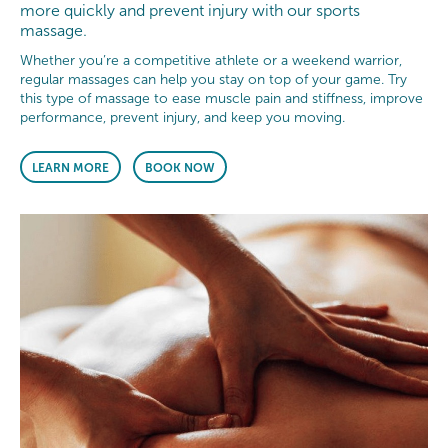
more quickly and prevent injury with our sports
massage.
Whether you’re a competitive athlete or a weekend warrior,
regular massages can help you stay on top of your game. Try
this type of massage to ease muscle pain and stiffness, improve
performance, prevent injury, and keep you moving.
LEARN MORE
BOOK NOW