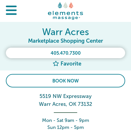
Warr Acres
Marketplace Shopping Center
405.470.7300
Favorite
BOOK NOW
5519 NW Expressway
Warr Acres, OK 73132
Mon - Sat 9am - 9pm
Sun 12pm - 5pm