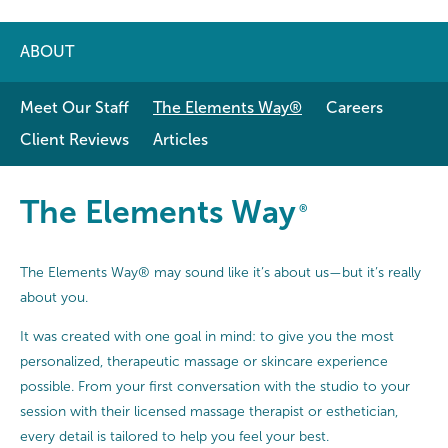
ABOUT
Meet Our Staff
The Elements Way®
Careers
Client Reviews
Articles
The Elements Way®
The Elements Way
®
The Elements Way® may sound like it’s about us—but it’s really
about you.
It was created with one goal in mind: to give you the most
personalized, therapeutic massage or skincare experience
possible. From your first conversation with the studio to your
session with their licensed massage therapist or esthetician,
every detail is tailored to help you feel your best.