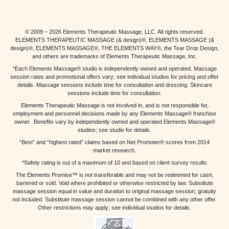
© 2009 – 2026 Elements Therapeutic Massage, LLC. All rights reserved.
ELEMENTS THERAPEUTIC MASSAGE (& design)®, ELEMENTS MASSAGE (&
design)®, ELEMENTS MASSAGE®, THE ELEMENTS WAY®, the Tear Drop Design,
and others are trademarks of Elements Therapeutic Massage, Inc.
*Each Elements Massage® studio is independently owned and operated. Massage
session rates and promotional offers vary; see individual studios for pricing and offer
details. Massage sessions include time for consultation and dressing. Skincare
sessions include time for consultation.
Elements Therapeutic Massage is not involved in, and is not responsible for,
employment and personnel decisions made by any Elements Massage® franchise
owner. Benefits vary by independently owned and operated Elements Massage®
studios; see studio for details.
“Best” and “highest rated” claims based on Net Promoter® scores from 2014
market research.
*Safety rating is out of a maximum of 10 and based on client survey results
The Elements Promise™ is not transferable and may not be redeemed for cash,
bartered or sold. Void where prohibited or otherwise restricted by law. Substitute
massage session equal in value and duration to original massage session; gratuity
not included. Substitute massage session cannot be combined with any other offer.
Other restrictions may apply; see individual studios for details.