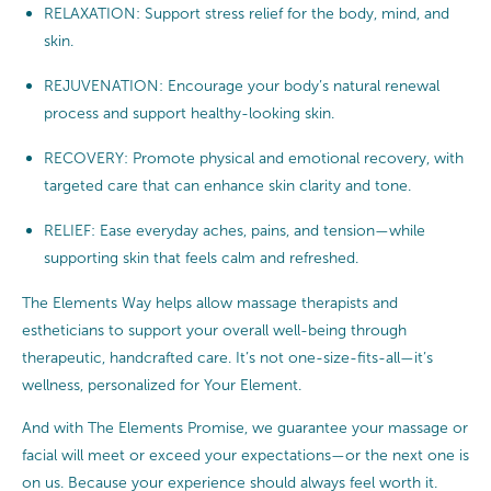
RELAXATION: Support stress relief for the body, mind, and
skin.
REJUVENATION: Encourage your body’s natural renewal
process and support healthy-looking skin.
RECOVERY: Promote physical and emotional recovery, with
targeted care that can enhance skin clarity and tone.
RELIEF: Ease everyday aches, pains, and tension—while
supporting skin that feels calm and refreshed.
The Elements Way helps allow massage therapists and
estheticians to support your overall well-being through
therapeutic, handcrafted care. It’s not one-size-fits-all—it’s
wellness, personalized for Your Element.
And with The Elements Promise, we guarantee your massage or
facial will meet or exceed your expectations—or the next one is
on us. Because your experience should always feel worth it.