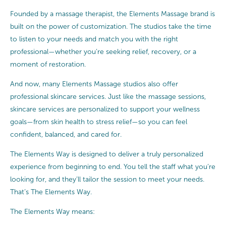
Founded by a massage therapist, the Elements Massage brand is
built on the power of customization. The studios take the time
to listen to your needs and match you with the right
professional—whether you’re seeking relief, recovery, or a
moment of restoration.
And now, many Elements Massage studios also offer
professional skincare services. Just like the massage sessions,
skincare services are personalized to support your wellness
goals—from skin health to stress relief—so you can feel
confident, balanced, and cared for.
The Elements Way is designed to deliver a truly personalized
experience from beginning to end. You tell the staff what you’re
looking for, and they’ll tailor the session to meet your needs.
That’s The Elements Way.
The Elements Way means: