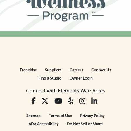
Franchise
Suppliers
Careers
Contact Us
Find a Studio
Owner Login
Connect with Elements Warr Acres
Sitemap
Terms of Use
Privacy Policy
ADA Accessibility
Do Not Sell or Share