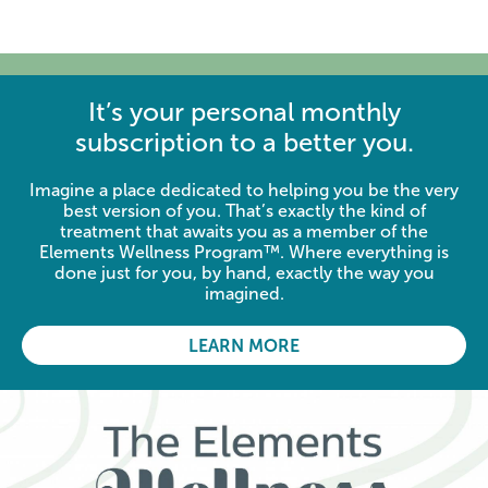
It’s your personal monthly
subscription to a better you.
Imagine a place dedicated to helping you be the very
best version of you. That’s exactly the kind of
treatment that awaits you as a member of the
Elements Wellness Program™. Where everything is
done just for you, by hand, exactly the way you
imagined.
LEARN MORE