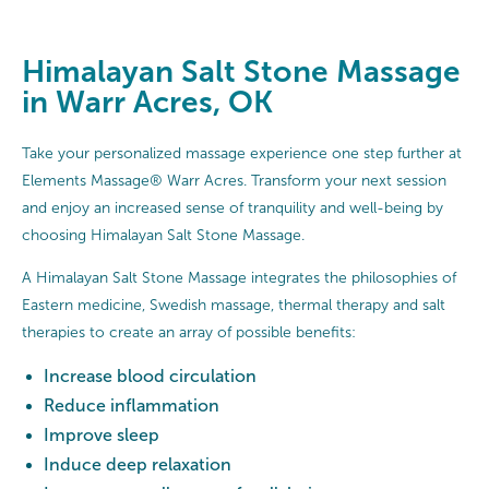
Himalayan Salt Stone Massage
in Warr Acres, OK
Take your personalized massage experience one step further at
Elements Massage® Warr Acres. Transform your next session
and enjoy an increased sense of tranquility and well-being by
choosing Himalayan Salt Stone Massage.
A Himalayan Salt Stone Massage integrates the philosophies of
Eastern medicine, Swedish massage, thermal therapy and salt
therapies to create an array of possible benefits:
Increase blood circulation
Reduce inflammation
Improve sleep
Induce deep relaxation