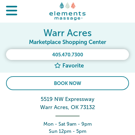
Warr Acres
Marketplace Shopping Center
405.470.7300
Favorite
BOOK NOW
5519 NW Expressway
Warr Acres, OK 73132
Mon - Sat 9am - 9pm
Sun 12pm - 5pm