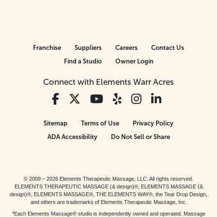
Franchise
Suppliers
Careers
Contact Us
Find a Studio
Owner Login
Connect with Elements Warr Acres
Sitemap
Terms of Use
Privacy Policy
ADA Accessibility
Do Not Sell or Share
© 2009 – 2026 Elements Therapeutic Massage, LLC. All rights reserved.
ELEMENTS THERAPEUTIC MASSAGE (& design)®, ELEMENTS MASSAGE (&
design)®, ELEMENTS MASSAGE®, THE ELEMENTS WAY®, the Tear Drop Design,
and others are trademarks of Elements Therapeutic Massage, Inc.
*Each Elements Massage® studio is independently owned and operated. Massage