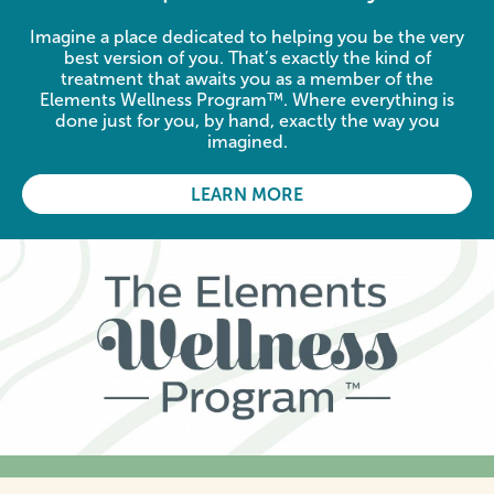
Imagine a place dedicated to helping you be the very
best version of you. That’s exactly the kind of
treatment that awaits you as a member of the
Elements Wellness Program™. Where everything is
done just for you, by hand, exactly the way you
imagined.
LEARN MORE