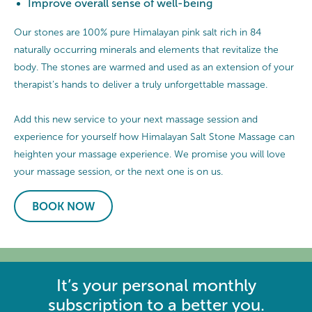
Improve overall sense of well-being
Our stones are 100% pure Himalayan pink salt rich in 84
naturally occurring minerals and elements that revitalize the
body. The stones are warmed and used as an extension of your
therapist’s hands to deliver a truly unforgettable massage.
Add this new service to your next massage session and
experience for yourself how Himalayan Salt Stone Massage can
heighten your massage experience. We promise you will love
your massage session, or the next one is on us.
BOOK NOW
It’s your personal monthly
subscription to a better you.