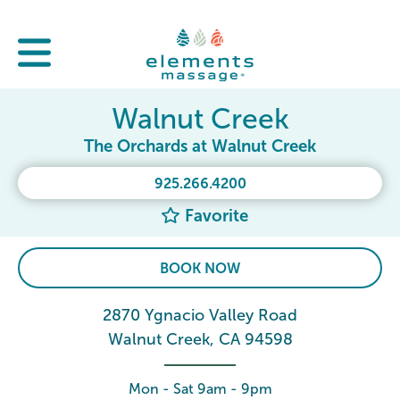
Walnut Creek
The Orchards at Walnut Creek
925.266.4200
Favorite
BOOK NOW
2870 Ygnacio Valley Road
Walnut Creek, CA 94598
Mon - Sat 9am - 9pm