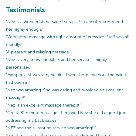
Testimonials
"Nez is a wonderful massage therapist! I cannot recommend
her highly enough."
"Very good massage with right amount of pressure. Staff was all
friendly."
"A pleasant and relaxing massage."
"Nez is very knowledgeable, and her service is highly
personalized."
"My specialist was very helpful! I went home without the pain I
had been in!"
"Nez was amazing. She was caring and provided an excellent
massage!"
"Nez is an excellent massage therapist"
"Great 90 minute massage....I enjoyed Nez she did a good job
addressing my back issues."
"NEZ and the all around service was amazing!!"
"Great massage - the therapist actually listened to me."