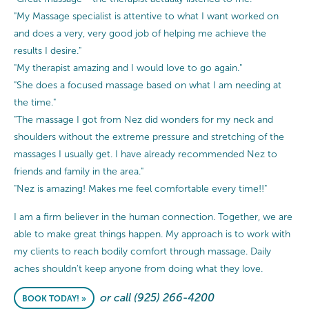
"My Massage specialist is attentive to what I want worked on
and does a very, very good job of helping me achieve the
results I desire."
"My therapist amazing and I would love to go again."
"She does a focused massage based on what I am needing at
the time."
"The massage I got from Nez did wonders for my neck and
shoulders without the extreme pressure and stretching of the
massages I usually get. I have already recommended Nez to
friends and family in the area."
"Nez is amazing! Makes me feel comfortable every time!!"
I am a firm believer in the human connection. Together, we are
able to make great things happen. My approach is to work with
my clients to reach bodily comfort through massage. Daily
aches shouldn't keep anyone from doing what they love.
or call (925) 266-4200
BOOK TODAY! »