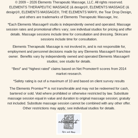
© 2009 – 2026 Elements Therapeutic Massage, LLC. All rights reserved.
ELEMENTS THERAPEUTIC MASSAGE (& design)®, ELEMENTS MASSAGE (&
design)®, ELEMENTS MASSAGE®, THE ELEMENTS WAY®, the Tear Drop Design,
and others are trademarks of Elements Therapeutic Massage, Inc.
*Each Elements Massage® studio is independently owned and operated. Massage
session rates and promotional offers vary; see individual studios for pricing and offer
details. Massage sessions include time for consultation and dressing. Skincare
sessions include time for consultation.
Elements Therapeutic Massage is not involved in, and is not responsible for,
employment and personnel decisions made by any Elements Massage® franchise
owner. Benefits vary by independently owned and operated Elements Massage®
studios; see studio for details.
“Best” and “highest rated” claims based on Net Promoter® scores from 2014
market research.
*Safety rating is out of a maximum of 10 and based on client survey results
The Elements Promise™ is not transferable and may not be redeemed for cash,
bartered or sold. Void where prohibited or otherwise restricted by law. Substitute
massage session equal in value and duration to original massage session; gratuity
not included. Substitute massage session cannot be combined with any other offer.
Other restrictions may apply; see individual studios for details.