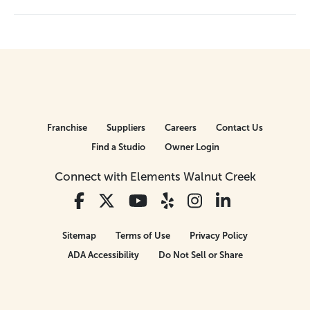
Franchise
Suppliers
Careers
Contact Us
Find a Studio
Owner Login
Connect with Elements Walnut Creek
Sitemap
Terms of Use
Privacy Policy
ADA Accessibility
Do Not Sell or Share