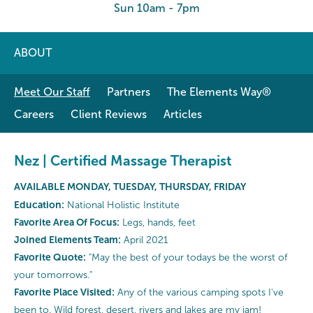
Sun 10am - 7pm
ABOUT
Meet Our Staff
Partners
The Elements Way®
Careers
Client Reviews
Articles
Nez | Certified Massage Therapist
AVAILABLE MONDAY, TUESDAY, THURSDAY, FRIDAY
Education:
National Holistic Institute
Favorite Area Of Focus:
Legs, hands, feet
Joined Elements Team:
April 2021
Favorite Quote:
"May the best of your todays be the worst of
your tomorrows."
Favorite Place Visited:
Any of the various camping spots I've
been to. Wild forest, desert, rivers and lakes are my jam!