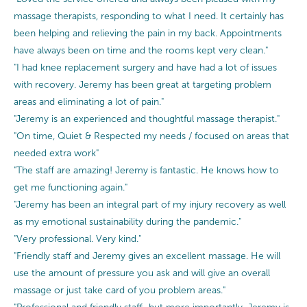
massage therapists, responding to what I need. It certainly has
been helping and relieving the pain in my back. Appointments
have always been on time and the rooms kept very clean."
"I had knee replacement surgery and have had a lot of issues
with recovery. Jeremy has been great at targeting problem
areas and eliminating a lot of pain."
"Jeremy is an experienced and thoughtful massage therapist."
"On time, Quiet & Respected my needs / focused on areas that
needed extra work"
"The staff are amazing! Jeremy is fantastic. He knows how to
get me functioning again."
"Jeremy has been an integral part of my injury recovery as well
as my emotional sustainability during the pandemic."
"Very professional. Very kind."
"Friendly staff and Jeremy gives an excellent massage. He will
use the amount of pressure you ask and will give an overall
massage or just take card of you problem areas."