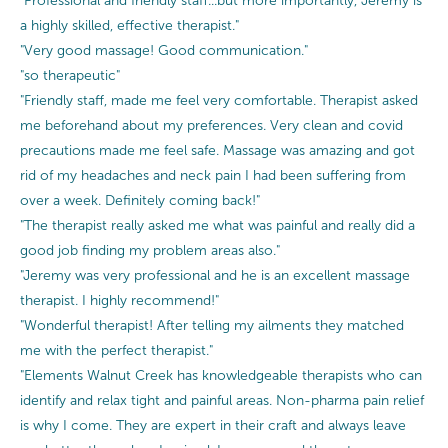
"Professional and friendly staff...but more importantly, Jeremy is
a highly skilled, effective therapist."
"Very good massage! Good communication."
"so therapeutic"
"Friendly staff, made me feel very comfortable. Therapist asked
me beforehand about my preferences. Very clean and covid
precautions made me feel safe. Massage was amazing and got
rid of my headaches and neck pain I had been suffering from
over a week. Definitely coming back!"
"The therapist really asked me what was painful and really did a
good job finding my problem areas also."
"Jeremy was very professional and he is an excellent massage
therapist. I highly recommend!"
"Wonderful therapist! After telling my ailments they matched
me with the perfect therapist."
"Elements Walnut Creek has knowledgeable therapists who can
identify and relax tight and painful areas. Non-pharma pain relief
is why I come. They are expert in their craft and always leave