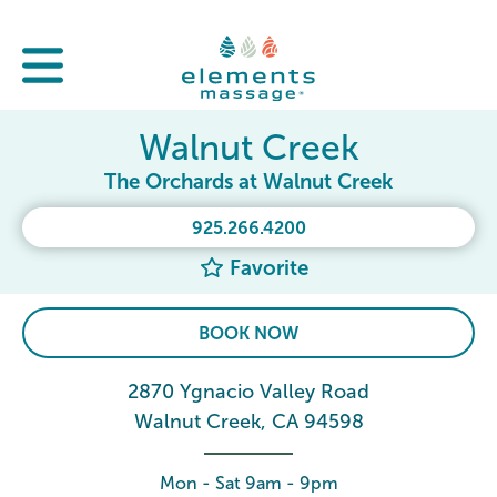
Walnut Creek
The Orchards at Walnut Creek
925.266.4200
Favorite
BOOK NOW
2870 Ygnacio Valley Road
Walnut Creek, CA 94598
Mon - Sat 9am - 9pm