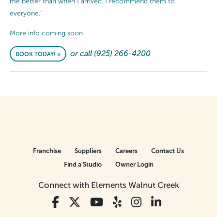
me better than when I arrived. I recommend them to
everyone."
More info coming soon
or call (925) 266-4200
BOOK TODAY! »
Franchise
Suppliers
Careers
Contact Us
Find a Studio
Owner Login
Connect with Elements Walnut Creek