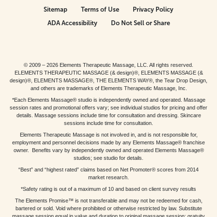
Sitemap
Terms of Use
Privacy Policy
ADA Accessibility
Do Not Sell or Share
© 2009 – 2026 Elements Therapeutic Massage, LLC. All rights reserved.
ELEMENTS THERAPEUTIC MASSAGE (& design)®, ELEMENTS MASSAGE (&
design)®, ELEMENTS MASSAGE®, THE ELEMENTS WAY®, the Tear Drop Design,
and others are trademarks of Elements Therapeutic Massage, Inc.
*Each Elements Massage® studio is independently owned and operated. Massage
session rates and promotional offers vary; see individual studios for pricing and offer
details. Massage sessions include time for consultation and dressing. Skincare
sessions include time for consultation.
Elements Therapeutic Massage is not involved in, and is not responsible for,
employment and personnel decisions made by any Elements Massage® franchise
owner. Benefits vary by independently owned and operated Elements Massage®
studios; see studio for details.
“Best” and “highest rated” claims based on Net Promoter® scores from 2014
market research.
*Safety rating is out of a maximum of 10 and based on client survey results
The Elements Promise™ is not transferable and may not be redeemed for cash,
bartered or sold. Void where prohibited or otherwise restricted by law. Substitute
massage session equal in value and duration to original massage session; gratuity