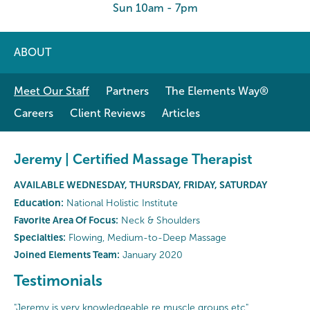
Sun 10am - 7pm
ABOUT
Meet Our Staff
Partners
The Elements Way®
Careers
Client Reviews
Articles
Jeremy | Certified Massage Therapist
AVAILABLE WEDNESDAY, THURSDAY, FRIDAY, SATURDAY
Education:
National Holistic Institute
Favorite Area Of Focus:
Neck & Shoulders
Specialties:
Flowing, Medium-to-Deep Massage
Joined Elements Team:
January 2020
Testimonials
"Jeremy is very knowledgeable re muscle groups etc"