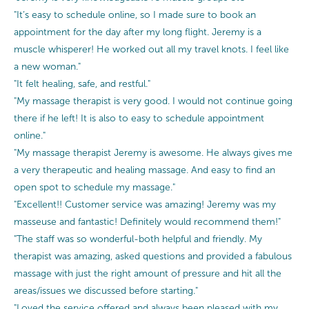
"It’s easy to schedule online, so I made sure to book an
appointment for the day after my long flight. Jeremy is a
muscle whisperer! He worked out all my travel knots. I feel like
a new woman."
"It felt healing, safe, and restful."
"My massage therapist is very good. I would not continue going
there if he left! It is also to easy to schedule appointment
online."
"My massage therapist Jeremy is awesome. He always gives me
a very therapeutic and healing massage. And easy to find an
open spot to schedule my massage."
"Excellent!! Customer service was amazing! Jeremy was my
masseuse and fantastic! Definitely would recommend them!"
"The staff was so wonderful-both helpful and friendly. My
therapist was amazing, asked questions and provided a fabulous
massage with just the right amount of pressure and hit all the
areas/issues we discussed before starting."
"Loved the service offered and always been pleased with my