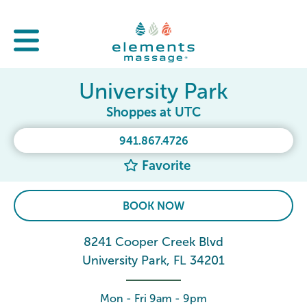
University Park
Shoppes at UTC
941.867.4726
Favorite
BOOK NOW
8241 Cooper Creek Blvd
University Park, FL 34201
Mon - Fri 9am - 9pm