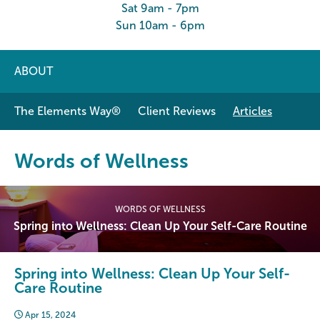
Sat 9am - 7pm
Sun 10am - 6pm
ABOUT
The Elements Way®
Client Reviews
Articles
Words of Wellness
WORDS OF WELLNESS
Spring into Wellness: Clean Up Your Self-Care Routine
Spring into Wellness: Clean Up Your Self-
Care Routine
Apr 15, 2024