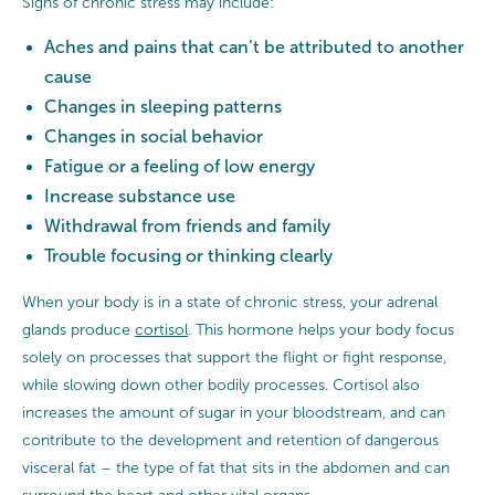
Signs of chronic stress may include:
Aches and pains that can’t be attributed to another
cause
Changes in sleeping patterns
Changes in social behavior
Fatigue or a feeling of low energy
Increase substance use
Withdrawal from friends and family
Trouble focusing or thinking clearly
When your body is in a state of chronic stress, your adrenal
glands produce
cortisol
. This hormone helps your body focus
solely on processes that support the flight or fight response,
while slowing down other bodily processes. Cortisol also
increases the amount of sugar in your bloodstream, and can
contribute to the development and retention of dangerous
visceral fat – the type of fat that sits in the abdomen and can