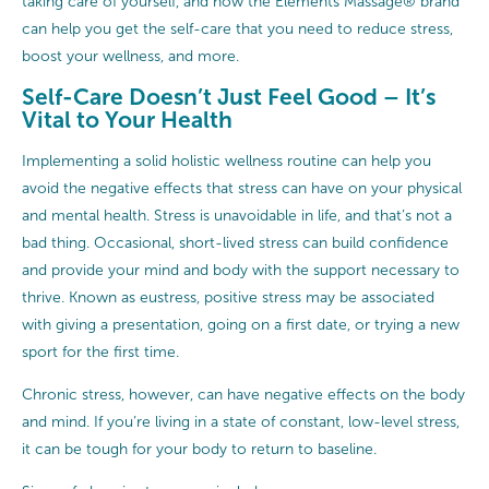
taking care of yourself, and how the Elements Massage® brand
can help you get the self-care that you need to reduce stress,
boost your wellness, and more.
Self-Care Doesn’t Just Feel Good – It’s
Vital to Your Health
Implementing a solid holistic wellness routine can help you
avoid the negative effects that stress can have on your physical
and mental health. Stress is unavoidable in life, and that’s not a
bad thing. Occasional, short-lived stress can build confidence
and provide your mind and body with the support necessary to
thrive. Known as eustress, positive stress may be associated
with giving a presentation, going on a first date, or trying a new
sport for the first time.
Chronic stress, however, can have negative effects on the body
and mind. If you’re living in a state of constant, low-level stress,
it can be tough for your body to return to baseline.