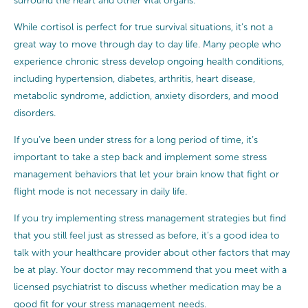
surround the heart and other vital organs.
While cortisol is perfect for true survival situations, it’s not a
great way to move through day to day life. Many people who
experience chronic stress develop ongoing health conditions,
including hypertension, diabetes, arthritis, heart disease,
metabolic syndrome, addiction, anxiety disorders, and mood
disorders.
If you’ve been under stress for a long period of time, it’s
important to take a step back and implement some stress
management behaviors that let your brain know that fight or
flight mode is not necessary in daily life.
If you try implementing stress management strategies but find
that you still feel just as stressed as before, it’s a good idea to
talk with your healthcare provider about other factors that may
be at play. Your doctor may recommend that you meet with a
licensed psychiatrist to discuss whether medication may be a
good fit for your stress management needs.