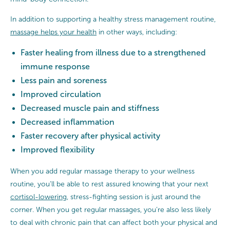
In addition to supporting a healthy stress management routine,
massage helps your health
in other ways, including:
Faster healing from illness due to a strengthened
immune response
Less pain and soreness
Improved circulation
Decreased muscle pain and stiffness
Decreased inflammation
Faster recovery after physical activity
Improved flexibility
When you add regular massage therapy to your wellness
routine, you’ll be able to rest assured knowing that your next
cortisol-lowering
, stress-fighting session is just around the
corner. When you get regular massages, you’re also less likely
to deal with chronic pain that can affect both your physical and