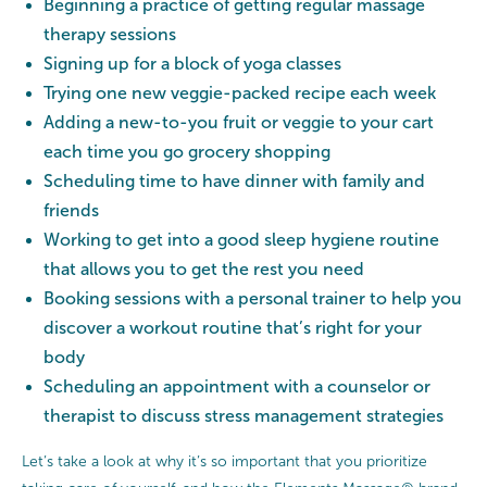
Beginning a practice of getting regular massage
therapy sessions
Signing up for a block of yoga classes
Trying one new veggie-packed recipe each week
Adding a new-to-you fruit or veggie to your cart
each time you go grocery shopping
Scheduling time to have dinner with family and
friends
Working to get into a good sleep hygiene routine
that allows you to get the rest you need
Booking sessions with a personal trainer to help you
discover a workout routine that’s right for your
body
Scheduling an appointment with a counselor or
therapist to discuss stress management strategies
Let’s take a look at why it’s so important that you prioritize