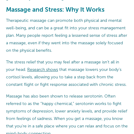
Massage and Stress: Why It Works
Therapeutic massage can promote both physical and mental
well-being, and can be a great fit into your stress management
plan. Many people report feeling a lessened sense of stress after
a massage, even if they went into the massage solely focused
on the physical benefits.
The stress relief that you may feel after a massage isn’t all in
your head.
Research shows
that massage lowers your body’s
cortisol levels, allowing you to take a step back from the
constant flight or fight response associated with chronic stress.
Massage has also been shown to release serotonin. Often
referred to as the “happy chemical,” serotonin works to fight
symptoms of depression, lower anxiety levels, and provide relief
from feelings of sadness. When you get a massage, you know
that you’re in a safe place where you can relax and focus on the
mind-body connection.