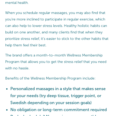
mental health.
When you schedule regular massages, you may also find that
you’re more inclined to participate in regular exercise, which
can also help to lower stress levels. Healthy holistic habits can
build on one another, and many clients find that when they
prioritize stress relief, it’s easier to stick to the other habits that
help them feel their best.
The brand offers a month-to-month Wellness Membership
Program that allows you to get the stress relief that you need
with no hassle.
Benefits of the Wellness Membership Program include:
Personalized massages in a style that makes sense
for your needs (try deep tissue, trigger point, or
Swedish depending on your session goals)
No obligation or long-term commitment required