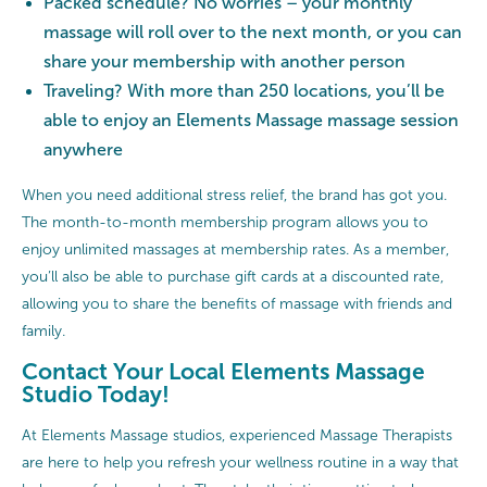
Packed schedule? No worries – your monthly
massage will roll over to the next month, or you can
share your membership with another person
Traveling? With more than 250 locations, you’ll be
able to enjoy an Elements Massage massage session
anywhere
When you need additional stress relief, the brand has got you.
The month-to-month membership program allows you to
enjoy unlimited massages at membership rates. As a member,
you’ll also be able to purchase gift cards at a discounted rate,
allowing you to share the benefits of massage with friends and
family.
Contact Your Local Elements Massage
Studio Today!
At Elements Massage studios, experienced Massage Therapists
are here to help you refresh your wellness routine in a way that