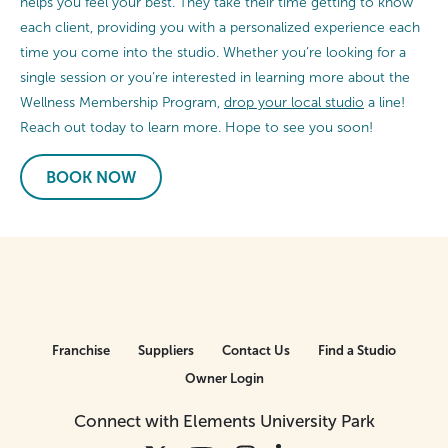
helps you feel your best. They take their time getting to know
each client, providing you with a personalized experience each
time you come into the studio. Whether you’re looking for a
single session or you’re interested in learning more about the
Wellness Membership Program,
drop your local studio
a line!
Reach out today to learn more. Hope to see you soon!
BOOK NOW
Franchise
Suppliers
Contact Us
Find a Studio
Owner Login
Connect with Elements University Park