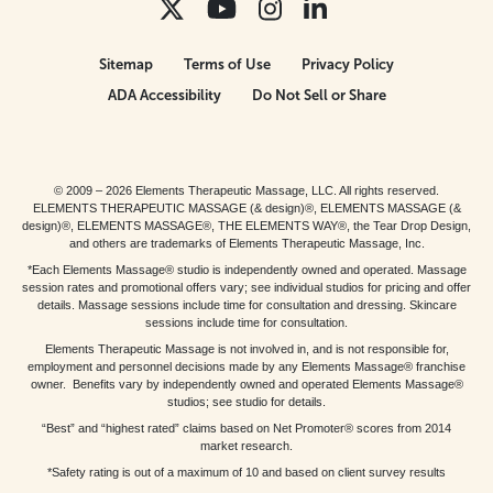
Sitemap
Terms of Use
Privacy Policy
ADA Accessibility
Do Not Sell or Share
© 2009 – 2026 Elements Therapeutic Massage, LLC. All rights reserved.
ELEMENTS THERAPEUTIC MASSAGE (& design)®, ELEMENTS MASSAGE (&
design)®, ELEMENTS MASSAGE®, THE ELEMENTS WAY®, the Tear Drop Design,
and others are trademarks of Elements Therapeutic Massage, Inc.
*Each Elements Massage® studio is independently owned and operated. Massage
session rates and promotional offers vary; see individual studios for pricing and offer
details. Massage sessions include time for consultation and dressing. Skincare
sessions include time for consultation.
Elements Therapeutic Massage is not involved in, and is not responsible for,
employment and personnel decisions made by any Elements Massage® franchise
owner. Benefits vary by independently owned and operated Elements Massage®
studios; see studio for details.
“Best” and “highest rated” claims based on Net Promoter® scores from 2014
market research.
*Safety rating is out of a maximum of 10 and based on client survey results