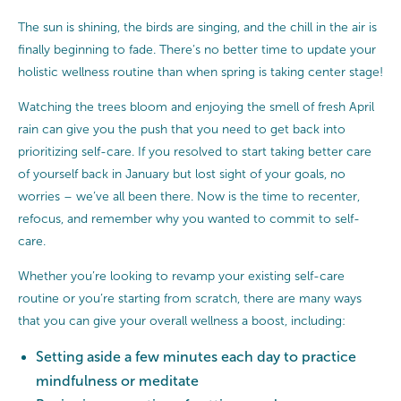
The sun is shining, the birds are singing, and the chill in the air is
finally beginning to fade. There’s no better time to update your
holistic wellness routine than when spring is taking center stage!
Watching the trees bloom and enjoying the smell of fresh April
rain can give you the push that you need to get back into
prioritizing self-care. If you resolved to start taking better care
of yourself back in January but lost sight of your goals, no
worries – we’ve all been there. Now is the time to recenter,
refocus, and remember why you wanted to commit to self-
care.
Whether you’re looking to revamp your existing self-care
routine or you’re starting from scratch, there are many ways
that you can give your overall wellness a boost, including:
Setting aside a few minutes each day to practice
mindfulness or meditate