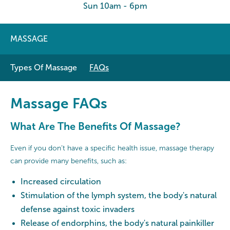
Sun 10am - 6pm
MASSAGE
Types Of Massage
FAQs
Massage FAQs
What Are The Benefits Of Massage?
Even if you don’t have a specific health issue, massage therapy
can provide many benefits, such as:
Increased circulation
Stimulation of the lymph system, the body's natural
defense against toxic invaders
Release of endorphins, the body's natural painkiller