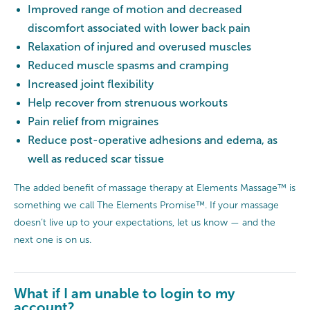
Improved range of motion and decreased
discomfort associated with lower back pain
Relaxation of injured and overused muscles
Reduced muscle spasms and cramping
Increased joint flexibility
Help recover from strenuous workouts
Pain relief from migraines
Reduce post-operative adhesions and edema, as
well as reduced scar tissue
The added benefit of massage therapy at Elements Massage™ is
something we call The Elements Promise™. If your massage
doesn’t live up to your expectations, let us know — and the
next one is on us.
What if I am unable to login to my
account?