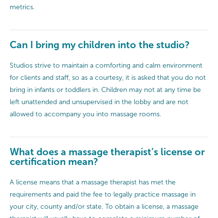
metrics.
Can I bring my children into the studio?
Studios strive to maintain a comforting and calm environment
for clients and staff, so as a courtesy, it is asked that you do not
bring in infants or toddlers in. Children may not at any time be
left unattended and unsupervised in the lobby and are not
allowed to accompany you into massage rooms.
What does a massage therapist’s license or
certification mean?
A license means that a massage therapist has met the
requirements and paid the fee to legally practice massage in
your city, county and/or state. To obtain a license, a massage