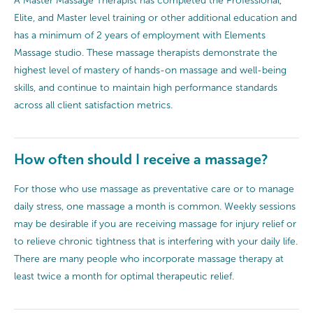
A Master Massage Therapist has completed the Professional,
Elite, and Master level training or other additional education and
has a minimum of 2 years of employment with Elements
Massage studio. These massage therapists demonstrate the
highest level of mastery of hands-on massage and well-being
skills, and continue to maintain high performance standards
across all client satisfaction metrics.
How often should I receive a massage?
For those who use massage as preventative care or to manage
daily stress, one massage a month is common. Weekly sessions
may be desirable if you are receiving massage for injury relief or
to relieve chronic tightness that is interfering with your daily life.
There are many people who incorporate massage therapy at
least twice a month for optimal therapeutic relief.