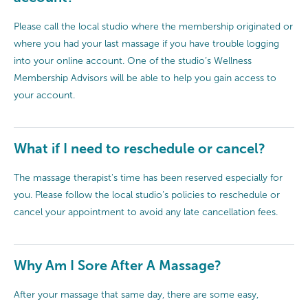
Please call the local studio where the membership originated or
where you had your last massage if you have trouble logging
into your online account. One of the studio’s Wellness
Membership Advisors will be able to help you gain access to
your account.
What if I need to reschedule or cancel?
The massage therapist's time has been reserved especially for
you. Please follow the local studio’s policies to reschedule or
cancel your appointment to avoid any late cancellation fees.
Why Am I Sore After A Massage?
After your massage that same day, there are some easy,