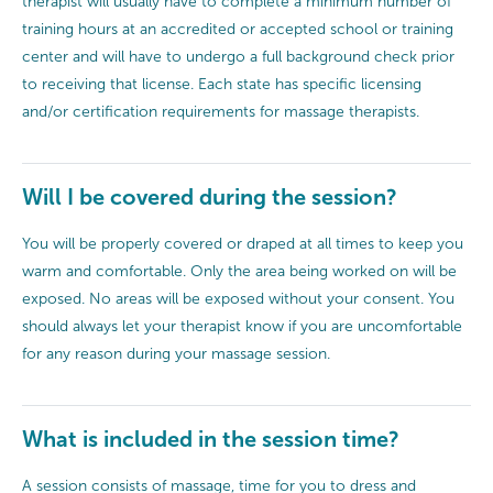
therapist will usually have to complete a minimum number of
training hours at an accredited or accepted school or training
center and will have to undergo a full background check prior
to receiving that license. Each state has specific licensing
and/or certification requirements for massage therapists.
Will I be covered during the session?
You will be properly covered or draped at all times to keep you
warm and comfortable. Only the area being worked on will be
exposed. No areas will be exposed without your consent. You
should always let your therapist know if you are uncomfortable
for any reason during your massage session.
What is included in the session time?
A session consists of massage, time for you to dress and