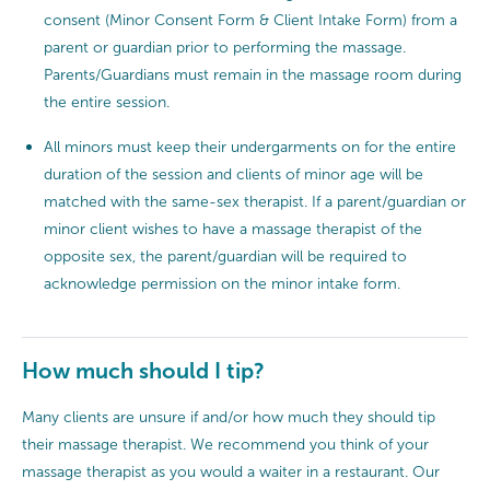
consent (Minor Consent Form & Client Intake Form) from a
parent or guardian prior to performing the massage.
Parents/Guardians must remain in the massage room during
the entire session.
All minors must keep their undergarments on for the entire
duration of the session and clients of minor age will be
matched with the same-sex therapist. If a parent/guardian or
minor client wishes to have a massage therapist of the
opposite sex, the parent/guardian will be required to
acknowledge permission on the minor intake form.
How much should I tip?
Many clients are unsure if and/or how much they should tip
their massage therapist. We recommend you think of your
massage therapist as you would a waiter in a restaurant. Our