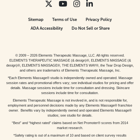
Sitemap
Terms of Use
Privacy Policy
ADA Accessibility
Do Not Sell or Share
© 2009 – 2026 Elements Therapeutic Massage, LLC. All rights reserved.
ELEMENTS THERAPEUTIC MASSAGE (& design)®, ELEMENTS MASSAGE (&
design)®, ELEMENTS MASSAGE®, THE ELEMENTS WAY®, the Tear Drop Design,
and others are trademarks of Elements Therapeutic Massage, Inc.
*Each Elements Massage® studio is independently owned and operated. Massage
session rates and promotional offers vary; see individual studios for pricing and offer
details. Massage sessions include time for consultation and dressing. Skincare
sessions include time for consultation.
Elements Therapeutic Massage is not involved in, and is not responsible for,
employment and personnel decisions made by any Elements Massage® franchise
owner. Benefits vary by independently owned and operated Elements Massage®
studios; see studio for details.
“Best” and “highest rated” claims based on Net Promoter® scores from 2014
market research.
*Safety rating is out of a maximum of 10 and based on client survey results