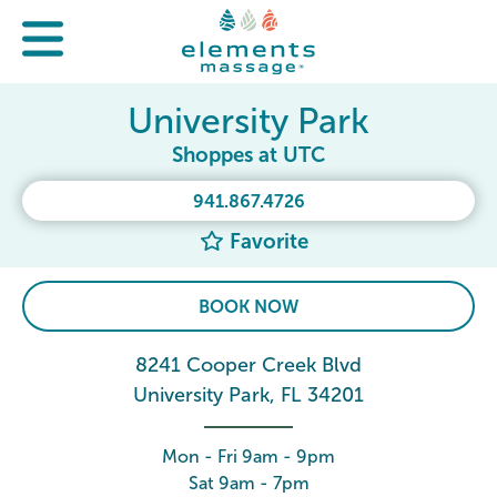
University Park
Shoppes at UTC
941.867.4726
Favorite
BOOK NOW
8241 Cooper Creek Blvd
University Park, FL 34201
Mon - Fri 9am - 9pm
Sat 9am - 7pm