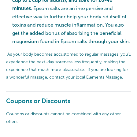
cup to 1 cup for adults), and soak for 20-40
minutes.
Epsom salts are an inexpensive and
effective way to further help your body rid itself of
toxins and reduce muscle inflammation. You also
get the added bonus of absorbing the beneficial
magnesium found in Epsom salts through your skin.
As your body becomes accustomed to regular massages, you’ll
experience the next-day soreness less frequently, making the
experience that much more pleasurable. If you are looking for
a wonderful massage, contact your
local Elements Massage.
Coupons or Discounts
Coupons or discounts cannot be combined with any other
offers.