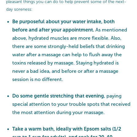
pleasant things you can do to help prevent some of the next-
day soreness:
Be purposeful about your water intake, both
before and after your appointment.
As mentioned
above, hydrated muscles are more flexible. Also,
there are some strongly-held beliefs that drinking
water after a massage can help to flush away the
toxins released by massage. Staying hydrated is
never a bad idea, and before or after a massage
session is no different.
Do some gentle stretching that evening
, paying
special attention to your trouble spots that received
the most attention during your massage.
Take a warm bath, ideally with Epsom salts (1/2