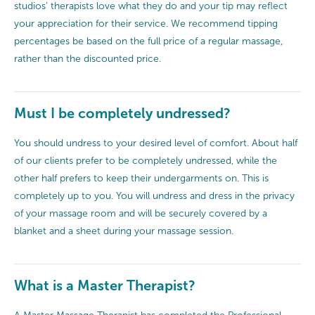
studios’ therapists love what they do and your tip may reflect
your appreciation for their service. We recommend tipping
percentages be based on the full price of a regular massage,
rather than the discounted price.
Must I be completely undressed?
You should undress to your desired level of comfort. About half
of our clients prefer to be completely undressed, while the
other half prefers to keep their undergarments on. This is
completely up to you. You will undress and dress in the privacy
of your massage room and will be securely covered by a
blanket and a sheet during your massage session.
What is a Master Therapist?