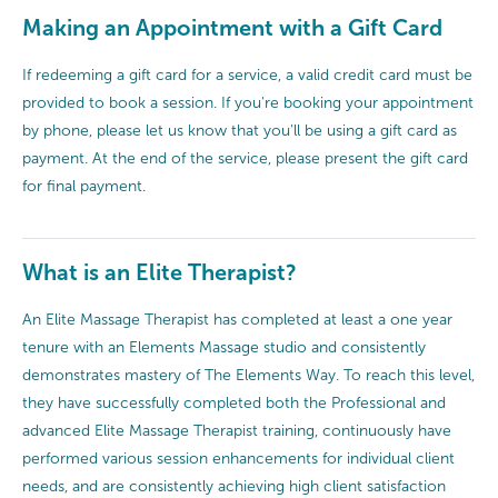
Making an Appointment with a Gift Card
If redeeming a gift card for a service, a valid credit card must be
provided to book a session. If you're booking your appointment
by phone, please let us know that you'll be using a gift card as
payment. At the end of the service, please present the gift card
for final payment.
What is an Elite Therapist?
An Elite Massage Therapist has completed at least a one year
tenure with an Elements Massage studio and consistently
demonstrates mastery of The Elements Way. To reach this level,
they have successfully completed both the Professional and
advanced Elite Massage Therapist training, continuously have
performed various session enhancements for individual client
needs, and are consistently achieving high client satisfaction