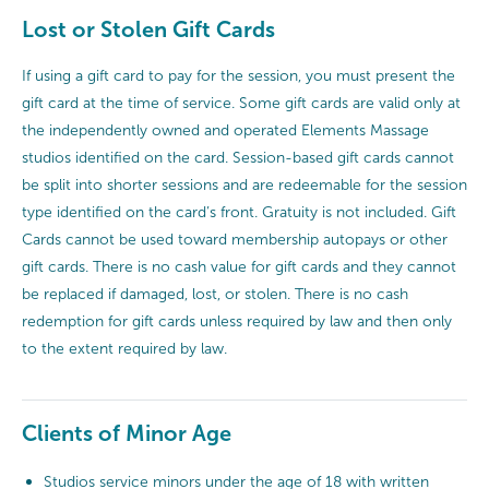
Lost or Stolen Gift Cards
If using a gift card to pay for the session, you must present the
gift card at the time of service. Some gift cards are valid only at
the independently owned and operated Elements Massage
studios identified on the card. Session-based gift cards cannot
be split into shorter sessions and are redeemable for the session
type identified on the card’s front. Gratuity is not included. Gift
Cards cannot be used toward membership autopays or other
gift cards. There is no cash value for gift cards and they cannot
be replaced if damaged, lost, or stolen. There is no cash
redemption for gift cards unless required by law and then only
to the extent required by law.
Clients of Minor Age
Studios service minors under the age of 18 with written