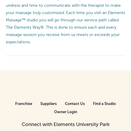
undress and time to communicate with the therapist to make
your massage truly customized. Each time you visit an Elements
Massage™ studio you will go through our service path called
The Elements Way®. This is done to ensure each and every
massage session you receive from us meets or exceeds your
expectations.
Franchise
Suppliers
Contact Us
Find a Studio
Owner Login
Connect with Elements University Park