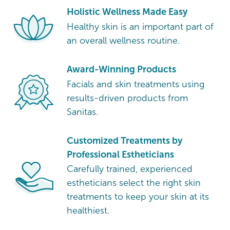
Holistic Wellness Made Easy
Healthy skin is an important part of
an overall wellness routine.
Award-Winning Products
Facials and skin treatments using
results-driven products from
Sanitas.
Customized Treatments by
Professional Estheticians
Carefully trained, experienced
estheticians select the right skin
treatments to keep your skin at its
healthiest.