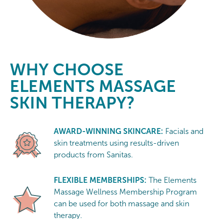
WHY CHOOSE
ELEMENTS MASSAGE
SKIN THERAPY?
AWARD-WINNING SKINCARE:
Facials and
skin treatments using results-driven
products from Sanitas.
FLEXIBLE MEMBERSHIPS:
The Elements
Massage Wellness Membership Program
can be used for both massage and skin
therapy.