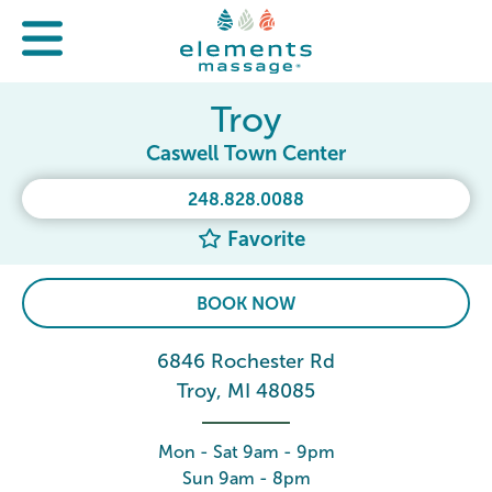
Troy
Caswell Town Center
248.828.0088
Favorite
BOOK NOW
6846 Rochester Rd
Troy, MI 48085
Mon - Sat 9am - 9pm
Sun 9am - 8pm