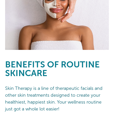
BENEFITS OF ROUTINE
SKINCARE
Skin Therapy is a line of therapeutic facials and
other skin treatments designed to create your
healthiest, happiest skin. Your wellness routine
just got a whole lot easier!