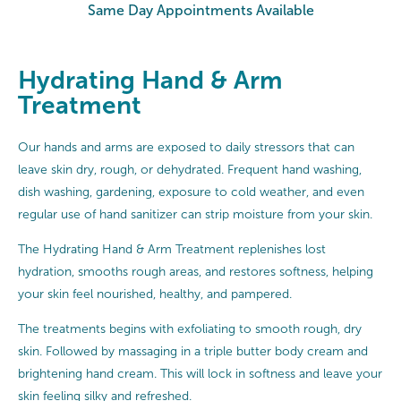
Same Day Appointments Available
Hydrating Hand & Arm
Treatment
Our hands and arms are exposed to daily stressors that can
leave skin dry, rough, or dehydrated. Frequent hand washing,
dish washing, gardening, exposure to cold weather, and even
regular use of hand sanitizer can strip moisture from your skin.
The Hydrating Hand & Arm Treatment replenishes lost
hydration, smooths rough areas, and restores softness, helping
your skin feel nourished, healthy, and pampered.
The treatments begins with exfoliating to smooth rough, dry
skin. Followed by massaging in a triple butter body cream and
brightening hand cream. This will lock in softness and leave your
skin feeling silky and refreshed.