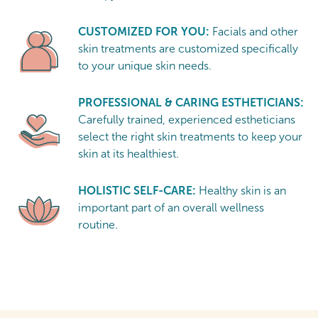
CUSTOMIZED FOR YOU:
Facials and other
skin treatments are customized specifically
to your unique skin needs.
PROFESSIONAL & CARING ESTHETICIANS:
Carefully trained, experienced estheticians
select the right skin treatments to keep your
skin at its healthiest.
HOLISTIC SELF-CARE:
Healthy skin is an
important part of an overall wellness
routine.