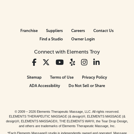
Franchise
Suppliers
Careers
Contact Us
Find a Studio
Owner Login
Connect with Elements Troy
Sitemap
Terms of Use
Privacy Policy
ADA Accessibility
Do Not Sell or Share
© 2009 – 2026 Elements Therapeutic Massage, LLC. All rights reserved.
ELEMENTS THERAPEUTIC MASSAGE (& design)®, ELEMENTS MASSAGE (&
design)®, ELEMENTS MASSAGE®, THE ELEMENTS WAY®, the Tear Drop Design,
and others are trademarks of Elements Therapeutic Massage, Inc.
*Each Elements Massage® studio is independently owned and operated. Massage