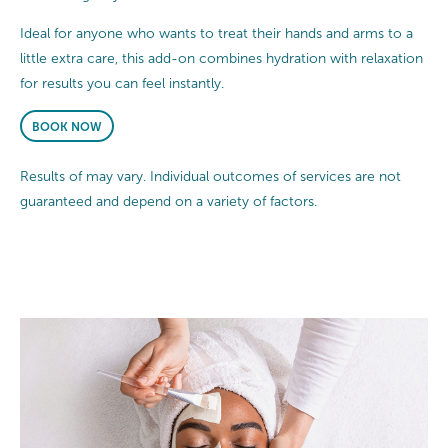
Ideal for anyone who wants to treat their hands and arms to a
little extra care, this add-on combines hydration with relaxation
for results you can feel instantly.
BOOK NOW
Results of may vary. Individual outcomes of services are not
guaranteed and depend on a variety of factors.