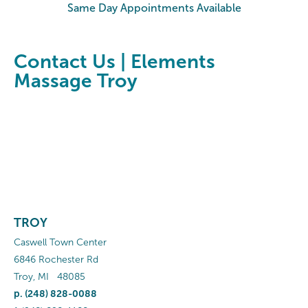
Same Day Appointments Available
Contact Us | Elements
Massage Troy
TROY
Caswell Town Center
6846 Rochester Rd
Troy
,
MI
48085
p.
(248) 828-0088