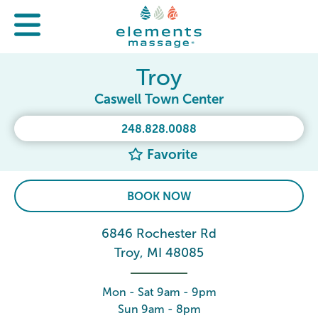
Troy
Caswell Town Center
248.828.0088
Favorite
BOOK NOW
6846 Rochester Rd
Troy, MI 48085
Mon - Sat 9am - 9pm
Sun 9am - 8pm