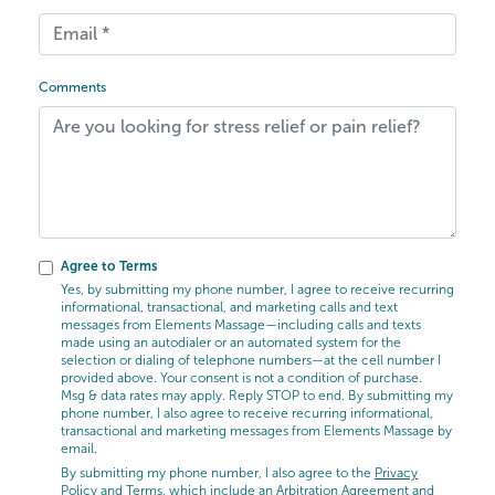
Comments
Agree to Terms
Yes, by submitting my phone number, I agree to receive recurring
informational, transactional, and marketing calls and text
messages from Elements Massage—including calls and texts
made using an autodialer or an automated system for the
selection or dialing of telephone numbers—at the cell number I
provided above. Your consent is not a condition of purchase.
Msg & data rates may apply. Reply STOP to end. By submitting my
phone number, I also agree to receive recurring informational,
transactional and marketing messages from Elements Massage by
email.
By submitting my phone number, I also agree to the
Privacy
Policy
and
Terms
, which include an Arbitration Agreement and