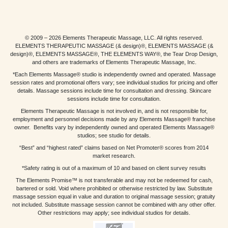
© 2009 – 2026 Elements Therapeutic Massage, LLC. All rights reserved.
ELEMENTS THERAPEUTIC MASSAGE (& design)®, ELEMENTS MASSAGE (&
design)®, ELEMENTS MASSAGE®, THE ELEMENTS WAY®, the Tear Drop Design,
and others are trademarks of Elements Therapeutic Massage, Inc.
*Each Elements Massage® studio is independently owned and operated. Massage
session rates and promotional offers vary; see individual studios for pricing and offer
details. Massage sessions include time for consultation and dressing. Skincare
sessions include time for consultation.
Elements Therapeutic Massage is not involved in, and is not responsible for,
employment and personnel decisions made by any Elements Massage® franchise
owner. Benefits vary by independently owned and operated Elements Massage®
studios; see studio for details.
“Best” and “highest rated” claims based on Net Promoter® scores from 2014
market research.
*Safety rating is out of a maximum of 10 and based on client survey results
The Elements Promise™ is not transferable and may not be redeemed for cash,
bartered or sold. Void where prohibited or otherwise restricted by law. Substitute
massage session equal in value and duration to original massage session; gratuity
not included. Substitute massage session cannot be combined with any other offer.
Other restrictions may apply; see individual studios for details.