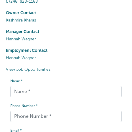
f.
(248) 828-1188
Owner Contact
Kashmira Kharas
Manager Contact
Hannah Wagner
Employment Contact
Hannah Wagner
View Job Opportunities
Name *
Phone Number *
Email *