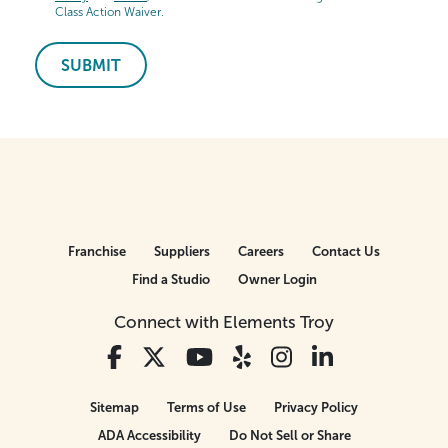
Class Action Waiver.
SUBMIT
Franchise
Suppliers
Careers
Contact Us
Find a Studio
Owner Login
Connect with Elements Troy
Sitemap
Terms of Use
Privacy Policy
ADA Accessibility
Do Not Sell or Share