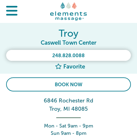
Troy
Caswell Town Center
248.828.0088
Favorite
BOOK NOW
6846 Rochester Rd
Troy, MI 48085
Mon - Sat 9am - 9pm
Sun 9am - 8pm