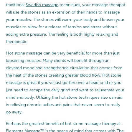
traditional
Swedish massage
techniques, your massage therapist
will use the stones as an extension of their hands to massage
your muscles. The stones will warm your body and loosen your
muscles to allow for a release of tension and stress without
adding extra pressure. The feeling is both highly relaxing and
therapeutic.
Hot stone massage can be very beneficial for more than just
loosening muscles. Many clients will benefit through an
elevated mood and strengthened circulation that comes from
the heat of the stones creating greater blood flow. Hot stone
massage is great if you’ve just gotten over a head cold or you
just need to escape the daily grind and want to rejuvenate your
mind and body. Utilizing the hot stone techniques also can aid
in relieving chronic aches and pains that never seem to really
go away.
Perhaps the greatest benefit of hot stone massage therapy at
Elements Massage™ is the peace of mind that comes with
The