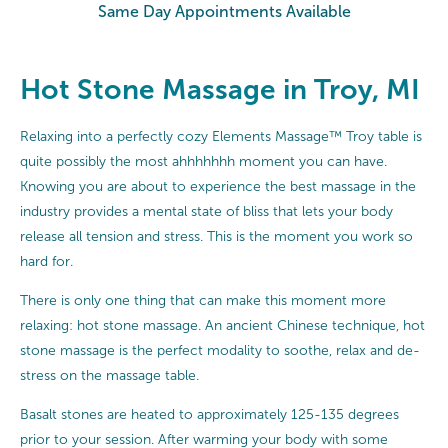
Same Day Appointments Available
Hot Stone Massage in Troy, MI
Relaxing into a perfectly cozy Elements Massage™ Troy table is
quite possibly the most ahhhhhhh moment you can have.
Knowing you are about to experience the best massage in the
industry provides a mental state of bliss that lets your body
release all tension and stress. This is the moment you work so
hard for.
There is only one thing that can make this moment more
relaxing: hot stone massage. An ancient Chinese technique, hot
stone massage is the perfect modality to soothe, relax and de-
stress on the massage table.
Basalt stones are heated to approximately 125-135 degrees
prior to your session. After warming your body with some