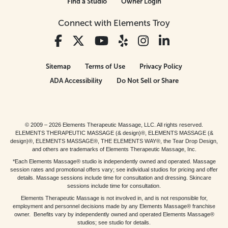
Find a Studio
Owner Login
Connect with Elements Troy
Sitemap
Terms of Use
Privacy Policy
ADA Accessibility
Do Not Sell or Share
© 2009 – 2026 Elements Therapeutic Massage, LLC. All rights reserved.
ELEMENTS THERAPEUTIC MASSAGE (& design)®, ELEMENTS MASSAGE (&
design)®, ELEMENTS MASSAGE®, THE ELEMENTS WAY®, the Tear Drop Design,
and others are trademarks of Elements Therapeutic Massage, Inc.
*Each Elements Massage® studio is independently owned and operated. Massage
session rates and promotional offers vary; see individual studios for pricing and offer
details. Massage sessions include time for consultation and dressing. Skincare
sessions include time for consultation.
Elements Therapeutic Massage is not involved in, and is not responsible for,
employment and personnel decisions made by any Elements Massage® franchise
owner. Benefits vary by independently owned and operated Elements Massage®
studios; see studio for details.