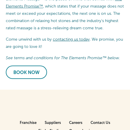
Elements Promise™
, which states that if your massage does not
meet or exceed your expectations, the next one is on us. The
combination of relaxing hot stones and the industry’s highest
rated massage is a stress-relieving dream come true.
Come unwind with us by
contacting us today
. We promise, you
are going to love it!
See terms and conditions for The Elements Promise™ below.
BOOK NOW
Franchise
Suppliers
Careers
Contact Us