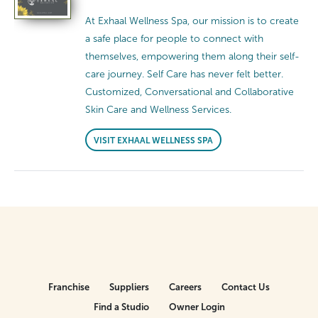
At Exhaal Wellness Spa, our mission is to create
a safe place for people to connect with
themselves, empowering them along their self-
care journey. Self Care has never felt better.
Customized, Conversational and Collaborative
Skin Care and Wellness Services.
VISIT EXHAAL WELLNESS SPA
Franchise
Suppliers
Careers
Contact Us
Find a Studio
Owner Login