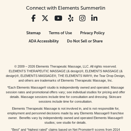
Connect with Elements Summerlin
Sitemap
Terms of Use
Privacy Policy
ADA Accessibility
Do Not Sell or Share
© 2009 – 2026 Elements Therapeutic Massage, LLC. All rights reserved.
ELEMENTS THERAPEUTIC MASSAGE (& design)®, ELEMENTS MASSAGE (&
design)®, ELEMENTS MASSAGE®, THE ELEMENTS WAY®, the Tear Drop Design,
and others are trademarks of Elements Therapeutic Massage, Inc.
*Each Elements Massage® studio is independently owned and operated. Massage
session rates and promotional offers vary; see individual studios for pricing and offer
details. Massage sessions include time for consultation and dressing. Skincare
sessions include time for consultation.
Elements Therapeutic Massage is not involved in, and is not responsible for,
employment and personnel decisions made by any Elements Massage® franchise
owner. Benefits vary by independently owned and operated Elements Massage®
studios; see studio for details.
“Best” and “highest rated” claims based on Net Promoter® scores from 2014