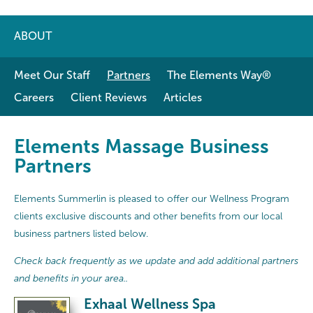
ABOUT
Meet Our Staff
Partners
The Elements Way®
Careers
Client Reviews
Articles
Elements Massage Business
Partners
Elements Summerlin is pleased to offer our Wellness Program
clients exclusive discounts and other benefits from our local
business partners listed below.
Check back frequently as we update and add additional partners
and benefits in your area..
Exhaal Wellness Spa