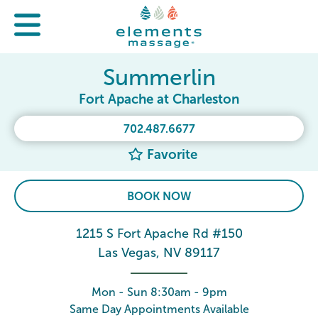
Summerlin
Fort Apache at Charleston
702.487.6677
Favorite
BOOK NOW
1215 S Fort Apache Rd #150
Las Vegas, NV 89117
Mon - Sun 8:30am - 9pm
Same Day Appointments Available