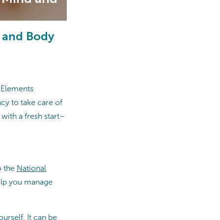
d and Body
t Elements
cy to take care of
with a fresh start–
o the
National
help you manage
urself. It can be