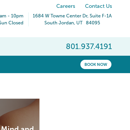
Careers
Contact Us
9am - 10pm
1684 W Towne Center Dr
, Suite F-1A
Sun Closed
South Jordan
,
UT
84095
801.937.4191
BOOK NOW
r Mind and