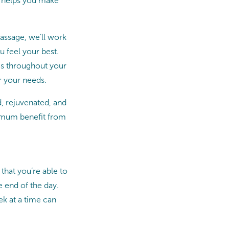
t helps you make
assage, we’ll work
 feel your best.
mes throughout your
r your needs.
d, rejuvenated, and
ximum benefit from
that you’re able to
e end of the day.
ek at a time can