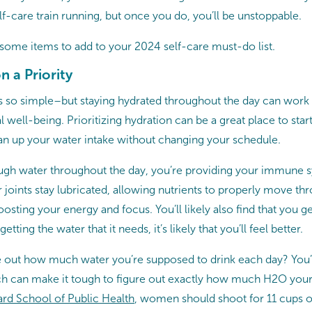
lf-care train running, but once you do, you’ll be unstoppable.
t some items to add to your 2024 self-care must-do list.
 a Priority
 so simple–but staying hydrated throughout the day can work
 well-being. Prioritizing hydration can be a great place to sta
can up your water intake without changing your schedule.
gh water throughout the day, you’re providing your immune s
 joints stay lubricated, allowing nutrients to properly move t
osting your energy and focus. You’ll likely also find that you
tting the water that it needs, it’s likely that you’ll feel better.
re out how much water you’re supposed to drink each day? You’
ch can make it tough to figure out exactly how much H2O you
rd School of Public Health
, women should shoot for 11 cups o