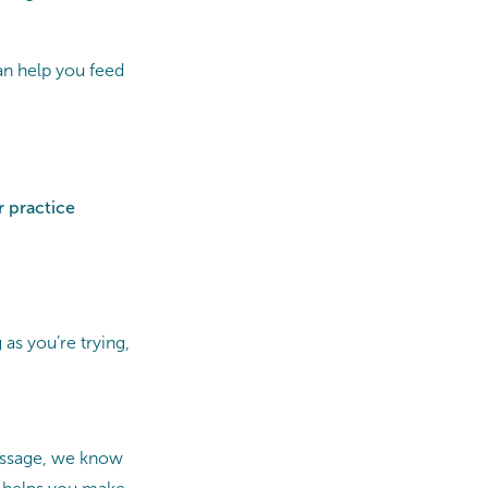
an help you feed
r practice
 as you’re trying,
Massage, we know