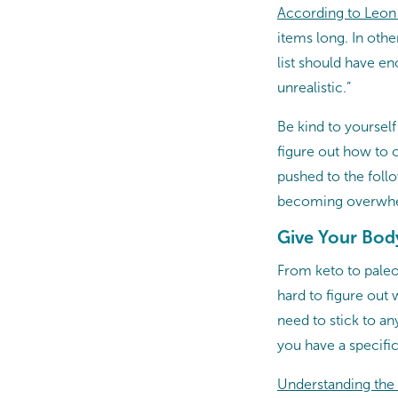
According to Leon
items long. In oth
list should have e
unrealistic.”
Be kind to yourself
figure out how to c
pushed to the foll
becoming overwh
Give Your Body
From keto to paleo 
hard to figure out 
need to stick to any
you have a specifi
Understanding the