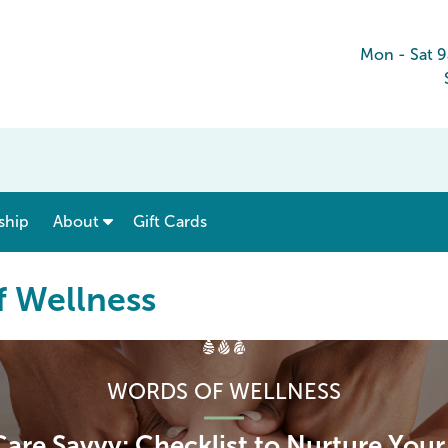
Mon - Sat 
show submenu for “ Menu & Rates ”
show submenu for “ About ”
ship
About
Gift Cards
f Wellness
WORDS OF WELLNESS
Care Savvy: Checklist to Nurture You