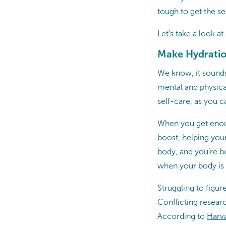
tough to get the se
Let’s take a look a
Make Hydration
We know, it sounds
mental and physical
self-care, as you 
When you get enou
boost, helping your
body, and you’re bo
when your body is ge
Struggling to figu
Conflicting resear
According to
Harva