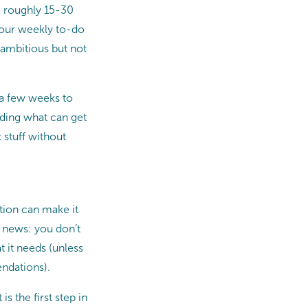
e roughly 15-30
Your weekly to-do
 ambitious but not
e a few weeks to
nding what can get
 stuff without
ition can make it
d news: you don’t
t it needs (unless
endations).
is the first step in