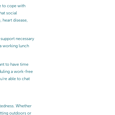
e to cope with
hat social
 heart disease,
 support necessary
g a working lunch
ant to have time
duling a work-free
u’re able to chat
ctedness. Whether
tting outdoors or