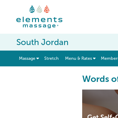
South Jordan
show submenu for “ Massage ”
Massage
Stretch
Menu & Rates
Member
Words o
Get Self-