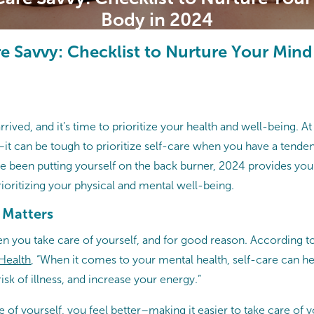
Body in 2024
re Savvy: Checklist to Nurture Your Min
rived, and it’s time to prioritize your health and well-being. A
–it can be tough to prioritize self-care when you have a tenden
u’ve been putting yourself on the back burner, 2024 provides you 
rioritizing your physical and mental well-being.
 Matters
en you take care of yourself, and for good reason. According t
 Health
, “When it comes to your mental health, self-care can 
risk of illness, and increase your energy.”
of yourself, you feel better–making it easier to take care of yo