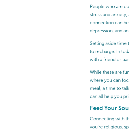
People who are con
stress and anxiety,
connection can hel
depression, and an
Setting aside time
to recharge. In tod
with a friend or pa
While these are fun
where you can focu
meal, a time to tal
can all help you pr
Feed Your Sou
Connecting with th
you’re religious, 