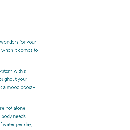
 wonders for your
rt when it comes to
ystem with a
hroughout your
 get a mood boost–
re not alone.
r body needs.
f water per day,