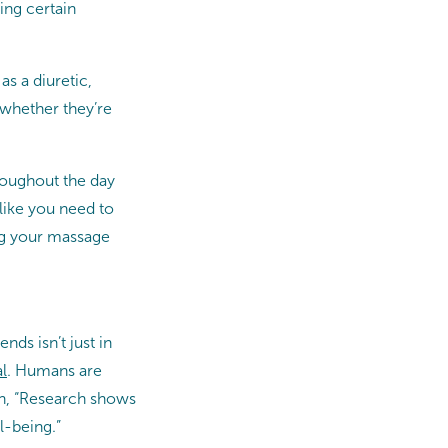
ing certain
s a diuretic,
(whether they’re
hroughout the day
like you need to
ing your massage
nds isn’t just in
l
. Humans are
on, “Research shows
l-being.”