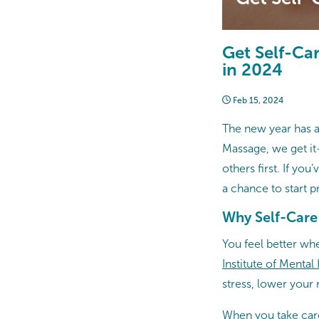
Get Self-Ca
in 2024
Feb 15, 2024
The new year has ar
Massage, we get it
others first. If yo
a chance to start p
Why Self-Care
You feel better wh
Institute of Mental
stress, lower your 
When you take care 