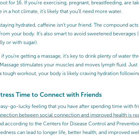
t for 16. If you’re exercising, pregnant, breastfeeding, are tak
 in a hot climate, it’s likely that you’ll need more water.
aying hydrated, caffeine isn’t your friend. The compound acts a
from your body. It’s also smart to avoid sweetened beverages 
lly or with sugar).
if you’re getting a massage, it’s key to drink plenty of water t
. Massage stimulates your muscles and moves lymph fluid. Just 
 a tough workout, your body is likely craving hydration follow
tress Time to Connect with Friends
easy-go-lucky feeling that you have after spending time with frie
nection between social connection and improved health is rea
and according to the Centers for Disease Control and Preventi
edness can lead to longer life, better health, and improved wel