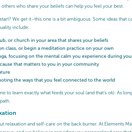
 others who share your beliefs can help you feel your best.
start? We get it–this one is a bit ambiguous. Some ideas that c
uality include:
ub, or church in your area that shares your beliefs
on class, or begin a meditation practice on your own
yoga, focusing on the mental calm you experience during you
 cause that matters to you in your community
ature
noting the ways that you feel connected to the world
me to learn exactly what feeds your soul (and that’s ok). As long
 path.
xation
o put relaxation and self-care on the back burner. At Elements 