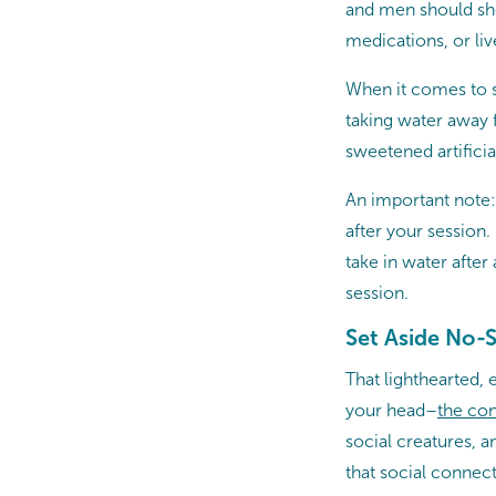
and men should shoo
medications, or live
When it comes to st
taking water away 
sweetened artificia
An important note: 
after your session
take in water after
session.
Set Aside No-S
That lighthearted, 
your head–
the
con
social creatures, 
that social connect