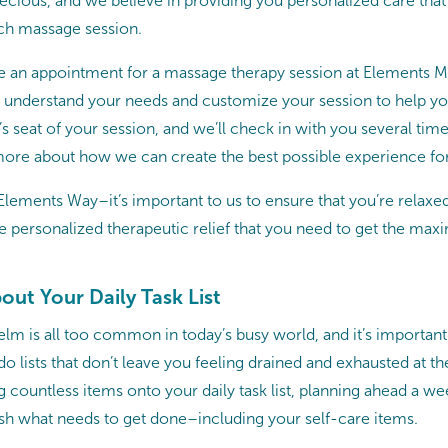
precious, and we believe in providing you personalized care tha
ch massage session.
 an appointment for a massage therapy session at Elements M
o understand your needs and customize your session to help you
r’s seat of your session, and we’ll check in with you several ti
ore about how we can create the best possible experience fo
Elements Way–it’s important to us to ensure that you’re relaxe
he personalized therapeutic relief that you need to get the ma
bout Your Daily Task List
lm is all too common in today’s busy world, and it’s important 
-do lists that don’t leave you feeling drained and exhausted at th
g countless items onto your daily task list, planning ahead a we
h what needs to get done–including your self-care items.