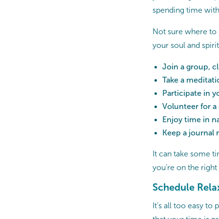
spending time with
Not sure where to 
your soul and spirit
Join a group, cl
Take a meditati
Participate in 
Volunteer for a
Enjoy time in n
Keep a journal 
It can take some ti
you’re on the right
Schedule Rela
It’s all too easy t