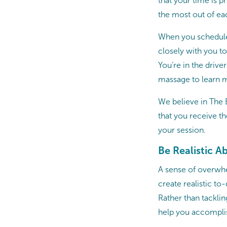
that your time is 
the most out of ea
When you schedule
closely with you t
You’re in the drive
massage to learn m
We believe in The 
that you receive t
your session.
Be Realistic A
A sense of overwhe
create realistic to
Rather than tacklin
help you accomplis