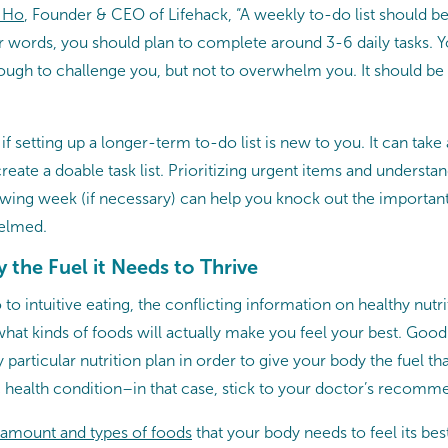
 Ho
, Founder & CEO of Lifehack, “A weekly to-do list should b
er words, you should plan to complete around 3-6 daily tasks. 
nough to challenge you, but not to overwhelm you. It should be
 if setting up a longer-term to-do list is new to you. It can tak
reate a doable task list. Prioritizing urgent items and understa
owing week (if necessary) can help you knock out the important
elmed.
 the Fuel it Needs to Thrive
to intuitive eating, the conflicting information on healthy nutr
what kinds of foods will actually make you feel your best. Goo
 particular nutrition plan in order to give your body the fuel tha
c health condition–in that case, stick to your doctor’s recomm
 amount and types of foods
that your body needs to feel its best 