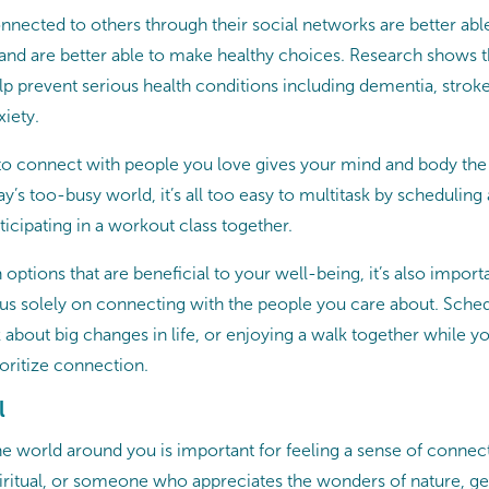
nected to others through their social networks are better abl
 and are better able to make healthy choices. Research shows t
p prevent serious health conditions including dementia, stroke,
xiety.
 to connect with people you love gives your mind and body the
ay’s too-busy world, it’s all too easy to multitask by schedulin
rticipating in a workout class together.
 options that are beneficial to your well-being, it’s also import
s solely on connecting with the people you care about. Sche
k about big changes in life, or enjoying a walk together while yo
ioritize connection.
l
e world around you is important for feeling a sense of conne
spiritual, or someone who appreciates the wonders of nature, ge