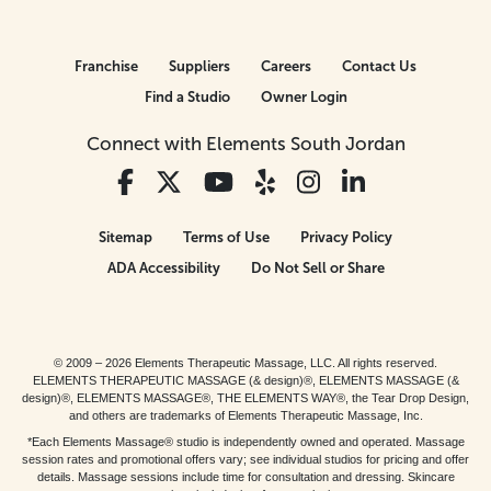
Franchise
Suppliers
Careers
Contact Us
Find a Studio
Owner Login
Connect with Elements South Jordan
Sitemap
Terms of Use
Privacy Policy
ADA Accessibility
Do Not Sell or Share
© 2009 – 2026 Elements Therapeutic Massage, LLC. All rights reserved.
ELEMENTS THERAPEUTIC MASSAGE (& design)®, ELEMENTS MASSAGE (&
design)®, ELEMENTS MASSAGE®, THE ELEMENTS WAY®, the Tear Drop Design,
and others are trademarks of Elements Therapeutic Massage, Inc.
*Each Elements Massage® studio is independently owned and operated. Massage
session rates and promotional offers vary; see individual studios for pricing and offer
details. Massage sessions include time for consultation and dressing. Skincare