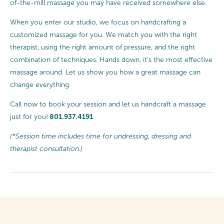
of-the-mill massage you may have received somewhere else.
When you enter our studio, we focus on handcrafting a
customized massage for you. We match you with the right
therapist, using the right amount of pressure, and the right
combination of techniques. Hands down, it’s the most effective
massage around. Let us show you how a great massage can
change everything.
Call now to book your session and let us handcraft a massage
801.937.4191
just for you!
(*Session time includes time for undressing, dressing and
therapist consultation.)