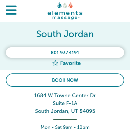
South Jordan
801.937.4191
Favorite
BOOK NOW
1684 W Towne Center Dr
Suite F-1A
South Jordan, UT 84095
Mon - Sat 9am - 10pm