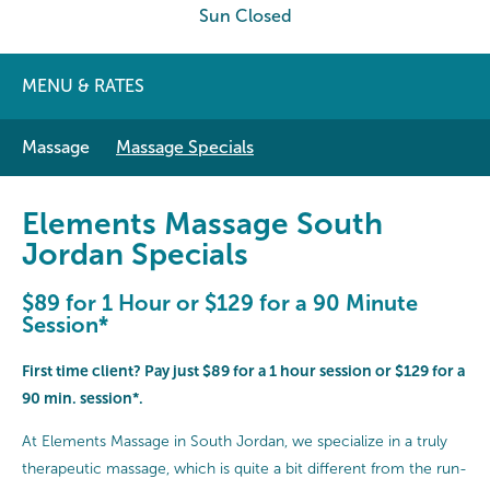
Sun Closed
MENU & RATES
Massage
Massage Specials
Elements Massage South
Jordan Specials
$89 for 1 Hour or $129 for a 90 Minute
Session*
First time client? Pay just $89 for a 1 hour session or $129 for a
90 min. session*.
At Elements Massage in South Jordan, we specialize in a truly
therapeutic massage, which is quite a bit different from the run-